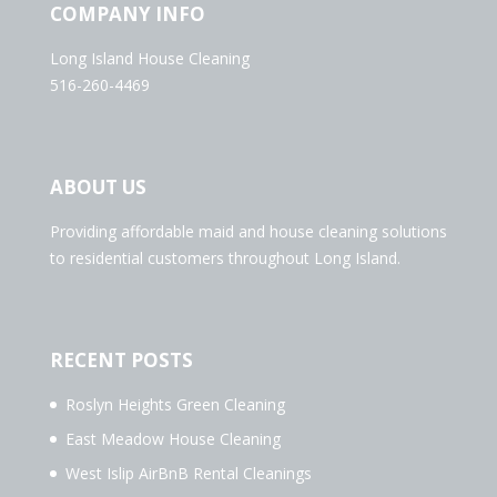
COMPANY INFO
Long Island House Cleaning
516-260-4469
ABOUT US
Providing affordable maid and house cleaning solutions
to residential customers throughout Long Island.
RECENT POSTS
Roslyn Heights Green Cleaning
East Meadow House Cleaning
West Islip AirBnB Rental Cleanings