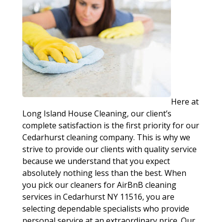
Here at
Long Island House Cleaning, our client’s
complete satisfaction is the first priority for our
Cedarhurst cleaning company. This is why we
strive to provide our clients with quality service
because we understand that you expect
absolutely nothing less than the best. When
you pick our cleaners for AirBnB cleaning
services in Cedarhurst NY 11516, you are
selecting dependable specialists who provide
personal service at an extraordinary price. Our