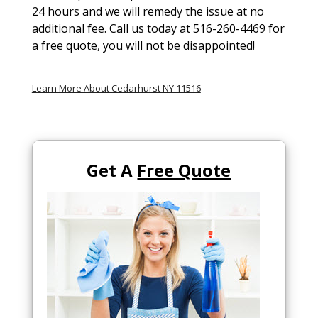
24 hours and we will remedy the issue at no
additional fee. Call us today at 516-260-4469 for
a free quote, you will not be disappointed!
Learn More About Cedarhurst NY 11516
Get A
Free Quote