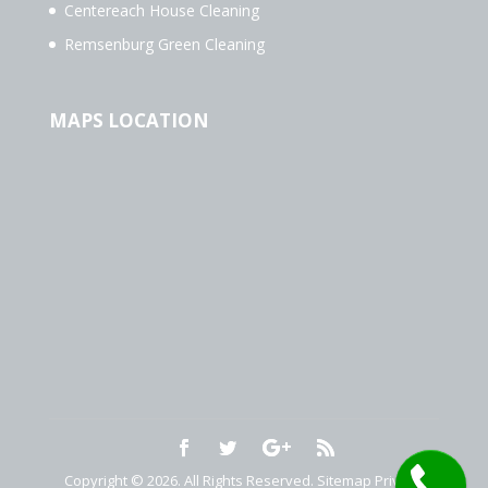
Centereach House Cleaning
Remsenburg Green Cleaning
MAPS LOCATION
Copyright © 2026. All Rights Reserved.
Sitemap
Privacy