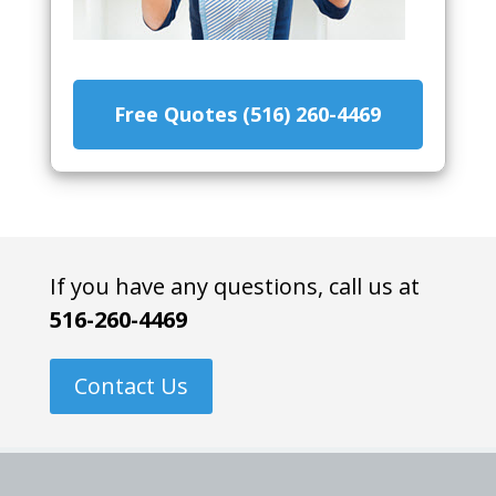
Free Quotes (516) 260-4469
If you have any questions, call us at
516-260-4469
Contact Us