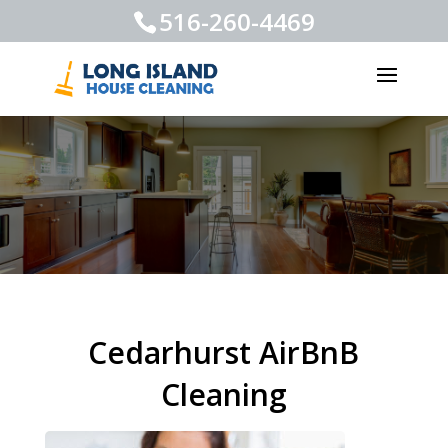
516-260-4469
Cedarhurst AirBnB
Cleaning