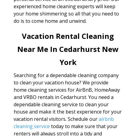
experienced home cleaning experts will keep
your home shimmering so all that you need to
do is to come home and unwind.
Vacation Rental Cleaning
Near Me In Cedarhurst New
York
Searching for a dependable cleaning company
to clean your vacation house? We provide
home cleaning services for AirBnB, HomeAway
and VRBO rentals in Cedarhurst. You need a
dependable cleaning service to clean your
house and make it the best experience for your
vacation rental visitors. Schedule our
airbnb
cleaning service
today to make sure that your
renters will always stroll into a tidy and