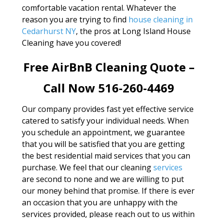
comfortable vacation rental. Whatever the
reason you are trying to find
house cleaning in
Cedarhurst NY
, the pros at Long Island House
Cleaning have you covered!
Free AirBnB Cleaning Quote –
Call Now 516-260-4469
Our company provides fast yet effective service
catered to satisfy your individual needs. When
you schedule an appointment, we guarantee
that you will be satisfied that you are getting
the best residential maid services that you can
purchase. We feel that our cleaning
services
are second to none and we are willing to put
our money behind that promise. If there is ever
an occasion that you are unhappy with the
services provided, please reach out to us within