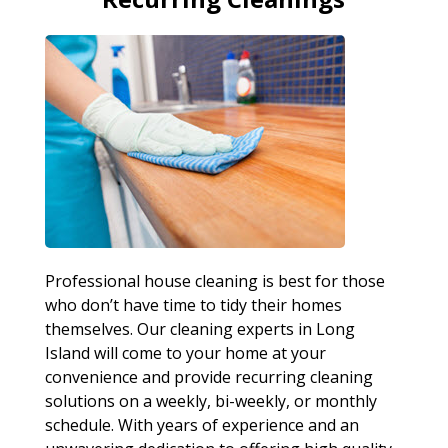
Professional house cleaning is best for those
who don’t have time to tidy their homes
themselves. Our cleaning experts in Long
Island will come to your home at your
convenience and provide recurring cleaning
solutions on a weekly, bi-weekly, or monthly
schedule. With years of experience and an