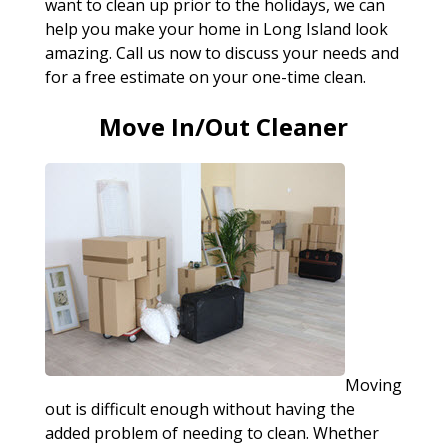
want to clean up prior to the holidays, we can
help you make your home in Long Island look
amazing. Call us now to discuss your needs and
for a free estimate on your one-time clean.
Move In/Out Cleaner
Moving
out is difficult enough without having the
added problem of needing to clean. Whether