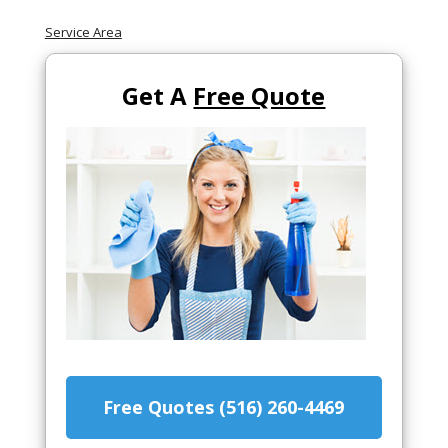
Service Area
Get A
Free Quote
Free Quotes (516) 260-4469