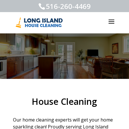
516-260-4469
House Cleaning
Our home cleaning experts will get your home
sparkling clean! Proudly serving Long Island