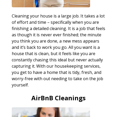
Cleaning your house is a large job. It takes a lot
of effort and time – specifically when you are
finishing a detailed cleaning. It is a job that feels
as though it is never ever finished; the minute
you think you are done, a new mess appears
and it’s back to work you go. All you want is a
house that is clean, but it feels like you are
constantly chasing this ideal but never actually
capturing it. With our housekeeping services,
you get to have a home that is tidy, fresh, and
worry-free with out needing to take on the job
yourself.
AirBnB Cleanings