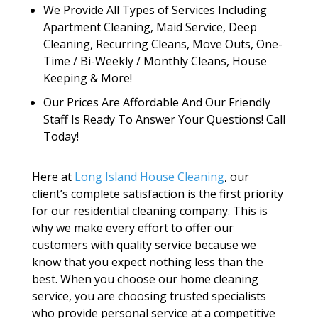
We Provide All Types of Services Including
Apartment Cleaning, Maid Service, Deep
Cleaning, Recurring Cleans, Move Outs, One-
Time / Bi-Weekly / Monthly Cleans, House
Keeping & More!
Our Prices Are Affordable And Our Friendly
Staff Is Ready To Answer Your Questions! Call
Today!
Here at
Long Island House Cleaning
, our
client’s complete satisfaction is the first priority
for our residential cleaning company. This is
why we make every effort to offer our
customers with quality service because we
know that you expect nothing less than the
best. When you choose our home cleaning
service, you are choosing trusted specialists
who provide personal service at a competitive