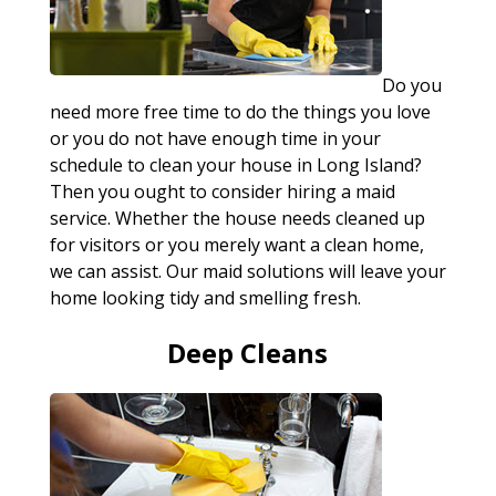
Do you
need more free time to do the things you love
or you do not have enough time in your
schedule to clean your house in Long Island?
Then you ought to consider hiring a maid
service. Whether the house needs cleaned up
for visitors or you merely want a clean home,
we can assist. Our maid solutions will leave your
home looking tidy and smelling fresh.
Deep Cleans