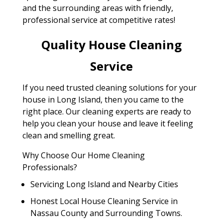
and the surrounding areas with friendly,
professional service at competitive rates!
Quality House Cleaning
Service
If you need trusted cleaning solutions for your
house in Long Island, then you came to the
right place. Our cleaning experts are ready to
help you clean your house and leave it feeling
clean and smelling great.
Why Choose Our Home Cleaning
Professionals?
Servicing Long Island and Nearby Cities
Honest Local House Cleaning Service in
Nassau County and Surrounding Towns.