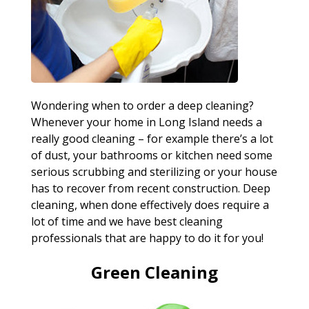
Wondering when to order a deep cleaning?
Whenever your home in Long Island needs a
really good cleaning – for example there’s a lot
of dust, your bathrooms or kitchen need some
serious scrubbing and sterilizing or your house
has to recover from recent construction. Deep
cleaning, when done effectively does require a
lot of time and we have best cleaning
professionals that are happy to do it for you!
Green Cleaning