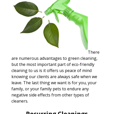
There
are numerous advantages to green cleaning,
but the most important part of eco-friendly
cleaning to us is it offers us peace of mind
knowing our clients are always safe when we
leave. The last thing we want is for you, your
family, or your family pets to endure any
negative side effects from other types of
cleaners.
Recurring Cleanings