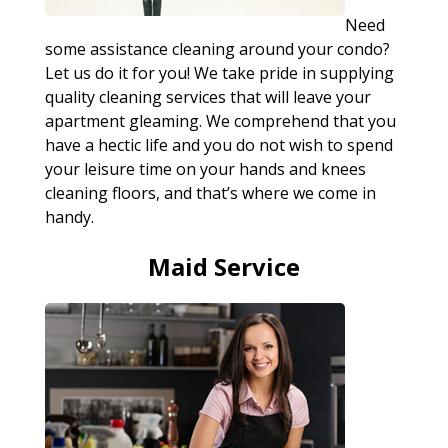
Need
some assistance cleaning around your condo?
Let us do it for you! We take pride in supplying
quality cleaning services that will leave your
apartment gleaming. We comprehend that you
have a hectic life and you do not wish to spend
your leisure time on your hands and knees
cleaning floors, and that’s where we come in
handy.
Maid Service