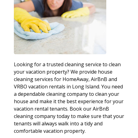
Looking for a trusted cleaning service to clean
your vacation property? We provide house
cleaning services for HomeAway, AirBnB and
VRBO vacation rentals in Long Island. You need
a dependable cleaning company to clean your
house and make it the best experience for your
vacation rental tenants. Book our AirBnB
cleaning company today to make sure that your
tenants will always walk into a tidy and
comfortable vacation property.