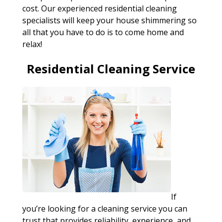
cost. Our experienced residential cleaning
specialists will keep your house shimmering so
all that you have to do is to come home and
relax!
Residential Cleaning Service
If
you’re looking for a cleaning service you can
trust that provides reliability, experience, and