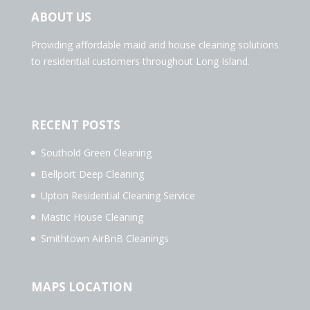
ABOUT US
Providing affordable maid and house cleaning solutions
to residential customers throughout Long Island.
RECENT POSTS
Southold Green Cleaning
Bellport Deep Cleaning
Upton Residential Cleaning Service
Mastic House Cleaning
Smithtown AirBnB Cleanings
MAPS LOCATION