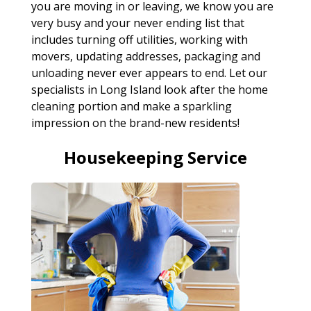
you are moving in or leaving, we know you are
very busy and your never ending list that
includes turning off utilities, working with
movers, updating addresses, packaging and
unloading never ever appears to end. Let our
specialists in Long Island look after the home
cleaning portion and make a sparkling
impression on the brand-new residents!
Housekeeping Service