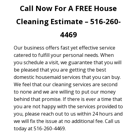
Call Now For A FREE House
Cleaning Estimate – 516-260-
4469
Our business offers fast yet effective service
catered to fulfill your personal needs. When
you schedule a visit, we guarantee that you will
be pleased that you are getting the best
domestic housemaid services that you can buy.
We feel that our cleaning services are second
to none and we are willing to put our money
behind that promise. If there is ever a time that
you are not happy with the services provided to
you, please reach out to us within 24 hours and
we will fix the issue at no additional fee. Call us
today at 516-260-4469.