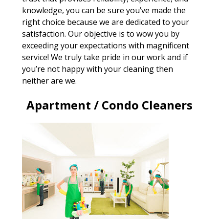
knowledge, you can be sure you’ve made the
right choice because we are dedicated to your
satisfaction. Our objective is to wow you by
exceeding your expectations with magnificent
service! We truly take pride in our work and if
you’re not happy with your cleaning then
neither are we.
Apartment / Condo Cleaners