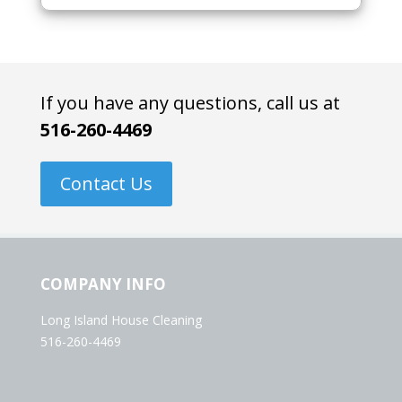
If you have any questions, call us at
516-260-4469
Contact Us
COMPANY INFO
Long Island House Cleaning
516-260-4469