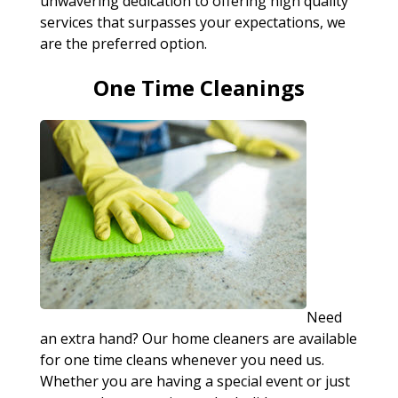
unwavering dedication to offering high quality
services that surpasses your expectations, we
are the preferred option.
One Time Cleanings
Need
an extra hand? Our home cleaners are available
for one time cleans whenever you need us.
Whether you are having a special event or just