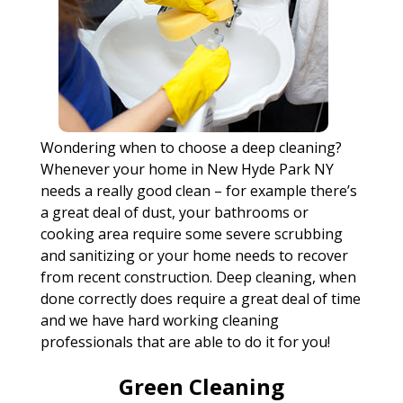
Wondering when to choose a deep cleaning?
Whenever your home in New Hyde Park NY
needs a really good clean – for example there’s
a great deal of dust, your bathrooms or
cooking area require some severe scrubbing
and sanitizing or your home needs to recover
from recent construction. Deep cleaning, when
done correctly does require a great deal of time
and we have hard working cleaning
professionals that are able to do it for you!
Green Cleaning