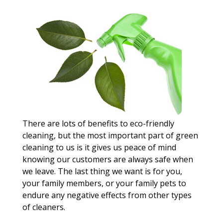
There are lots of benefits to eco-friendly
cleaning, but the most important part of green
cleaning to us is it gives us peace of mind
knowing our customers are always safe when
we leave. The last thing we want is for you,
your family members, or your family pets to
endure any negative effects from other types
of cleaners.