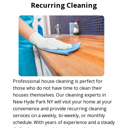
Recurring Cleaning
Professional house cleaning is perfect for
those who do not have time to clean their
houses themselves. Our cleaning experts in
New Hyde Park NY will visit your home at your
convenience and provide recurring cleaning
services on a weekly, bi-weekly, or monthly
schedule. With years of experience and a steady