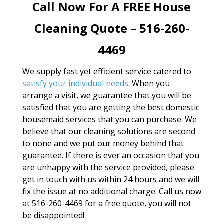
Call Now For A FREE House
Cleaning Quote – 516-260-
4469
We supply fast yet efficient service catered to
satisfy your individual needs
. When you
arrange a visit, we guarantee that you will be
satisfied that you are getting the best domestic
housemaid services that you can purchase. We
believe that our cleaning solutions are second
to none and we put our money behind that
guarantee. If there is ever an occasion that you
are unhappy with the service provided, please
get in touch with us within 24 hours and we will
fix the issue at no additional charge. Call us now
at 516-260-4469 for a free quote, you will not
be disappointed!