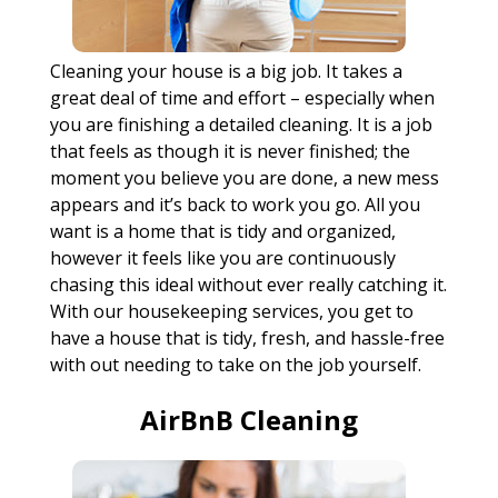
Cleaning your house is a big job. It takes a
great deal of time and effort – especially when
you are finishing a detailed cleaning. It is a job
that feels as though it is never finished; the
moment you believe you are done, a new mess
appears and it’s back to work you go. All you
want is a home that is tidy and organized,
however it feels like you are continuously
chasing this ideal without ever really catching it.
With our housekeeping services, you get to
have a house that is tidy, fresh, and hassle-free
with out needing to take on the job yourself.
AirBnB Cleaning