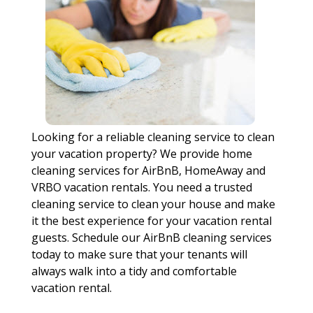
Looking for a reliable cleaning service to clean
your vacation property? We provide home
cleaning services for AirBnB, HomeAway and
VRBO vacation rentals. You need a trusted
cleaning service to clean your house and make
it the best experience for your vacation rental
guests. Schedule our AirBnB cleaning services
today to make sure that your tenants will
always walk into a tidy and comfortable
vacation rental.