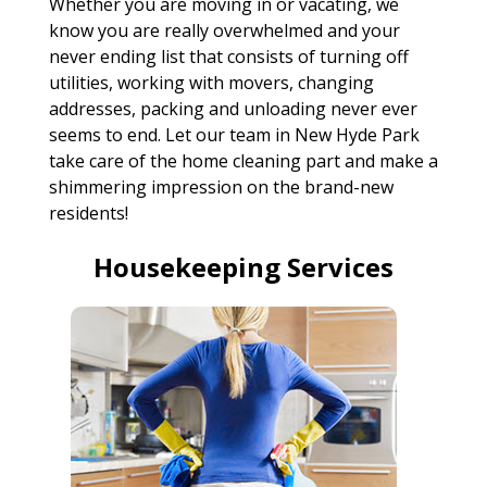
Whether you are moving in or vacating, we
know you are really overwhelmed and your
never ending list that consists of turning off
utilities, working with movers, changing
addresses, packing and unloading never ever
seems to end. Let our team in New Hyde Park
take care of the home cleaning part and make a
shimmering impression on the brand-new
residents!
Housekeeping Services