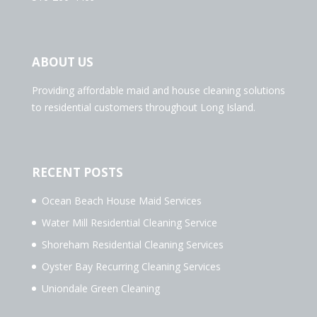
ABOUT US
Providing affordable maid and house cleaning solutions
to residential customers throughout Long Island.
RECENT POSTS
Ocean Beach House Maid Services
Water Mill Residential Cleaning Service
Shoreham Residential Cleaning Services
Oyster Bay Recurring Cleaning Services
Uniondale Green Cleaning