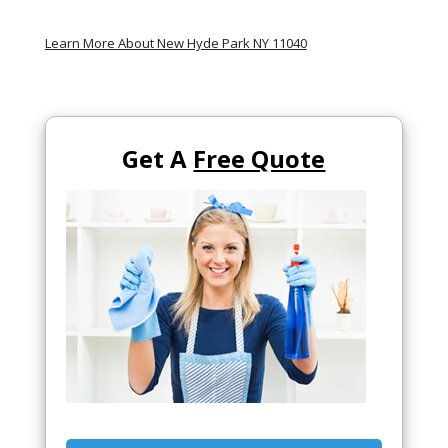
Learn More About New Hyde Park NY 11040
Get A
Free Quote