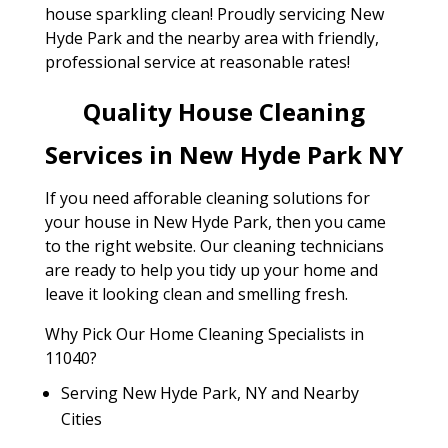
house sparkling clean! Proudly servicing New
Hyde Park and the nearby area with friendly,
professional service at reasonable rates!
Quality House Cleaning
Services in New Hyde Park NY
If you need afforable cleaning solutions for
your house in New Hyde Park, then you came
to the right website. Our cleaning technicians
are ready to help you tidy up your home and
leave it looking clean and smelling fresh.
Why Pick Our Home Cleaning Specialists in
11040?
Serving New Hyde Park, NY and Nearby
Cities