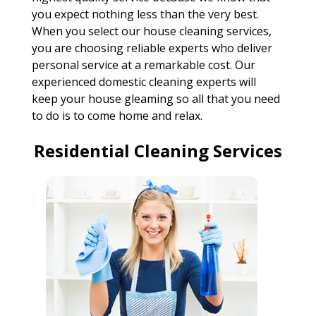
you expect nothing less than the very best.
When you select our house cleaning services,
you are choosing reliable experts who deliver
personal service at a remarkable cost. Our
experienced domestic cleaning experts will
keep your house gleaming so all that you need
to do is to come home and relax.
Residential Cleaning Services