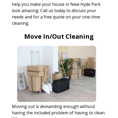
help you make your house in New Hyde Park
look amazing. Call us today to discuss your
needs and for a free quote on your one-time
cleaning.
Move In/Out Cleaning
Moving out is demanding enough without
having the included problem of having to clean.