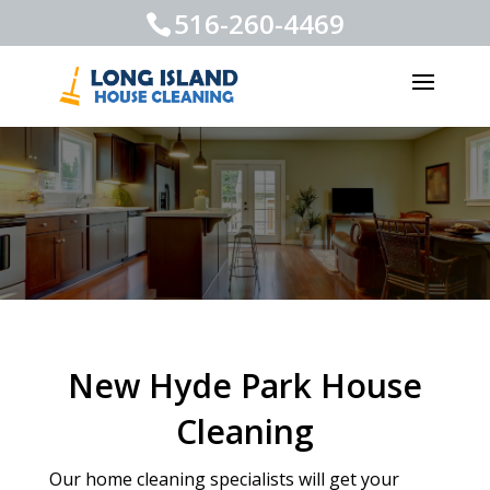
516-260-4469
New Hyde Park House
Cleaning
Our home cleaning specialists will get your