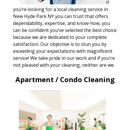
If
you’re looking for a local cleaning service in
New Hyde Park NY you can trust that offers
dependability, expertise, and know-how, you
can be confident you’ve selected the best choice
because we are dedicated to your complete
satisfaction. Our objective is to stun you by
exceeding your expectations with magnificent
service! We take pride in our work and if you’re
not pleased with your cleaning, neither are we.
Apartment / Condo Cleaning