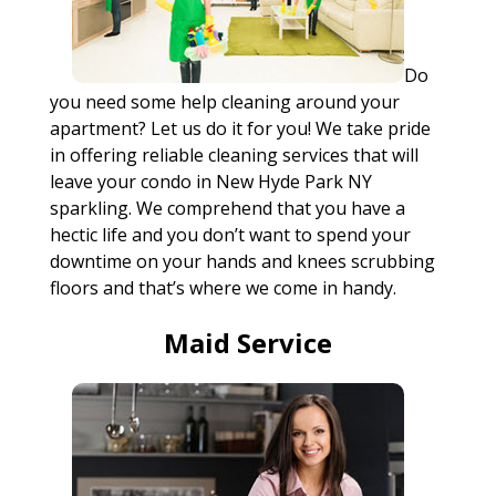
Do
you need some help cleaning around your
apartment? Let us do it for you! We take pride
in offering reliable cleaning services that will
leave your condo in New Hyde Park NY
sparkling. We comprehend that you have a
hectic life and you don’t want to spend your
downtime on your hands and knees scrubbing
floors and that’s where we come in handy.
Maid Service