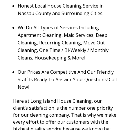
Honest Local House Cleaning Service in
Nassau County and Surrounding Cities.
We Do All Types of Services Including
Apartment Cleaning, Maid Services, Deep
Cleaning, Recurring Cleaning, Move Out
Cleaning, One Time / Bi-Weekly / Monthly
Cleans, Housekeeping & More!
Our Prices Are Competitive And Our Friendly
Staff Is Ready To Answer Your Questions! Call
Now!
Here at Long Island House Cleaning, our
client’s satisfaction is the number one priority
for our cleaning company. That is why we make
every effort to offer our customers with the
highest quality service because we know that