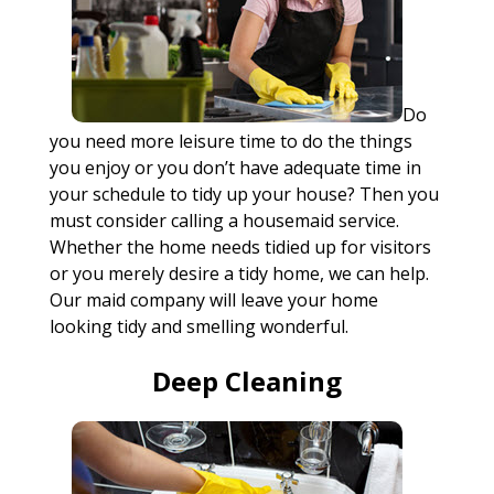
Do
you need more leisure time to do the things
you enjoy or you don’t have adequate time in
your schedule to tidy up your house? Then you
must consider calling a housemaid service.
Whether the home needs tidied up for visitors
or you merely desire a tidy home, we can help.
Our maid company will leave your home
looking tidy and smelling wonderful.
Deep Cleaning