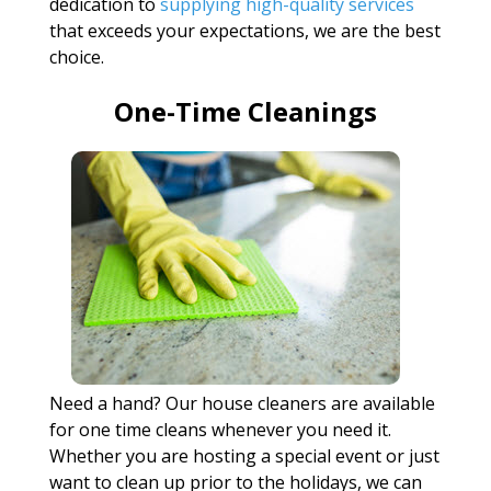
dedication to
supplying high-quality services
that exceeds your expectations, we are the best
choice.
One-Time Cleanings
Need a hand? Our house cleaners are available
for one time cleans whenever you need it.
Whether you are hosting a special event or just
want to clean up prior to the holidays, we can