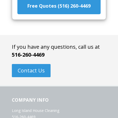
Free Quotes (516) 260-4469
If you have any questions, call us at
516-260-4469
Contact Us
COMPANY INFO
Long Island House Cleaning
516-260-4469