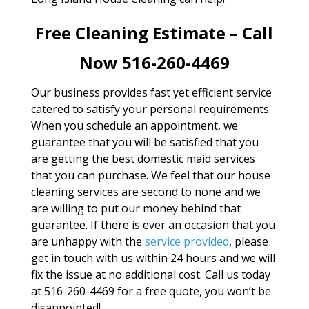
Free Cleaning Estimate – Call
Now 516-260-4469
Our business provides fast yet efficient service
catered to satisfy your personal requirements.
When you schedule an appointment, we
guarantee that you will be satisfied that you
are getting the best domestic maid services
that you can purchase. We feel that our house
cleaning services are second to none and we
are willing to put our money behind that
guarantee. If there is ever an occasion that you
are unhappy with the
service provided
, please
get in touch with us within 24 hours and we will
fix the issue at no additional cost. Call us today
at 516-260-4469 for a free quote, you won’t be
disappointed!