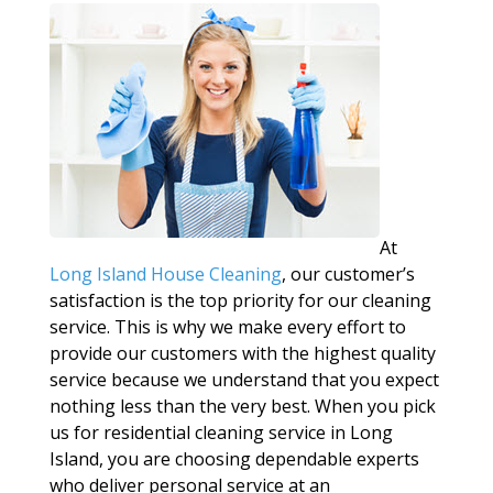
At
Long Island House Cleaning
, our customer’s
satisfaction is the top priority for our cleaning
service. This is why we make every effort to
provide our customers with the highest quality
service because we understand that you expect
nothing less than the very best. When you pick
us for residential cleaning service in Long
Island, you are choosing dependable experts
who deliver personal service at an