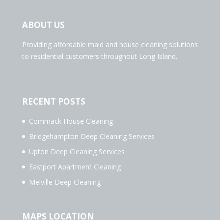
ABOUT US
Providing affordable maid and house cleaning solutions
to residential customers throughout Long Island.
RECENT POSTS
Commack House Cleaning
Bridgehampton Deep Cleaning Services
Upton Deep Cleaning Services
Eastport Apartment Cleaning
Melville Deep Cleaning
MAPS LOCATION