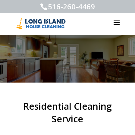
516-260-4469
Residential Cleaning
Service