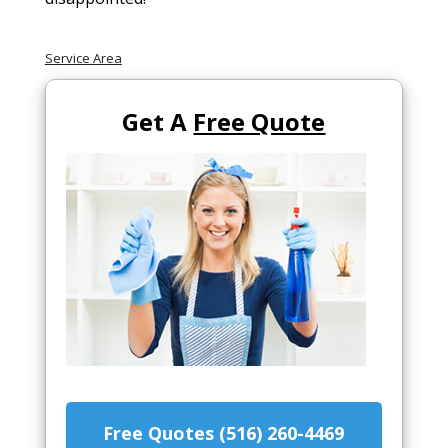
Service Area
Get A
Free Quote
Free Quotes (516) 260-4469