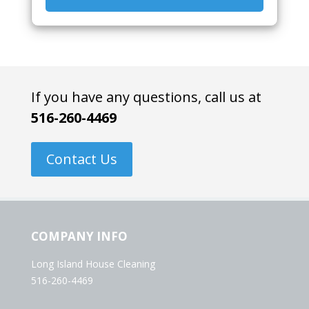
If you have any questions, call us at
516-260-4469
Contact Us
COMPANY INFO
Long Island House Cleaning
516-260-4469