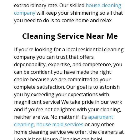
extraordinary rate. Our skilled
house cleaning
company
will keep your shimmering so all that
you need to do is to come home and relax.
Cleaning Service Near Me
If you’re looking for a local residential cleaning
company you can trust that offers
dependability, expertise, and competence, you
can be confident you have made the right
choice because we are committed to your
complete satisfaction. Our goal is to astonish
you by exceeding your expectations with
magnificent service! We take pride in our work
and if you’re not delighted with your cleaning,
neither are we. No matter if it’s
apartment
cleaning
,
house maid services
or any other
home cleaning service we offer, the cleaners at
Long Island House Cleaning can help!