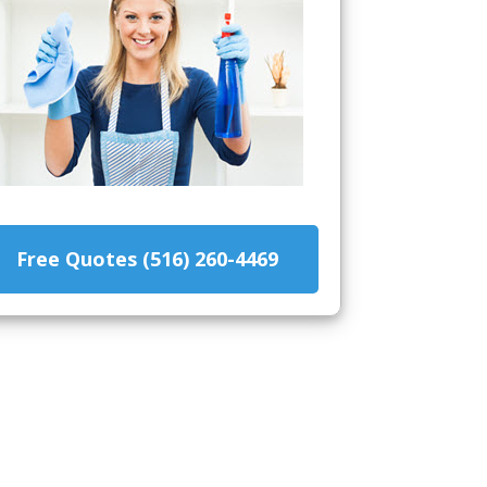
Free Quotes (516) 260-4469