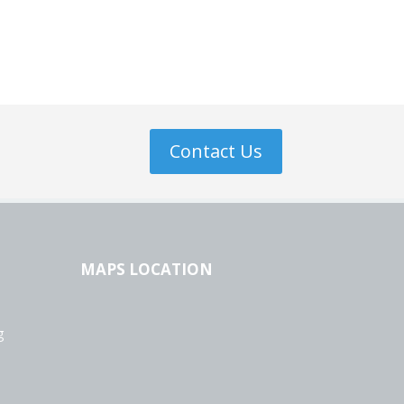
Contact Us
MAPS LOCATION
g