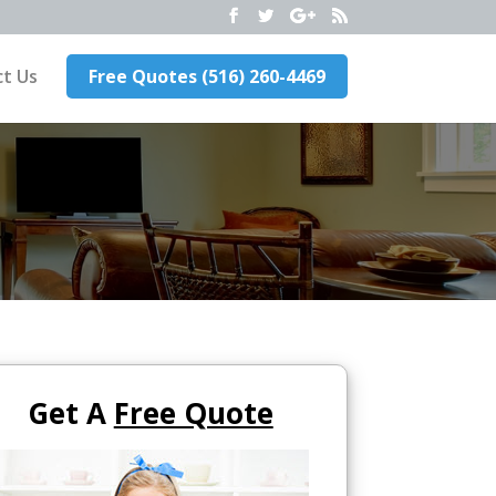
t Us
Free Quotes (516) 260-4469
Get A
Free Quote