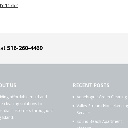
NY 11762
 at
516-260-4469
OUT US
RECENT POSTS
iding affordable maid and
Aquebogue Green Cleaning
e cleaning solutions to
Valley Stream Housekeepin
dential customers throughout
Service
 Island.
Sound Beach Apartment