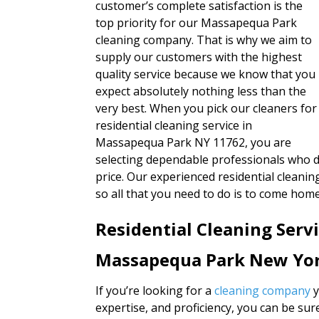
customer’s complete satisfaction is the
top priority for our Massapequa Park
cleaning company. That is why we aim to
supply our customers with the highest
quality service because we know that you
expect absolutely nothing less than the
very best. When you pick our cleaners for
residential cleaning service in
Massapequa Park NY 11762, you are
selecting dependable professionals who de
price. Our experienced residential clean
so all that you need to do is to come home
Residential Cleaning Serv
Massapequa Park New Yo
If you’re looking for a
cleaning company
y
expertise, and proficiency, you can be su