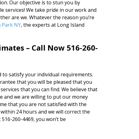
on. Our objective is to stun you by
le services! We take pride in our work and
either are we. Whatever the reason you’re
a Park NY
, the experts at Long Island
timates – Call Now 516-260-
d to satisfy your individual requirements.
ntee that you will be pleased that you
services that you can find. We believe that
ne and we are willing to put our money
ime that you are not satisfied with the
 within 24 hours and we will correct the
 at 516-260-4469, you won’t be