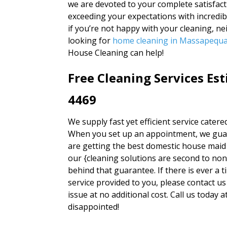
we are devoted to your complete satisfacti
exceeding your expectations with incredib
if you’re not happy with your cleaning, n
looking for
home cleaning in Massapequ
House Cleaning can help!
Free Cleaning Services Es
4469
We supply fast yet efficient service catere
When you set up an appointment, we guara
are getting the best domestic house maid 
our {cleaning solutions are second to no
behind that guarantee. If there is ever a t
service provided to you, please contact us
issue at no additional cost. Call us today
disappointed!