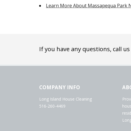
Learn More About Massapequa Park 
If you have any questions, call us
COMPANY INFO
AB
Long Island House Cleaning
Prov
516-260-4469
hous
resi
Long