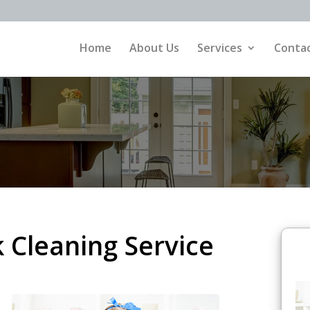
Home
About Us
Services
Contac
Cleaning Service