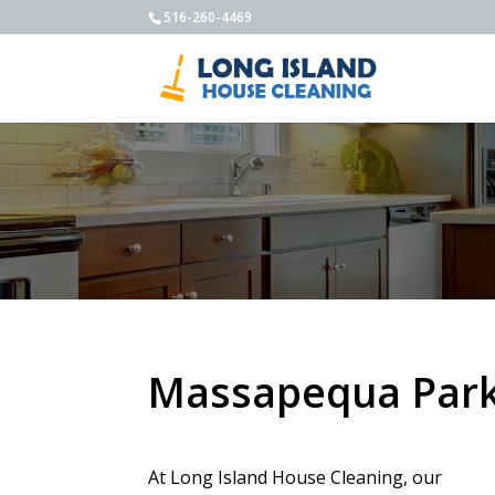
516-260-4469
Massapequa Park 
At Long Island House Cleaning, our