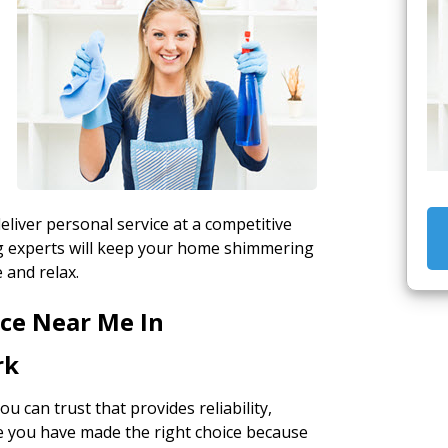
liver personal service at a competitive
ing experts will keep your home shimmering
 and relax.
ice Near Me In
rk
ou can trust that provides reliability,
re you have made the right choice because