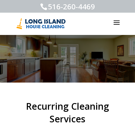
516-260-4469
Recurring Cleaning
Services