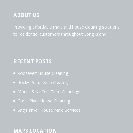
ABOUT US
Providing affordable maid and house cleaning solutions
to residential customers throughout Long Island.
RECENT POSTS
Roosevelt House Cleaning
Rocky Point Deep Cleaning
Mount Sinai One Time Cleanings
Great River House Cleaning
Sag Harbor House Maid Services
MAPS LOCATION