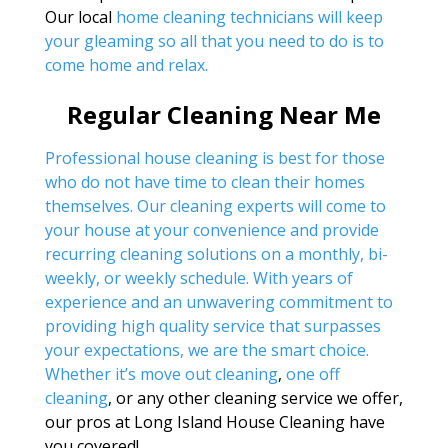
Our local
home cleaning technicians will keep
your gleaming so all that you need to do is to
come home and relax.
Regular Cleaning Near Me
Professional house cleaning is best for those
who do not have time to clean their homes
themselves. Our cleaning experts will come to
your house at your convenience and provide
recurring cleaning solutions on a monthly, bi-
weekly, or weekly schedule. With years of
experience and an unwavering commitment to
providing high quality service that surpasses
your expectations, we are the smart choice.
Whether it’s
move out cleaning
,
one off
cleaning
, or any other cleaning service we offer,
our pros at Long Island House Cleaning have
you covered!