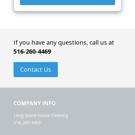
If you have any questions, call us at
516-260-4469
Contact Us
COMPANY INFO
Long Island House Cleaning
516-260-4469