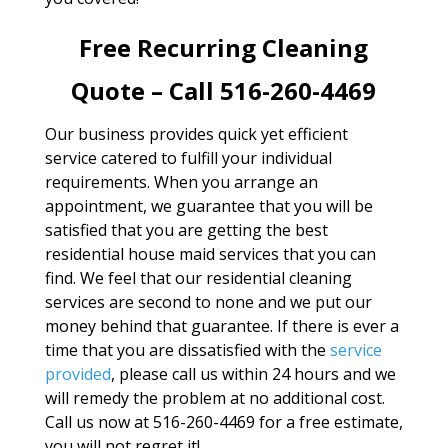
Free Recurring Cleaning
Quote – Call 516-260-4469
Our business provides quick yet efficient
service catered to fulfill your individual
requirements. When you arrange an
appointment, we guarantee that you will be
satisfied that you are getting the best
residential house maid services that you can
find. We feel that our residential cleaning
services are second to none and we put our
money behind that guarantee. If there is ever a
time that you are dissatisfied with the
service
provided
, please call us within 24 hours and we
will remedy the problem at no additional cost.
Call us now at 516-260-4469 for a free estimate,
you will not regret it!