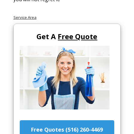
Service Area
Get A
Free Quote
Free Quotes (516) 260-4469