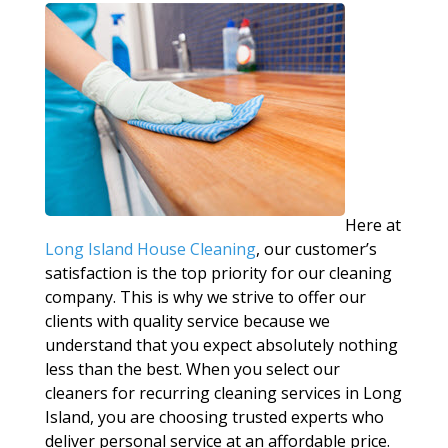
Here at
Long Island House Cleaning
, our customer’s
satisfaction is the top priority for our cleaning
company. This is why we strive to offer our
clients with quality service because we
understand that you expect absolutely nothing
less than the best. When you select our
cleaners for recurring cleaning services in Long
Island, you are choosing trusted experts who
deliver personal service at an affordable price.