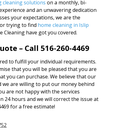
g cleaning solutions
on a monthly, bi-
f experience and an unwavering dedication
asses your expectations, we are the
r trying to find
home cleaning in Islip
se Cleaning have got you covered.
uote – Call 516-260-4469
red to fulfill your individual requirements.
se that you will be pleased that you are
hat you can purchase. We believe that our
 we are willing to put our money behind
 you are not happy with the services
in 24 hours and we will correct the issue at
4469 for a free estimate!
752