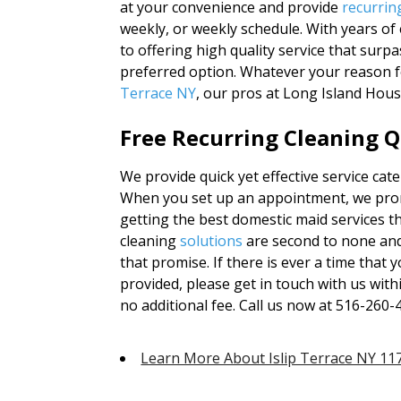
at your convenience and provide
recurrin
weekly, or weekly schedule. With years o
to offering high quality service that surp
preferred option. Whatever your reason fo
Terrace NY
, our pros at Long Island Hou
Free Recurring Cleaning Q
We provide quick yet effective service cate
When you set up an appointment, we promi
getting the best domestic maid services t
cleaning
solutions
are second to none and
that promise. If there is ever a time that
provided, please get in touch with us with
no additional fee. Call us now at 516-260-
Learn More About Islip Terrace NY 11