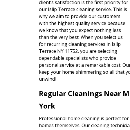
client’s satisfaction is the first priority for
our Islip Terrace cleaning service. This is
why we aim to provide our customers
with the highest quality service because
we know that you expect nothing less
than the very best. When you select us
for recurring cleaning services in Islip
Terrace NY 11752, you are selecting
dependable specialists who provide
personal service at a remarkable cost. Our
keep your home shimmering so all that y
unwind!
Regular Cleanings Near Me
York
Professional home cleaning is perfect for
homes themselves. Our cleaning technicians