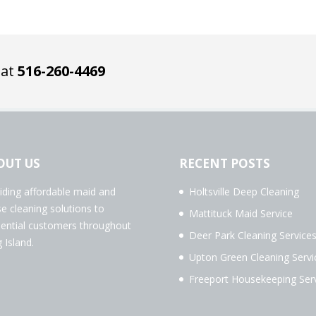
 at
516-260-4469
OUT US
RECENT POSTS
iding affordable maid and
Holtsville Deep Cleaning
e cleaning solutions to
Mattituck Maid Service
dential customers throughout
Deer Park Cleaning Service
 Island.
Upton Green Cleaning Servi
Freeport Housekeeping Ser