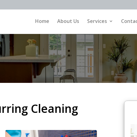
Home
About Us
Services
Contac
urring Cleaning