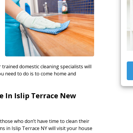
 trained domestic cleaning specialists will
ou need to do is to come home and
 In Islip Terrace New
 those who don’t have time to clean their
 in Islip Terrace NY will visit your house