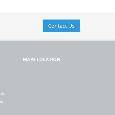
Contact Us
MAPS LOCATION
s
ces
vice