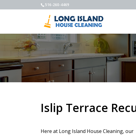
516-260-4469
Islip Terrace Rec
Here at Long Island House Cleaning, our