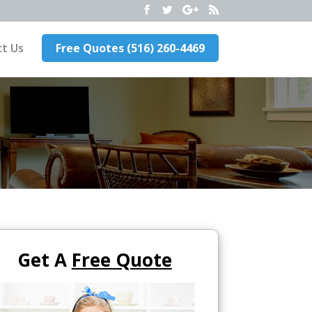
t Us
Free Quotes (516) 260-4469
Get A
Free Quote