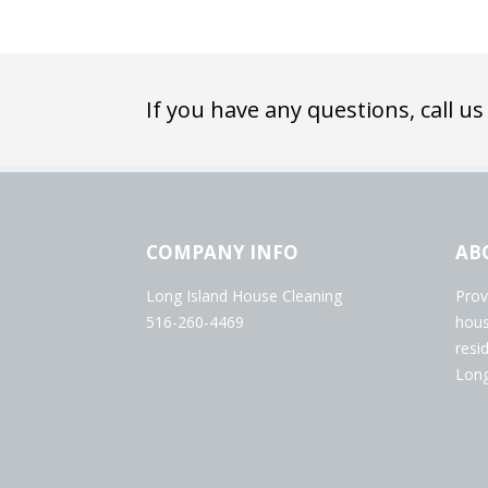
If you have any questions, call us
COMPANY INFO
AB
Long Island House Cleaning
Prov
516-260-4469
hous
resi
Long