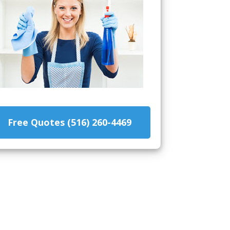
Free Quotes (516) 260-4469