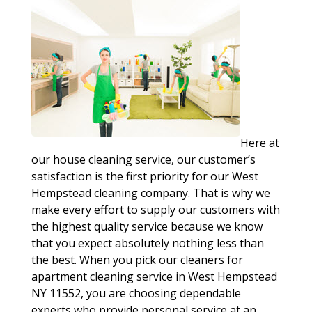
Here at
our house cleaning service, our customer’s
satisfaction is the first priority for our West
Hempstead cleaning company. That is why we
make every effort to supply our customers with
the highest quality service because we know
that you expect absolutely nothing less than
the best. When you pick our cleaners for
apartment cleaning service in West Hempstead
NY 11552, you are choosing dependable
experts who provide personal service at an