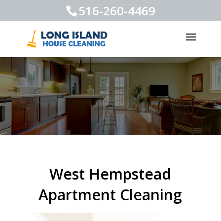
516-260-4469
West Hempstead
Apartment Cleaning