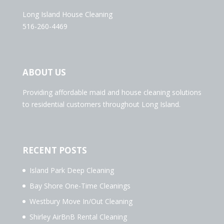
Long Island House Cleaning
516-260-4469
ABOUT US
Providing affordable maid and house cleaning solutions
to residential customers throughout Long Island.
RECENT POSTS
Island Park Deep Cleaning
Bay Shore One-Time Cleanings
Westbury Move In/Out Cleaning
Shirley AirBnB Rental Cleaning