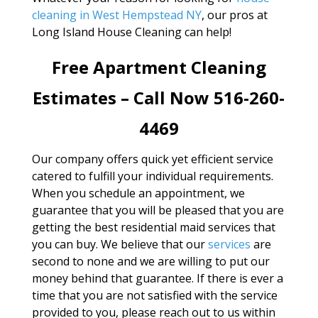
cleaning in West Hempstead NY
, our pros at
Long Island House Cleaning can help!
Free Apartment Cleaning
Estimates – Call Now 516-260-
4469
Our company offers quick yet efficient service
catered to fulfill your individual requirements.
When you schedule an appointment, we
guarantee that you will be pleased that you are
getting the best residential maid services that
you can buy. We believe that our
services
are
second to none and we are willing to put our
money behind that guarantee. If there is ever a
time that you are not satisfied with the service
provided to you, please reach out to us within