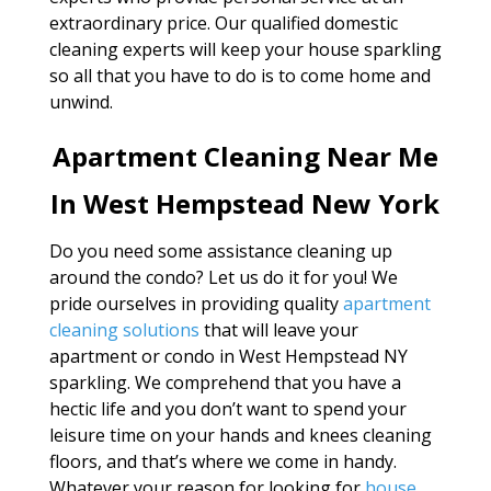
extraordinary price. Our qualified domestic
cleaning experts will keep your house sparkling
so all that you have to do is to come home and
unwind.
Apartment Cleaning Near Me
In West Hempstead New York
Do you need some assistance cleaning up
around the condo? Let us do it for you! We
pride ourselves in providing quality
apartment
cleaning solutions
that will leave your
apartment or condo in West Hempstead NY
sparkling. We comprehend that you have a
hectic life and you don’t want to spend your
leisure time on your hands and knees cleaning
floors, and that’s where we come in handy.
Whatever your reason for looking for
house