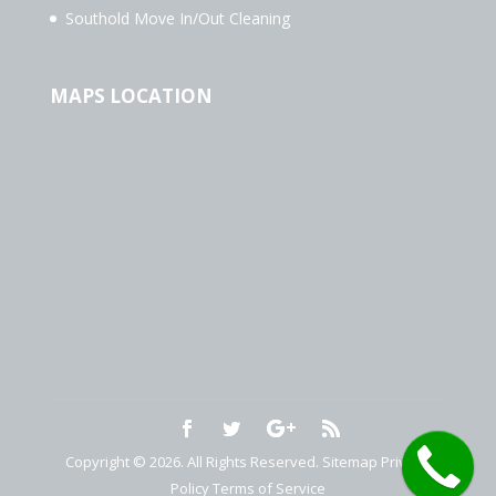
Southold Move In/Out Cleaning
MAPS LOCATION
Copyright © 2026. All Rights Reserved.
Sitemap
Privacy
Policy
Terms of Service