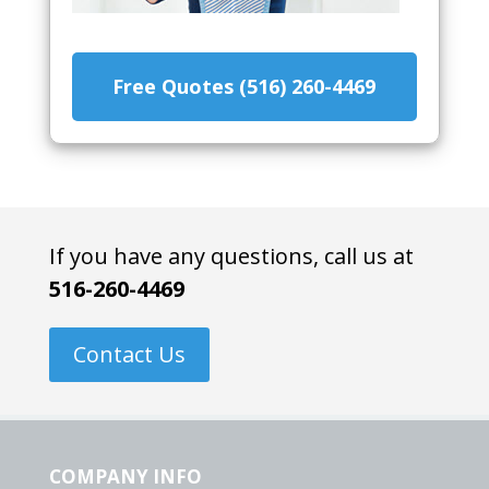
Free Quotes (516) 260-4469
If you have any questions, call us at
516-260-4469
Contact Us
COMPANY INFO