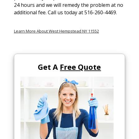
24 hours and we will remedy the problem at no
additional fee. Call us today at 516-260-4469.
Learn More About West Hempstead NY 11552
Get A
Free Quote