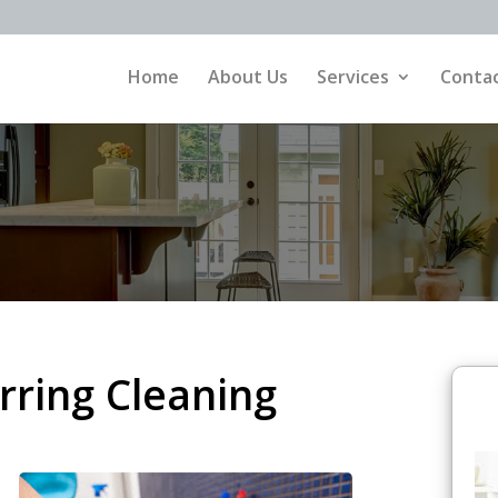
Home
About Us
Services
Contac
ring Cleaning