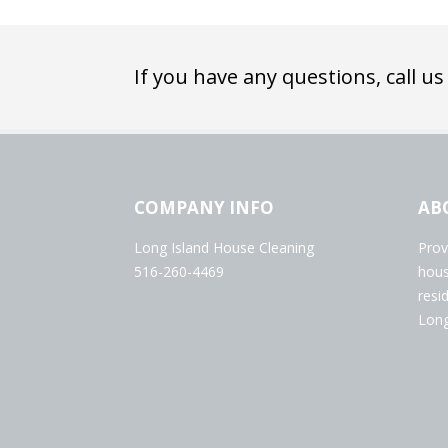
If you have any questions, call us
COMPANY INFO
AB
Long Island House Cleaning
Prov
516-260-4469
hous
resi
Long