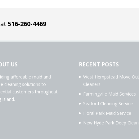
 at
516-260-4469
OUT US
RECENT POSTS
iding affordable maid and
West Hempstead Move Ou
e cleaning solutions to
Cleaners
dential customers throughout
Farmingville Maid Services
 Island.
Seaford Cleaning Service
Floral Park Maid Service
New Hyde Park Deep Clean