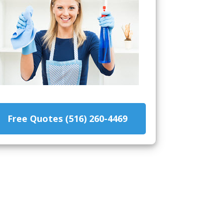
Free Quotes (516) 260-4469