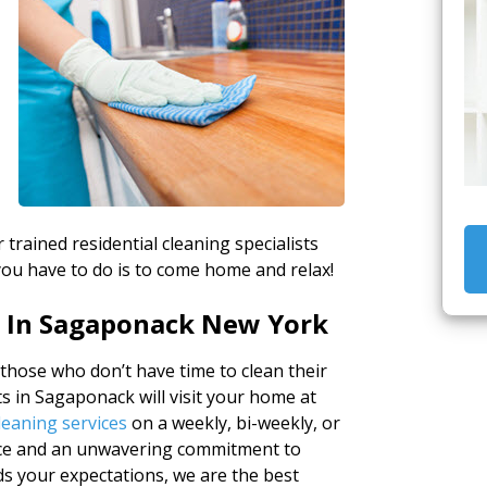
 trained residential cleaning specialists
you have to do is to come home and relax!
e In Sagaponack New York
 those who don’t have time to clean their
s in Sagaponack will visit your home at
leaning services
on a weekly, bi-weekly, or
nce and an unwavering commitment to
ds your expectations, we are the best