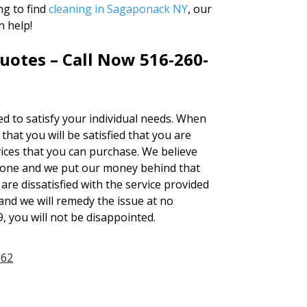
ng to find
cleaning in Sagaponack NY
, our
n help!
uotes – Call Now 516-260-
red to satisfy your individual needs. When
at you will be satisfied that you are
ices that you can purchase. We believe
none and we put our money behind that
 are dissatisfied with the service provided
and we will remedy the issue at no
9, you will not be disappointed.
962