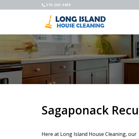
516-260-4469
Sagaponack Recur
Here at Long Island House Cleaning, our