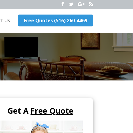
t Us
Free Quotes (516) 260-4469
Get A
Free Quote