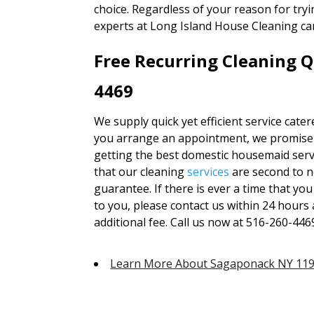
choice. Regardless of your reason for tryi
experts at Long Island House Cleaning ca
Free Recurring Cleaning Q
4469
We supply quick yet efficient service cate
you arrange an appointment, we promise th
getting the best domestic housemaid serv
that our cleaning
services
are second to 
guarantee. If there is ever a time that you
to you, please contact us within 24 hours 
additional fee. Call us now at 516-260-446
Learn More About Sagaponack NY 11