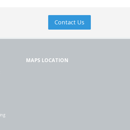
Contact Us
MAPS LOCATION
t
ing