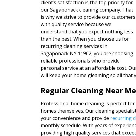
client’s satisfaction is the top priority for
our Sagaponack cleaning company. That
is why we strive to provide our customers
with quality service because we
understand that you expect nothing less
than the best. When you choose us for
recurring cleaning services in
Sagaponack NY 11962, you are choosing
reliable professionals who provide
personal service at an affordable cost. Our
will keep your home gleaming so all that 
Regular Cleaning Near M
Professional home cleaning is perfect for
homes themselves. Our cleaning specialist
your convenience and provide
recurring c
monthly schedule. With years of experie
providing high quality services that excee