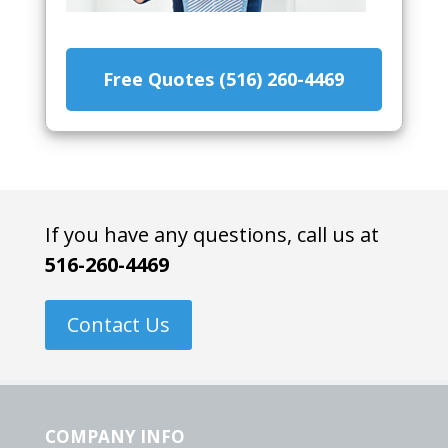
Free Quotes (516) 260-4469
If you have any questions, call us at
516-260-4469
Contact Us
COMPANY INFO