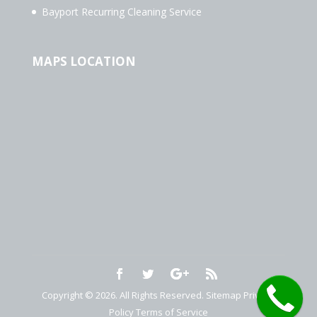
Bayport Recurring Cleaning Service
MAPS LOCATION
Copyright © 2026. All Rights Reserved.
Sitemap
Privacy
Policy
Terms of Service