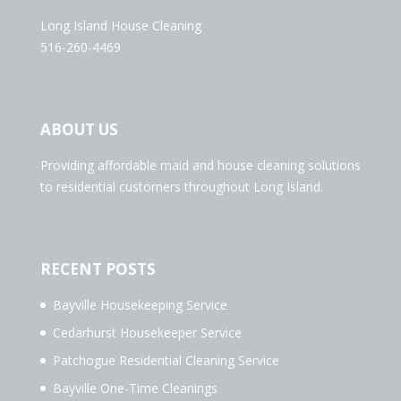
Long Island House Cleaning
516-260-4469
ABOUT US
Providing affordable maid and house cleaning solutions
to residential customers throughout Long Island.
RECENT POSTS
Bayville Housekeeping Service
Cedarhurst Housekeeper Service
Patchogue Residential Cleaning Service
Bayville One-Time Cleanings