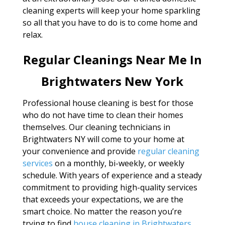
cleaning experts will keep your home sparkling
so all that you have to do is to come home and
relax.
Regular Cleanings Near Me In
Brightwaters New York
Professional house cleaning is best for those
who do not have time to clean their homes
themselves. Our cleaning technicians in
Brightwaters NY will come to your home at
your convenience and provide
regular cleaning
services
on a monthly, bi-weekly, or weekly
schedule. With years of experience and a steady
commitment to providing high-quality services
that exceeds your expectations, we are the
smart choice. No matter the reason you’re
trying to find
house cleaning in Brightwaters