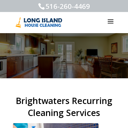
516-260-4469
Brightwaters Recurring
Cleaning Services