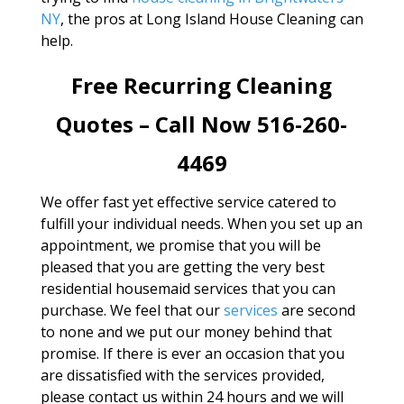
NY
, the pros at Long Island House Cleaning can
help.
Free Recurring Cleaning
Quotes – Call Now 516-260-
4469
We offer fast yet effective service catered to
fulfill your individual needs. When you set up an
appointment, we promise that you will be
pleased that you are getting the very best
residential housemaid services that you can
purchase. We feel that our
services
are second
to none and we put our money behind that
promise. If there is ever an occasion that you
are dissatisfied with the services provided,
please contact us within 24 hours and we will