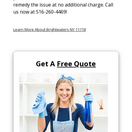
remedy the issue at no additional charge. Call
us now at 516-260-4469!
Learn More About Brightwaters NY 11718
Get A
Free Quote