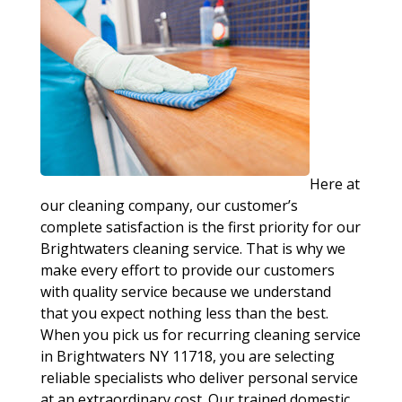
Here at
our cleaning company, our customer’s
complete satisfaction is the first priority for our
Brightwaters cleaning service. That is why we
make every effort to provide our customers
with quality service because we understand
that you expect nothing less than the best.
When you pick us for recurring cleaning service
in Brightwaters NY 11718, you are selecting
reliable specialists who deliver personal service
at an extraordinary cost. Our trained domestic