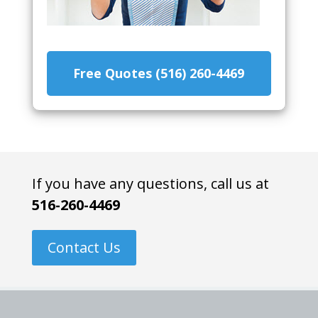
Free Quotes (516) 260-4469
If you have any questions, call us at
516-260-4469
Contact Us