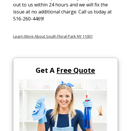
out to us within 24 hours and we will fix the
issue at no additional charge. Call us today at
516-260-4469!
Learn More About South Floral Park NY 11001
Get A
Free Quote