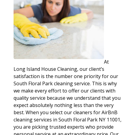
At
Long Island House Cleaning, our client’s
satisfaction is the number one priority for our
South Floral Park cleaning service. This is why
we make every effort to offer our clients with
quality service because we understand that you
expect absolutely nothing less than the very
best. When you select our cleaners for AirBnB
cleaning services in South Floral Park NY 11001,
you are picking trusted experts who provide
personal service at an extraordinary price. Our