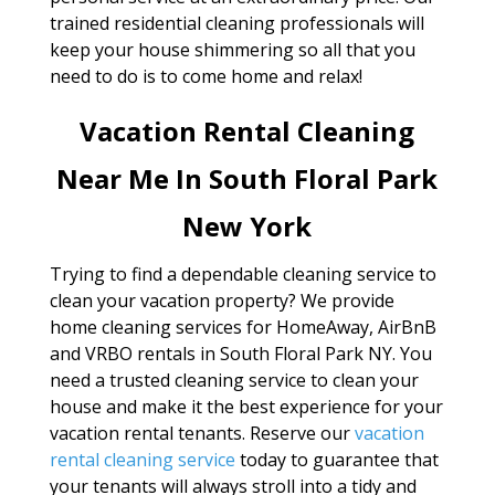
trained residential cleaning professionals will
keep your house shimmering so all that you
need to do is to come home and relax!
Vacation Rental Cleaning
Near Me In South Floral Park
New York
Trying to find a dependable cleaning service to
clean your vacation property? We provide
home cleaning services for HomeAway, AirBnB
and VRBO rentals in South Floral Park NY. You
need a trusted cleaning service to clean your
house and make it the best experience for your
vacation rental tenants. Reserve our
vacation
rental cleaning service
today to guarantee that
your tenants will always stroll into a tidy and