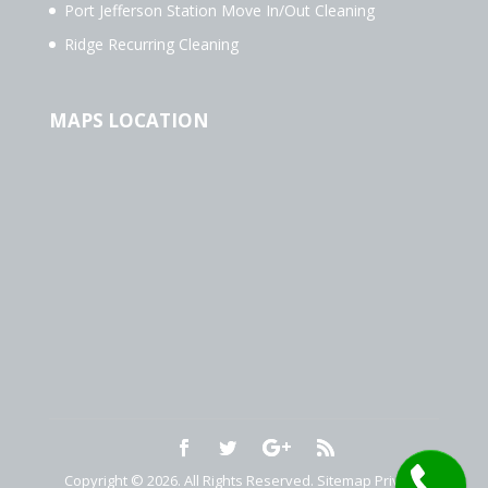
Port Jefferson Station Move In/Out Cleaning
Ridge Recurring Cleaning
MAPS LOCATION
Copyright © 2026. All Rights Reserved.
Sitemap
Privacy