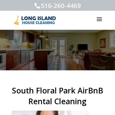
516-260-4469
South Floral Park AirBnB
Rental Cleaning