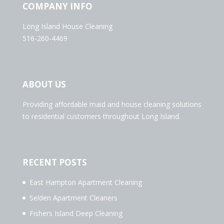
COMPANY INFO
Long Island House Cleaning
516-260-4469
ABOUT US
Providing affordable maid and house cleaning solutions
to residential customers throughout Long Island.
RECENT POSTS
East Hampton Apartment Cleaning
Selden Apartment Cleaners
Fishers Island Deep Cleaning