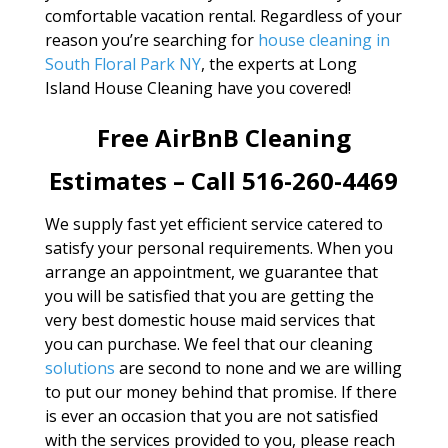
comfortable vacation rental. Regardless of your
reason you’re searching for
house cleaning in
South Floral Park NY
, the experts at Long
Island House Cleaning have you covered!
Free AirBnB Cleaning
Estimates – Call 516-260-4469
We supply fast yet efficient service catered to
satisfy your personal requirements. When you
arrange an appointment, we guarantee that
you will be satisfied that you are getting the
very best domestic house maid services that
you can purchase. We feel that our cleaning
solutions
are second to none and we are willing
to put our money behind that promise. If there
is ever an occasion that you are not satisfied
with the services provided to you, please reach