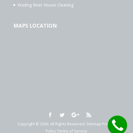
Wading River House Cleaning
MAPS LOCATION
Copyright © 2026. All Rights Reserved.
Sitemap
Privacy
Policy
Terms of Service