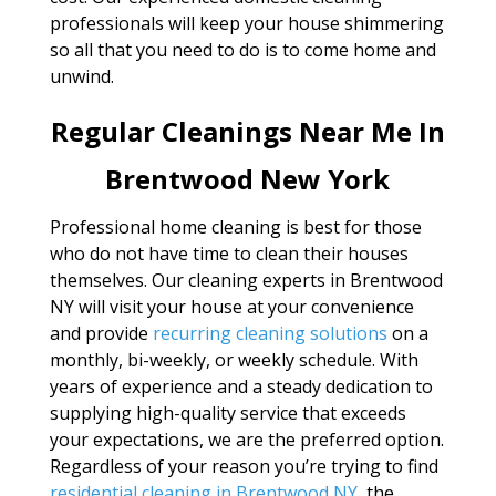
professionals will keep your house shimmering
so all that you need to do is to come home and
unwind.
Regular Cleanings Near Me In
Brentwood New York
Professional home cleaning is best for those
who do not have time to clean their houses
themselves. Our cleaning experts in Brentwood
NY will visit your house at your convenience
and provide
recurring cleaning solutions
on a
monthly, bi-weekly, or weekly schedule. With
years of experience and a steady dedication to
supplying high-quality service that exceeds
your expectations, we are the preferred option.
Regardless of your reason you’re trying to find
residential cleaning in Brentwood NY
, the