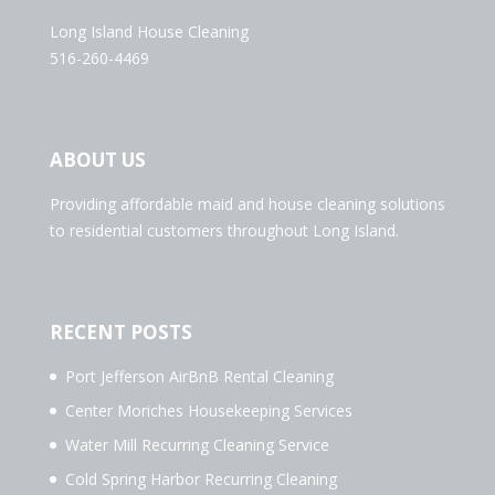
Long Island House Cleaning
516-260-4469
ABOUT US
Providing affordable maid and house cleaning solutions
to residential customers throughout Long Island.
RECENT POSTS
Port Jefferson AirBnB Rental Cleaning
Center Moriches Housekeeping Services
Water Mill Recurring Cleaning Service
Cold Spring Harbor Recurring Cleaning