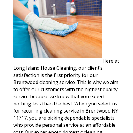
Here at
Long Island House Cleaning, our client’s
satisfaction is the first priority for our
Brentwood cleaning service. This is why we aim
to offer our customers with the highest quality
service because we know that you expect
nothing less than the best. When you select us
for recurring cleaning service in Brentwood NY
11717, you are picking dependable specialists
who provide personal service at an affordable
cost. Our experienced domestic cleaning