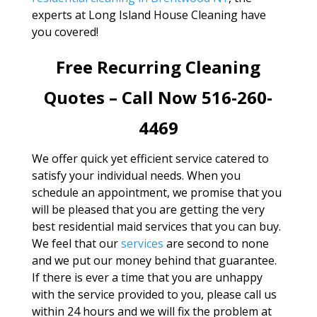
experts at Long Island House Cleaning have
you covered!
Free Recurring Cleaning
Quotes – Call Now 516-260-
4469
We offer quick yet efficient service catered to
satisfy your individual needs. When you
schedule an appointment, we promise that you
will be pleased that you are getting the very
best residential maid services that you can buy.
We feel that our
services
are second to none
and we put our money behind that guarantee.
If there is ever a time that you are unhappy
with the service provided to you, please call us
within 24 hours and we will fix the problem at