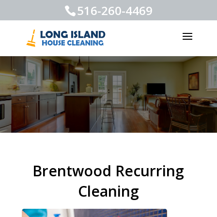
516-260-4469
Brentwood Recurring
Cleaning