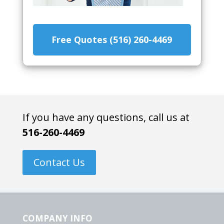
Free Quotes (516) 260-4469
If you have any questions, call us at
516-260-4469
Contact Us
COMPANY INFO