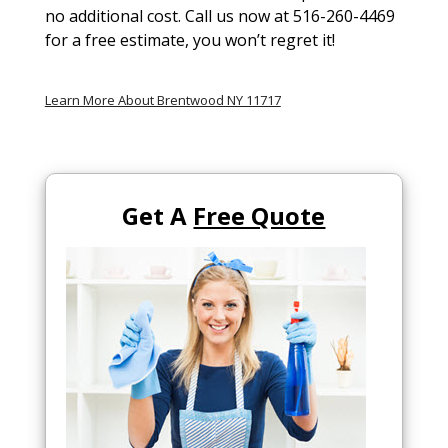
no additional cost. Call us now at 516-260-4469
for a free estimate, you won’t regret it!
Learn More About Brentwood NY 11717
Get A
Free Quote