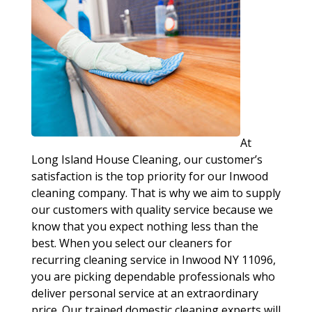
At
Long Island House Cleaning, our customer’s
satisfaction is the top priority for our Inwood
cleaning company. That is why we aim to supply
our customers with quality service because we
know that you expect nothing less than the
best. When you select our cleaners for
recurring cleaning service in Inwood NY 11096,
you are picking dependable professionals who
deliver personal service at an extraordinary
price. Our trained domestic cleaning experts will