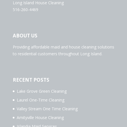
Long Island House Cleaning
516-260-4469
ABOUT US
Providing affordable maid and house cleaning solutions
to residential customers throughout Long Island.
RECENT POSTS
Lake Grove Green Cleaning
Laurel One-Time Cleaning
Valley Stream One Time Cleaning
Amityville House Cleaning
Islandia Maid Services