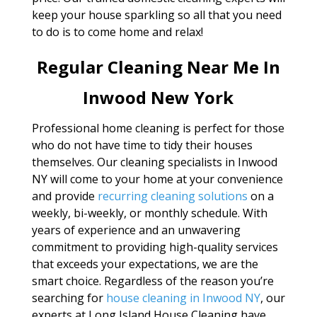
keep your house sparkling so all that you need
to do is to come home and relax!
Regular Cleaning Near Me In
Inwood New York
Professional home cleaning is perfect for those
who do not have time to tidy their houses
themselves. Our cleaning specialists in Inwood
NY will come to your home at your convenience
and provide
recurring cleaning solutions
on a
weekly, bi-weekly, or monthly schedule. With
years of experience and an unwavering
commitment to providing high-quality services
that exceeds your expectations, we are the
smart choice. Regardless of the reason you’re
searching for
house cleaning in Inwood NY
, our
experts at Long Island House Cleaning have