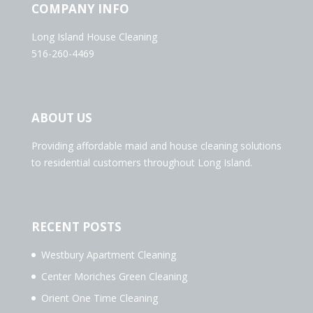
COMPANY INFO
Long Island House Cleaning
516-260-4469
ABOUT US
Providing affordable maid and house cleaning solutions
to residential customers throughout Long Island.
RECENT POSTS
Westbury Apartment Cleaning
Center Moriches Green Cleaning
Orient One Time Cleaning