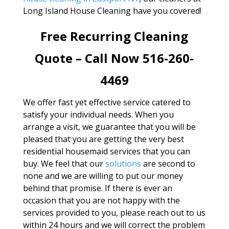
Long Island House Cleaning have you covered!
Free Recurring Cleaning
Quote – Call Now 516-260-
4469
We offer fast yet effective service catered to
satisfy your individual needs. When you
arrange a visit, we guarantee that you will be
pleased that you are getting the very best
residential housemaid services that you can
buy. We feel that our
solutions
are second to
none and we are willing to put our money
behind that promise. If there is ever an
occasion that you are not happy with the
services provided to you, please reach out to us
within 24 hours and we will correct the problem