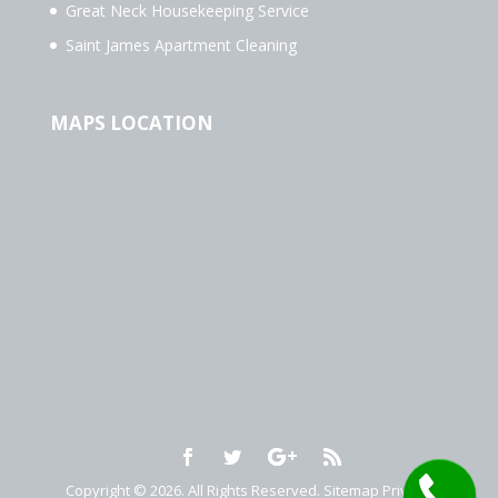
Great Neck Housekeeping Service
Saint James Apartment Cleaning
MAPS LOCATION
Copyright © 2026. All Rights Reserved.
Sitemap
Privacy