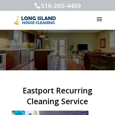
516-260-4469
Eastport Recurring
Cleaning Service