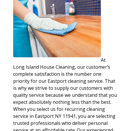
At
Long Island House Cleaning, our customer’s
complete satisfaction is the number one
priority for our Eastport cleaning service. That
is why we strive to supply our customers with
quality service because we understand that you
expect absolutely nothing less than the best.
When you select us for recurring cleaning
service in Eastport NY 11941, you are selecting
trusted professionals who deliver personal
service at an affordable rate. Our experienced