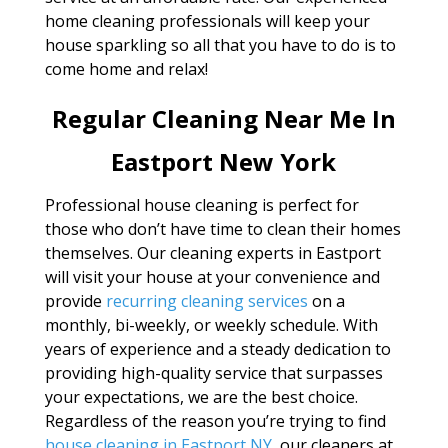
home cleaning professionals will keep your
house sparkling so all that you have to do is to
come home and relax!
Regular Cleaning Near Me In
Eastport New York
Professional house cleaning is perfect for
those who don’t have time to clean their homes
themselves. Our cleaning experts in Eastport
will visit your house at your convenience and
provide
recurring cleaning services
on a
monthly, bi-weekly, or weekly schedule. With
years of experience and a steady dedication to
providing high-quality service that surpasses
your expectations, we are the best choice.
Regardless of the reason you’re trying to find
house cleaning in Eastport NY
, our cleaners at