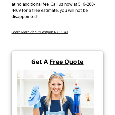
at no additional fee. Call us now at 516-260-
4469 for a free estimate, you will not be
disappointed!
Learn More About Eastport NY 11941
Get A
Free Quote