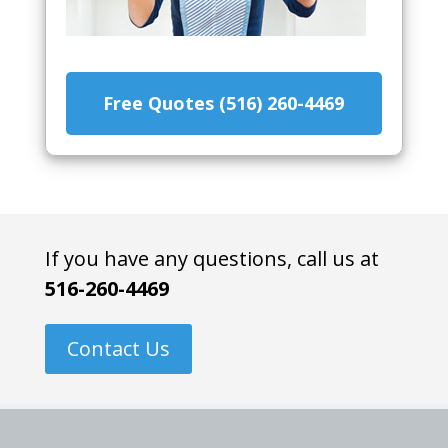
Free Quotes (516) 260-4469
If you have any questions, call us at
516-260-4469
Contact Us