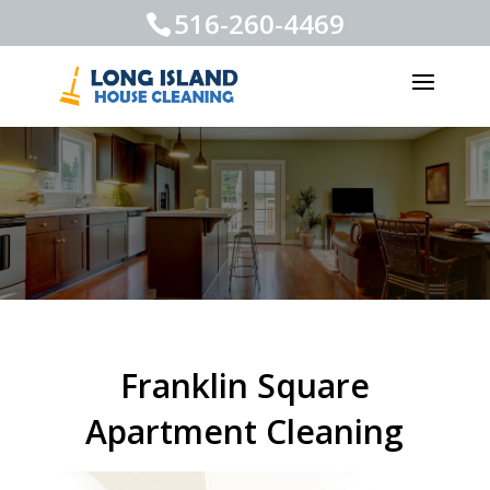
516-260-4469
Franklin Square
Apartment Cleaning