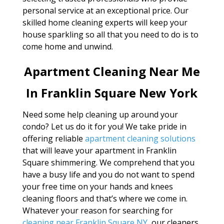
personal service at an exceptional price. Our
skilled home cleaning experts will keep your
house sparkling so all that you need to do is to
come home and unwind.
Apartment Cleaning Near Me
In Franklin Square New York
Need some help cleaning up around your
condo? Let us do it for you! We take pride in
offering reliable
apartment cleaning solutions
that will leave your apartment in Franklin
Square shimmering. We comprehend that you
have a busy life and you do not want to spend
your free time on your hands and knees
cleaning floors and that’s where we come in.
Whatever your reason for searching for
cleaning near Franklin Square NY
, our cleaners