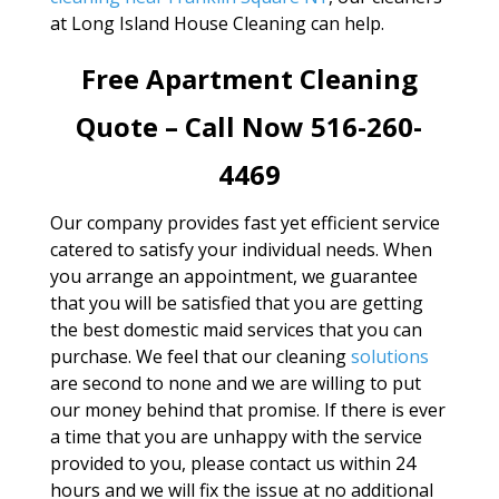
at Long Island House Cleaning can help.
Free Apartment Cleaning
Quote – Call Now 516-260-
4469
Our company provides fast yet efficient service
catered to satisfy your individual needs. When
you arrange an appointment, we guarantee
that you will be satisfied that you are getting
the best domestic maid services that you can
purchase. We feel that our cleaning
solutions
are second to none and we are willing to put
our money behind that promise. If there is ever
a time that you are unhappy with the service
provided to you, please contact us within 24
hours and we will fix the issue at no additional