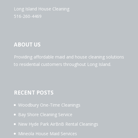
Long Island House Cleaning
516-260-4469
ABOUT US
Providing affordable maid and house cleaning solutions
to residential customers throughout Long Island.
RECENT POSTS
Woodbury One-Time Cleanings
Bay Shore Cleaning Service
New Hyde Park AirBnB Rental Cleanings
Mineola House Maid Services