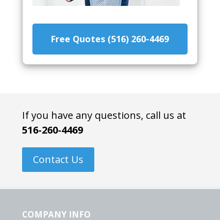
Free Quotes (516) 260-4469
If you have any questions, call us at
516-260-4469
Contact Us
COMPANY INFO