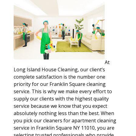
At
Long Island House Cleaning, our client’s
complete satisfaction is the number one
priority for our Franklin Square cleaning
service. This is why we make every effort to
supply our clients with the highest quality
service because we know that you expect
absolutely nothing less than the best. When
you pick our cleaners for apartment cleaning
service in Franklin Square NY 11010, you are
selecting trusted professionals who provide