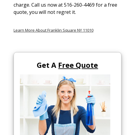
charge. Call us now at 516-260-4469 for a free
quote, you will not regret it.
Learn More About Franklin Square NY 11010
Get A
Free Quote