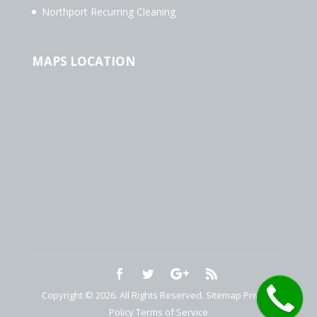
Northport Recurring Cleaning
MAPS LOCATION
Copyright © 2026. All Rights Reserved.
Sitemap
Privacy
Policy
Terms of Service