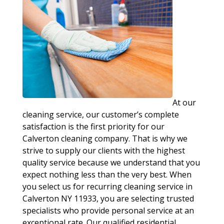
At our
cleaning service, our customer’s complete
satisfaction is the first priority for our
Calverton cleaning company. That is why we
strive to supply our clients with the highest
quality service because we understand that you
expect nothing less than the very best. When
you select us for recurring cleaning service in
Calverton NY 11933, you are selecting trusted
specialists who provide personal service at an
exceptional rate. Our qualified residential