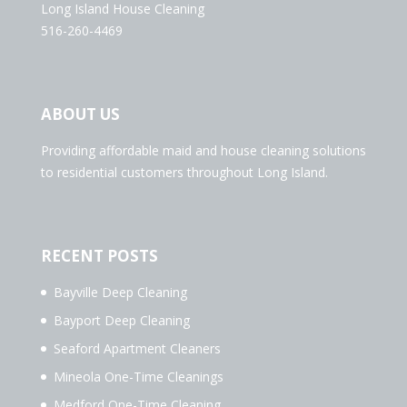
Long Island House Cleaning
516-260-4469
ABOUT US
Providing affordable maid and house cleaning solutions
to residential customers throughout Long Island.
RECENT POSTS
Bayville Deep Cleaning
Bayport Deep Cleaning
Seaford Apartment Cleaners
Mineola One-Time Cleanings
Medford One-Time Cleaning