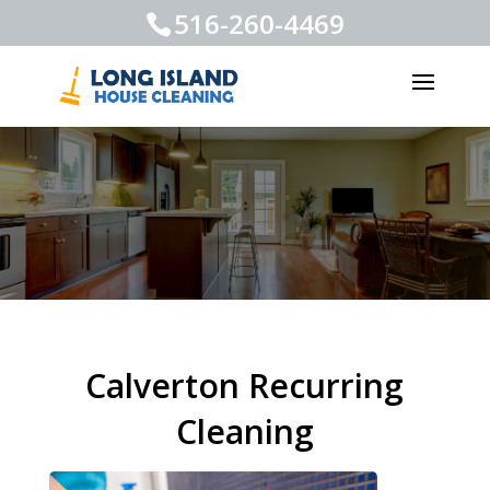
516-260-4469
Calverton Recurring
Cleaning