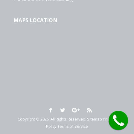
MAPS LOCATION
Copyright © 2026. All Rights Reserved.
Sitemap
Privacy
Policy
Terms of Service