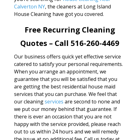
Calverton NY
, the cleaners at Long Island
House Cleaning have got you covered.
Free Recurring Cleaning
Quotes – Call 516-260-4469
Our business offers quick yet effective service
catered to satisfy your personal requirements.
When you arrange an appointment, we
guarantee that you will be satisfied that you
are getting the best residential house maid
services that you can purchase. We feel that
our cleaning
services
are second to none and
we put our money behind that guarantee. If
there is ever an occasion that you are not
happy with the service provided, please reach
out to us within 24 hours and we will remedy
the issue at no additional fee. Call us today at