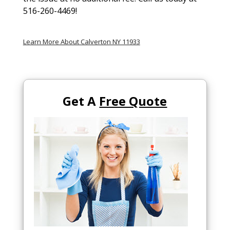
516-260-4469!
Learn More About Calverton NY 11933
Get A
Free Quote