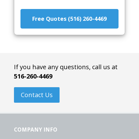
Free Quotes (516) 260-4469
If you have any questions, call us at
516-260-4469
Contact Us
COMPANY INFO