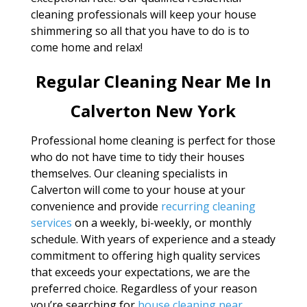
cleaning professionals will keep your house
shimmering so all that you have to do is to
come home and relax!
Regular Cleaning Near Me In
Calverton New York
Professional home cleaning is perfect for those
who do not have time to tidy their houses
themselves. Our cleaning specialists in
Calverton will come to your house at your
convenience and provide
recurring cleaning
services
on a weekly, bi-weekly, or monthly
schedule. With years of experience and a steady
commitment to offering high quality services
that exceeds your expectations, we are the
preferred choice. Regardless of your reason
you’re searching for
house cleaning near