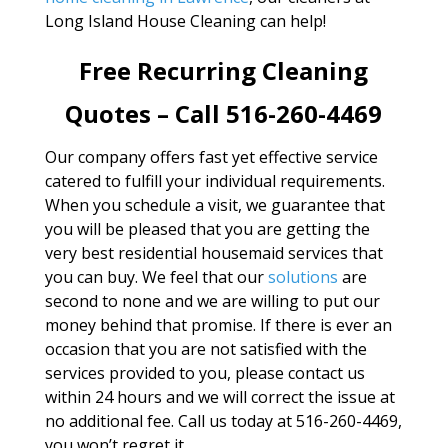
Long Island House Cleaning can help!
Free Recurring Cleaning
Quotes – Call 516-260-4469
Our company offers fast yet effective service
catered to fulfill your individual requirements.
When you schedule a visit, we guarantee that
you will be pleased that you are getting the
very best residential housemaid services that
you can buy. We feel that our
solutions
are
second to none and we are willing to put our
money behind that promise. If there is ever an
occasion that you are not satisfied with the
services provided to you, please contact us
within 24 hours and we will correct the issue at
no additional fee. Call us today at 516-260-4469,
you won’t regret it.