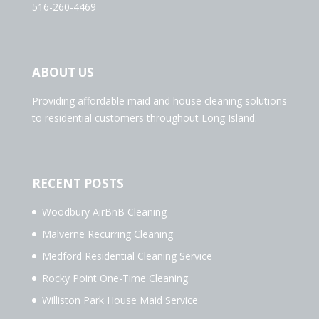
516-260-4469
ABOUT US
Providing affordable maid and house cleaning solutions
to residential customers throughout Long Island.
RECENT POSTS
Woodbury AirBnB Cleaning
Malverne Recurring Cleaning
Medford Residential Cleaning Service
Rocky Point One-Time Cleaning
Williston Park House Maid Service