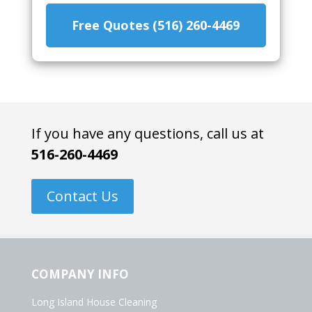
Free Quotes (516) 260-4469
If you have any questions, call us at
516-260-4469
Contact Us
COMPANY INFO
Long Island House Cleaning