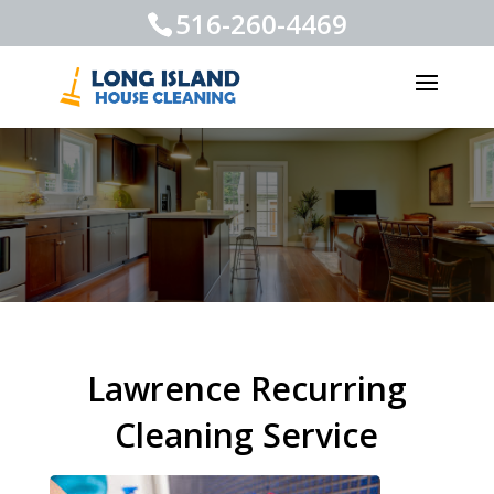
516-260-4469
Lawrence Recurring
Cleaning Service