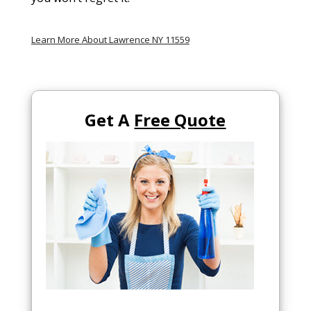
Learn More About Lawrence NY 11559
Get A
Free Quote