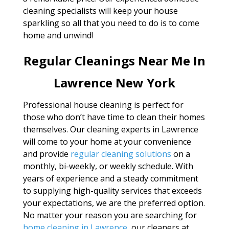
cleaning specialists will keep your house
sparkling so all that you need to do is to come
home and unwind!
Regular Cleanings Near Me In
Lawrence New York
Professional house cleaning is perfect for
those who don’t have time to clean their homes
themselves. Our cleaning experts in Lawrence
will come to your home at your convenience
and provide
regular cleaning solutions
on a
monthly, bi-weekly, or weekly schedule. With
years of experience and a steady commitment
to supplying high-quality services that exceeds
your expectations, we are the preferred option.
No matter your reason you are searching for
home cleaning in Lawrence
, our cleaners at