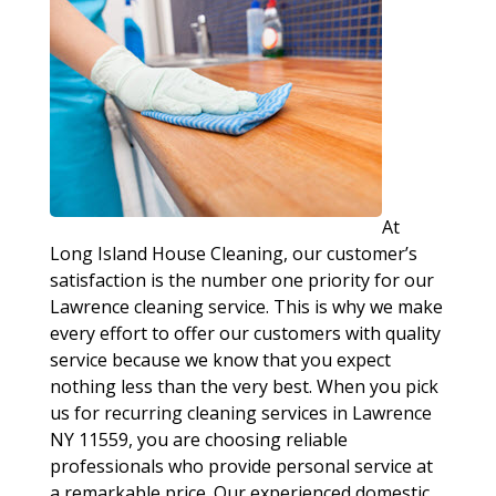
At
Long Island House Cleaning, our customer’s
satisfaction is the number one priority for our
Lawrence cleaning service. This is why we make
every effort to offer our customers with quality
service because we know that you expect
nothing less than the very best. When you pick
us for recurring cleaning services in Lawrence
NY 11559, you are choosing reliable
professionals who provide personal service at
a remarkable price. Our experienced domestic