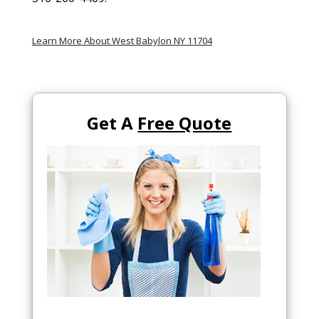
Learn More About West Babylon NY 11704
Get A
Free Quote