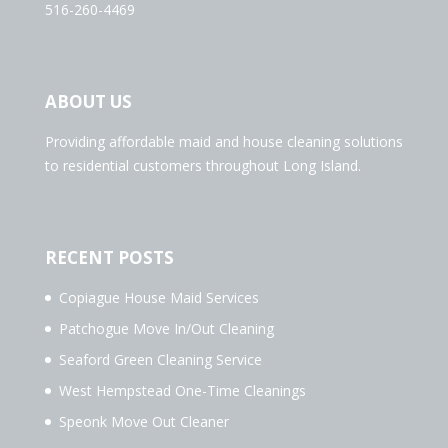
516-260-4469
ABOUT US
Providing affordable maid and house cleaning solutions
to residential customers throughout Long Island.
RECENT POSTS
Copiague House Maid Services
Patchogue Move In/Out Cleaning
Seaford Green Cleaning Service
West Hempstead One-Time Cleanings
Speonk Move Out Cleaner