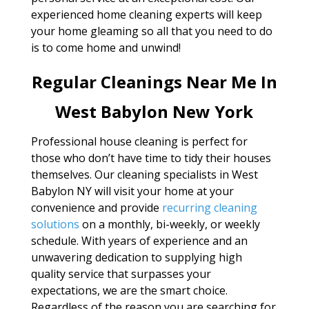
experienced home cleaning experts will keep
your home gleaming so all that you need to do
is to come home and unwind!
Regular Cleanings Near Me In
West Babylon New York
Professional house cleaning is perfect for
those who don’t have time to tidy their houses
themselves. Our cleaning specialists in West
Babylon NY will visit your home at your
convenience and provide
recurring cleaning
solutions
on a monthly, bi-weekly, or weekly
schedule. With years of experience and an
unwavering dedication to supplying high
quality service that surpasses your
expectations, we are the smart choice.
Regardless of the reason you are searching for