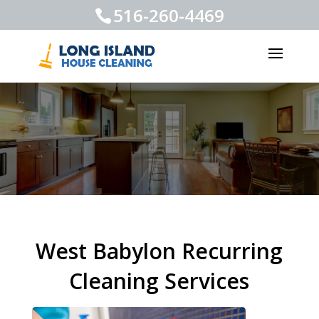
516-260-4469
West Babylon Recurring
Cleaning Services