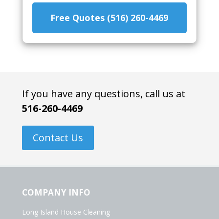
Free Quotes (516) 260-4469
If you have any questions, call us at
516-260-4469
Contact Us
COMPANY INFO
Long Island House Cleaning