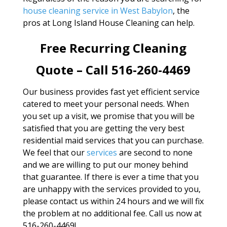
house cleaning service in West Babylon
, the
pros at Long Island House Cleaning can help.
Free Recurring Cleaning
Quote – Call 516-260-4469
Our business provides fast yet efficient service
catered to meet your personal needs. When
you set up a visit, we promise that you will be
satisfied that you are getting the very best
residential maid services that you can purchase.
We feel that our
services
are second to none
and we are willing to put our money behind
that guarantee. If there is ever a time that you
are unhappy with the services provided to you,
please contact us within 24 hours and we will fix
the problem at no additional fee. Call us now at
516-260-4469!