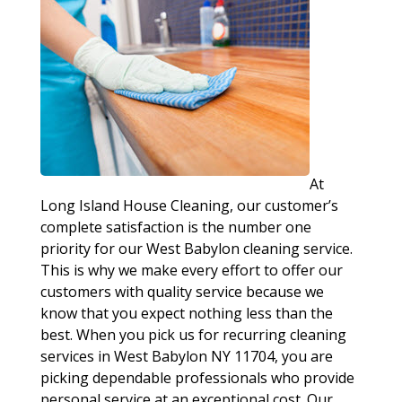
At
Long Island House Cleaning, our customer’s
complete satisfaction is the number one
priority for our West Babylon cleaning service.
This is why we make every effort to offer our
customers with quality service because we
know that you expect nothing less than the
best. When you pick us for recurring cleaning
services in West Babylon NY 11704, you are
picking dependable professionals who provide
personal service at an exceptional cost. Our