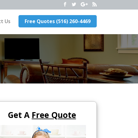
t Us
Free Quotes (516) 260-4469
Get A
Free Quote