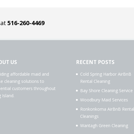
 at
516-260-4469
OUT US
RECENT POSTS
iding affordable maid and
Cold Spring Harbor AirBnB
e cleaning solutions to
Rental Cleaning
dential customers throughout
Bay Shore Cleaning Service
 Island.
Woodbury Maid Services
Ronkonkoma AirBnB Renta
Cleanings
Wantagh Green Cleaning