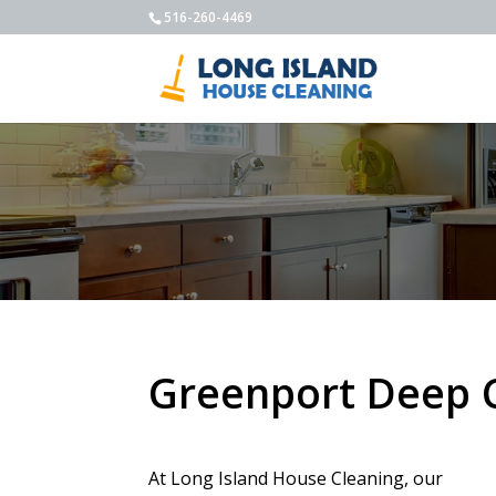
516-260-4469
Greenport Deep 
At Long Island House Cleaning, our