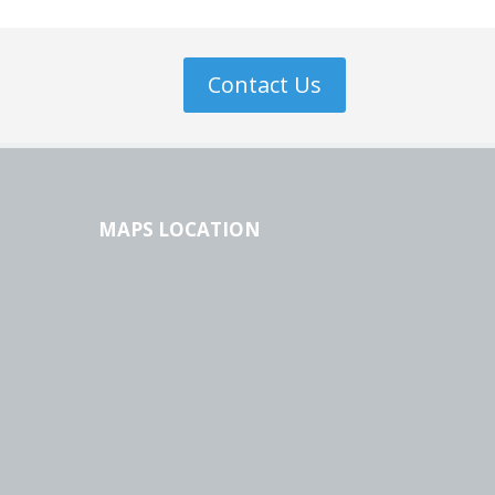
Contact Us
MAPS LOCATION
l