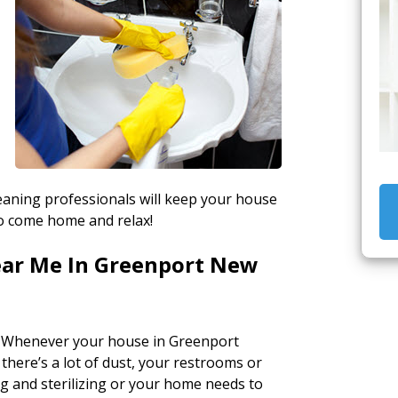
s
eaning professionals will keep your house
to come home and relax!
ear Me In Greenport New
 Whenever your house in Greenport
 there’s a lot of dust, your restrooms or
 and sterilizing or your home needs to