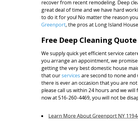
recover from recent remodeling. Deep cle
great deal of time and we have hard worki
to do it for you! No matter the reason yo
Greenport
, the pros at Long Island Hous
Free Deep Cleaning Quote
We supply quick yet efficient service cate
you arrange an appointment, we promise t
getting the very best domestic house maid
that our
services
are second to none and 
there is ever an occasion that you are not
please call us within 24 hours and we will f
now at 516-260-4469, you will not be disa
Learn More About Greenport NY 1194