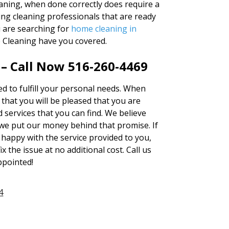
aning, when done correctly does require a
ng cleaning professionals that are ready
u are searching for
home cleaning in
e Cleaning have you covered.
 – Call Now 516-260-4469
red to fulfill your personal needs. When
hat you will be pleased that you are
 services that you can find. We believe
we put our money behind that promise. If
 happy with the service provided to you,
ix the issue at no additional cost. Call us
ppointed!
4