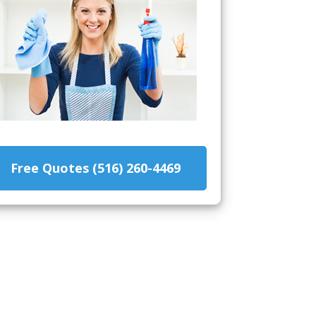
Free Quotes (516) 260-4469