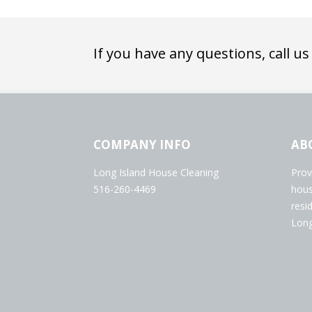
If you have any questions, call us
COMPANY INFO
AB
Long Island House Cleaning
Prov
516-260-4469
hous
resi
Long