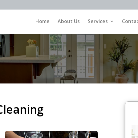
Home
About Us
Services
Contac
Cleaning