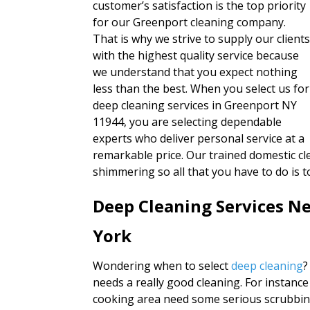
customer’s satisfaction is the top priority
for our Greenport cleaning company.
That is why we strive to supply our client
with the highest quality service because
we understand that you expect nothing
less than the best. When you select us for
deep cleaning services in Greenport NY
11944, you are selecting dependable
experts who deliver personal service at a
remarkable price. Our trained domestic cl
shimmering so all that you have to do is 
Deep Cleaning Services N
York
Wondering when to select
deep cleaning
?
needs a really good cleaning. For instance
cooking area need some serious scrubbing