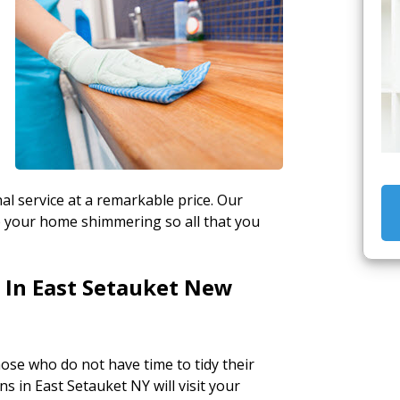
al service at a remarkable price. Our
ep your home shimmering so all that you
 In East Setauket New
hose who do not have time to tidy their
s in East Setauket NY will visit your