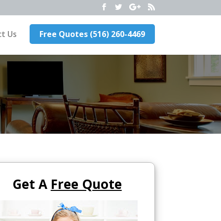
t Us
Free Quotes (516) 260-4469
Get A
Free Quote