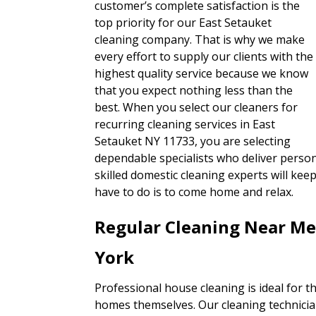
customer’s complete satisfaction is the
top priority for our East Setauket
cleaning company. That is why we make
every effort to supply our clients with the
highest quality service because we know
that you expect nothing less than the
best. When you select our cleaners for
recurring cleaning services in East
Setauket NY 11733, you are selecting
dependable specialists who deliver person
skilled domestic cleaning experts will ke
have to do is to come home and relax.
Regular Cleaning Near Me
York
Professional house cleaning is ideal for t
homes themselves. Our cleaning technician