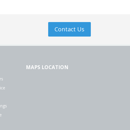
Contact Us
MAPS LOCATION
rs
ice
ings
e