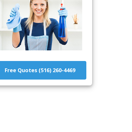
Free Quotes (516) 260-4469