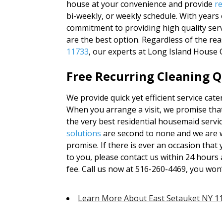
house at your convenience and provide
r
bi-weekly, or weekly schedule. With year
commitment to providing high quality serv
are the best option. Regardless of the re
11733
, our experts at Long Island House 
Free Recurring Cleaning Q
We provide quick yet efficient service cat
When you arrange a visit, we promise that
the very best residential housemaid servic
solutions
are second to none and we are w
promise. If there is ever an occasion tha
to you, please contact us within 24 hours a
fee. Call us now at 516-260-4469, you won
Learn More About East Setauket NY 1