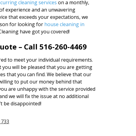
ecurring cleaning services
on a monthly,
s of experience and an unwavering
ice that exceeds your expectations, we
ason for looking for
house cleaning in
Cleaning have got you covered!
uote – Call 516-260-4469
ered to meet your individual requirements.
 you will be pleased that you are getting
es that you can find. We believe that our
illing to put our money behind that
t you are unhappy with the service provided
nd we will fix the issue at no additional
’t be disappointed!
1733