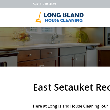
516-260-4469
East Setauket Re
Here at Long Island House Cleaning, our