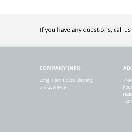
If you have any questions, call us
COMPANY INFO
AB
Long Island House Cleaning
Prov
516-260-4469
hous
resi
Long