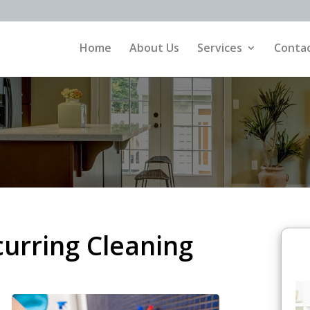
Home
About Us
Services
Contac
curring Cleaning