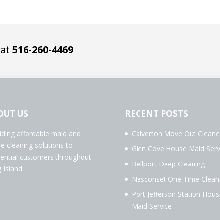
 at
516-260-4469
OUT US
RECENT POSTS
iding affordable maid and
Calverton Move Out Cleane
e cleaning solutions to
Glen Cove House Maid Serv
dential customers throughout
Bellport Deep Cleaning
 Island.
Nesconset One Time Clean
Port Jefferson Station Hous
Maid Service