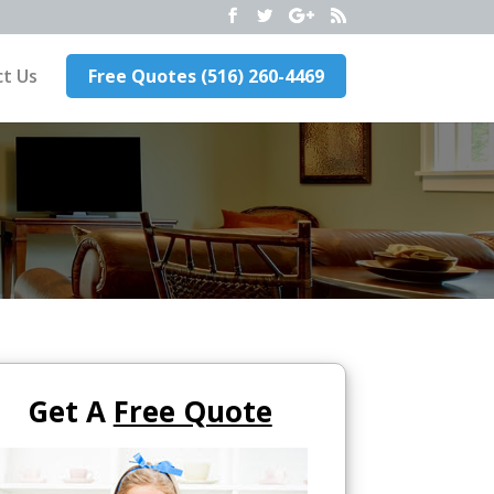
t Us
Free Quotes (516) 260-4469
Get A
Free Quote