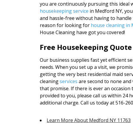
you are continuously pursuing this ideal w
housekeeping service
in Medford NY, you g
and hassle-free without having to handle 
reason for looking for
house cleaning in
House Cleaning have got you covered!
Free Housekeeping Quote 
Our business supplies fast yet efficient ser
needs. When you set up a visit, we promise
getting the very best residential maid ser
cleaning
services
are second to none and 
that promise. If there is ever an occasion
provided to you, please call us within 24 
additional charge. Call us today at 516-26
Learn More About Medford NY 11763