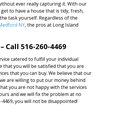
ithout ever really capturing it. With our
et to have a house that is tidy, fresh,
the task yourself. Regardless of the
 Medford NY
, the pros at Long Island
– Call 516-260-4469
vice catered to fulfill your individual
 that you will be satisfied that you are
vices that you can buy. We believe that our
we are willing to put our money behind
 that you are not happy with the services
hours and we will fix the problem at no
0-4469, you will not be disappointed!