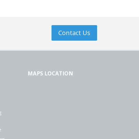
Contact Us
MAPS LOCATION
g
e