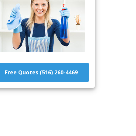
Free Quotes (516) 260-4469