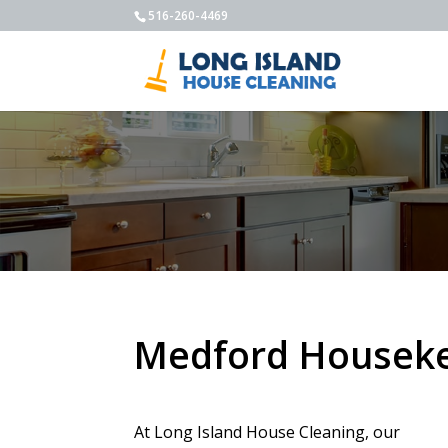
516-260-4469
Medford Houseke
At Long Island House Cleaning, our