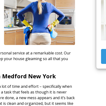
sonal service at a remarkable cost. Our
keep your house gleaming so all that you
n Medford New York
 lot of time and effort – specifically when
o a task that feels as though it is never
are done, a new mess appears and it’s back
t is clean and organized, but it seems like