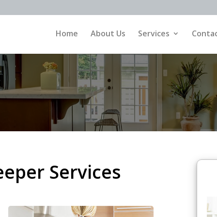
Home
About Us
Services
Contac
eper Services