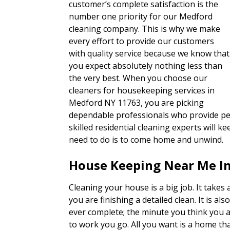
customer’s complete satisfaction is the
number one priority for our Medford
cleaning company. This is why we make
every effort to provide our customers
with quality service because we know that
you expect absolutely nothing less than
the very best. When you choose our
cleaners for housekeeping services in
Medford NY 11763, you are picking
dependable professionals who provide per
skilled residential cleaning experts will 
need to do is to come home and unwind.
House Keeping Near Me I
Cleaning your house is a big job. It takes a
you are finishing a detailed clean. It is als
ever complete; the minute you think you 
to work you go. All you want is a home tha