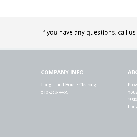
If you have any questions, call us
COMPANY INFO
AB
Long Island House Cleaning
Prov
516-260-4469
hous
resi
Long