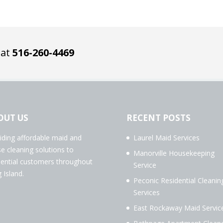
 at
516-260-4469
OUT US
RECENT POSTS
iding affordable maid and
Laurel Maid Services
e cleaning solutions to
Manorville Housekeeping
dential customers throughout
Service
 Island.
Peconic Residential Cleanin
Services
East Rockaway Maid Servic