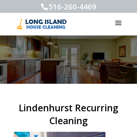
516-260-4469
Lindenhurst Recurring
Cleaning