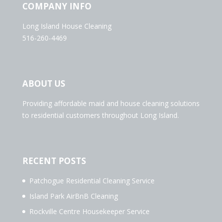
COMPANY INFO
Long Island House Cleaning
516-260-4469
ABOUT US
Providing affordable maid and house cleaning solutions
to residential customers throughout Long Island.
RECENT POSTS
Patchogue Residential Cleaning Service
Island Park AirBnB Cleaning
Rockville Centre Housekeeper Service