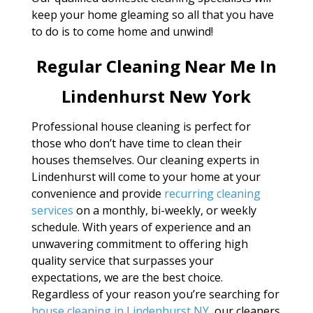
keep your home gleaming so all that you have
to do is to come home and unwind!
Regular Cleaning Near Me In
Lindenhurst New York
Professional house cleaning is perfect for
those who don’t have time to clean their
houses themselves. Our cleaning experts in
Lindenhurst will come to your home at your
convenience and provide
recurring cleaning
services
on a monthly, bi-weekly, or weekly
schedule. With years of experience and an
unwavering commitment to offering high
quality service that surpasses your
expectations, we are the best choice.
Regardless of your reason you’re searching for
house cleaning in Lindenhurst NY
, our cleaners