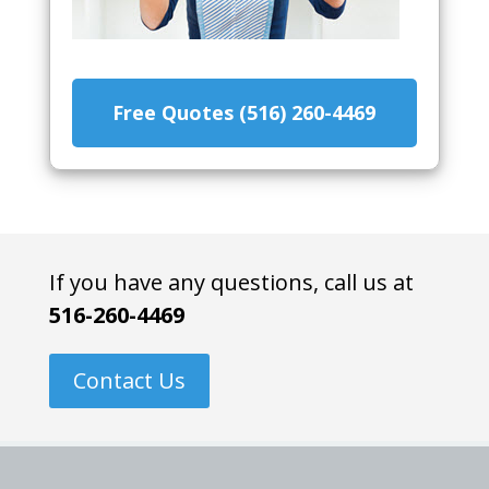
Free Quotes (516) 260-4469
If you have any questions, call us at
516-260-4469
Contact Us