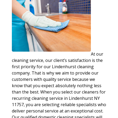
At our
cleaning service, our client’s satisfaction is the
first priority for our Lindenhurst cleaning
company. That is why we aim to provide our
customers with quality service because we
know that you expect absolutely nothing less
than the best. When you select our cleaners for
recurring cleaning service in Lindenhurst NY
11757, you are selecting reliable specialists who
deliver personal service at an exceptional cost.
Our qualified domestic cleaning specialists will