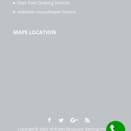
Deer Park Cleaning Services
Malverne Housekeeper Service
MAPS LOCATION
Copyright © 2026. All Rights Reserved.
Sitemap
Privacy