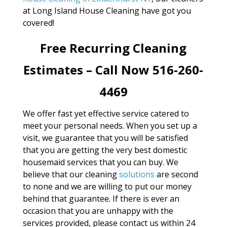
at Long Island House Cleaning have got you
covered!
Free Recurring Cleaning
Estimates – Call Now 516-260-
4469
We offer fast yet effective service catered to
meet your personal needs. When you set up a
visit, we guarantee that you will be satisfied
that you are getting the very best domestic
housemaid services that you can buy. We
believe that our cleaning
solutions
are second
to none and we are willing to put our money
behind that guarantee. If there is ever an
occasion that you are unhappy with the
services provided, please contact us within 24