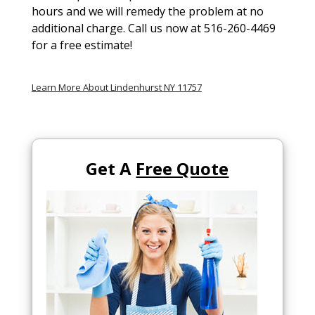
hours and we will remedy the problem at no
additional charge. Call us now at 516-260-4469
for a free estimate!
Learn More About Lindenhurst NY 11757
Get A
Free Quote