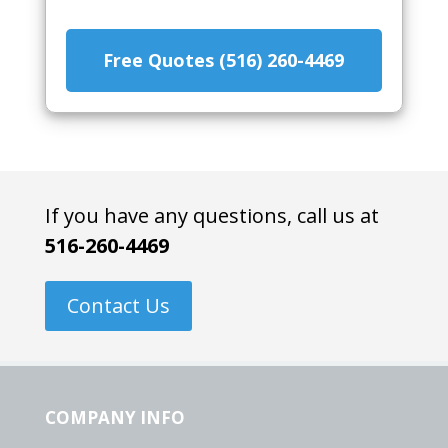
Free Quotes (516) 260-4469
If you have any questions, call us at
516-260-4469
Contact Us
COMPANY INFO