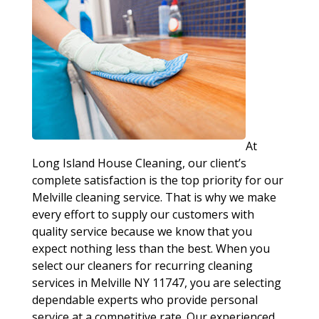
At
Long Island House Cleaning, our client’s
complete satisfaction is the top priority for our
Melville cleaning service. That is why we make
every effort to supply our customers with
quality service because we know that you
expect nothing less than the best. When you
select our cleaners for recurring cleaning
services in Melville NY 11747, you are selecting
dependable experts who provide personal
service at a competitive rate. Our experienced