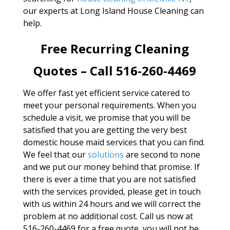
our experts at Long Island House Cleaning can
help.
Free Recurring Cleaning
Quotes – Call 516-260-4469
We offer fast yet efficient service catered to
meet your personal requirements. When you
schedule a visit, we promise that you will be
satisfied that you are getting the very best
domestic house maid services that you can find.
We feel that our
solutions
are second to none
and we put our money behind that promise. If
there is ever a time that you are not satisfied
with the services provided, please get in touch
with us within 24 hours and we will correct the
problem at no additional cost. Call us now at
516-260-4469 for a free quote, you will not be