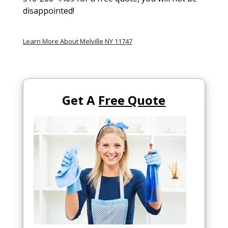
disappointed!
Learn More About Melville NY 11747
Get A
Free Quote