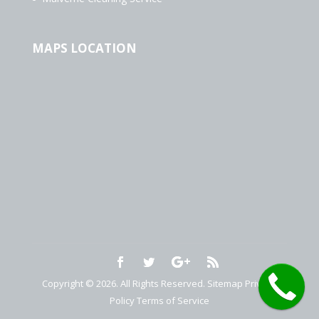
MAPS LOCATION
Copyright © 2026. All Rights Reserved.
Sitemap
Privacy
Policy
Terms of Service