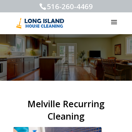
516-260-4469
Melville Recurring
Cleaning