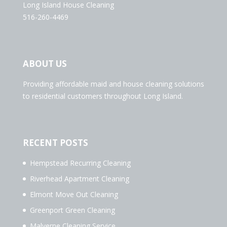
Long Island House Cleaning
516-260-4469
ABOUT US
Providing affordable maid and house cleaning solutions
to residential customers throughout Long Island.
RECENT POSTS
Hempstead Recurring Cleaning
Riverhead Apartment Cleaning
Elmont Move Out Cleaning
Greenport Green Cleaning
Malverne Cleaning Service