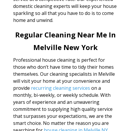
domestic cleaning experts will keep your house
sparkling so all that you have to do is to come
home and unwind.
Regular Cleaning Near Me In
Melville New York
Professional house cleaning is perfect for
those who don’t have time to tidy their homes
themselves. Our cleaning specialists in Melville
will visit your home at your convenience and
provide
recurring cleaning services
on a
monthly, bi-weekly, or weekly schedule. With
years of experience and an unwavering
commitment to supplying high quality service
that surpasses your expectations, we are the
smart choice. No matter the reason you are
searching for
house cleaning in Melville NY
,