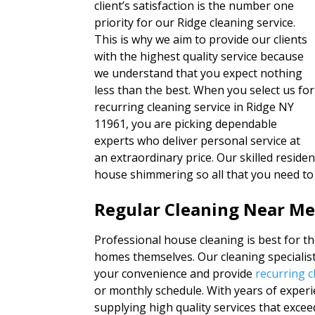
client’s satisfaction is the number one
priority for our Ridge cleaning service.
This is why we aim to provide our clients
with the highest quality service because
we understand that you expect nothing
less than the best. When you select us for
recurring cleaning service in Ridge NY
11961, you are picking dependable
experts who deliver personal service at
an extraordinary price. Our skilled residen
house shimmering so all that you need to
Regular Cleaning Near Me
Professional house cleaning is best for th
homes themselves. Our cleaning specialist
your convenience and provide
recurring c
or monthly schedule. With years of exper
supplying high quality services that exce