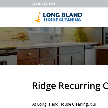
516-260-4469
Ridge Recurring 
At Long Island House Cleaning, our