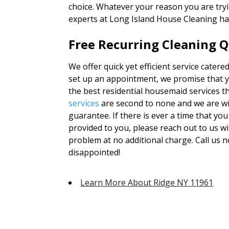
choice. Whatever your reason you are tryi
experts at Long Island House Cleaning ha
Free Recurring Cleaning Q
We offer quick yet efficient service catere
set up an appointment, we promise that yo
the best residential housemaid services t
services
are second to none and we are wi
guarantee. If there is ever a time that you
provided to you, please reach out to us wi
problem at no additional charge. Call us 
disappointed!
Learn More About Ridge NY 11961