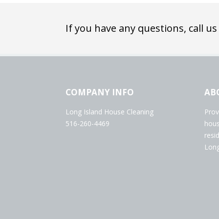
If you have any questions, call us
COMPANY INFO
AB
Long Island House Cleaning
Prov
516-260-4469
hous
resi
Long