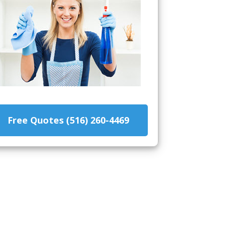
Free Quotes (516) 260-4469