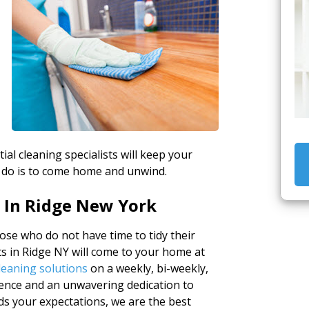
tial cleaning specialists will keep your
 do is to come home and unwind.
 In Ridge New York
ose who do not have time to tidy their
s in Ridge NY will come to your home at
leaning solutions
on a weekly, bi-weekly,
ience and an unwavering dedication to
eds your expectations, we are the best