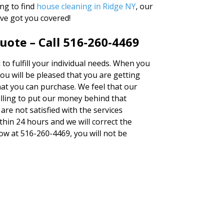
ng to find
house cleaning in Ridge NY
, our
ve got you covered!
uote – Call 516-260-4469
d to fulfill your individual needs. When you
u will be pleased that you are getting
hat you can purchase. We feel that our
lling to put our money behind that
 are not satisfied with the services
thin 24 hours and we will correct the
now at 516-260-4469, you will not be