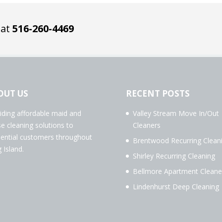
 at
516-260-4469
OUT US
RECENT POSTS
iding affordable maid and
Valley Stream Move In/Out
e cleaning solutions to
Cleaners
dential customers throughout
Brentwood Recurring Clean
 Island.
Shirley Recurring Cleaning
Bellmore Apartment Cleane
Lindenhurst Deep Cleaning