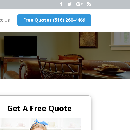
t Us
Free Quotes (516) 260-4469
Get A
Free Quote