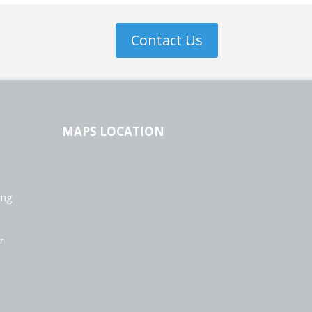
Contact Us
MAPS LOCATION
ing
r