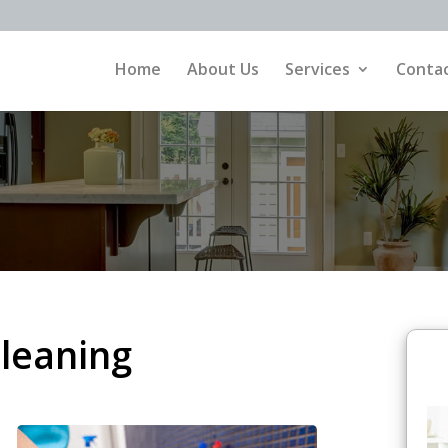
Home
About Us
Services
Contac
Cleaning