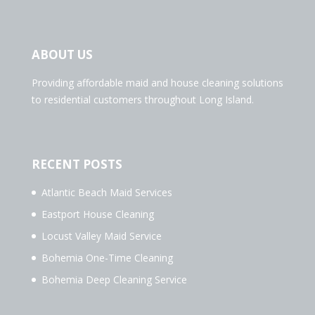
ABOUT US
Providing affordable maid and house cleaning solutions
to residential customers throughout Long Island.
RECENT POSTS
Atlantic Beach Maid Services
Eastport House Cleaning
Locust Valley Maid Service
Bohemia One-Time Cleaning
Bohemia Deep Cleaning Service