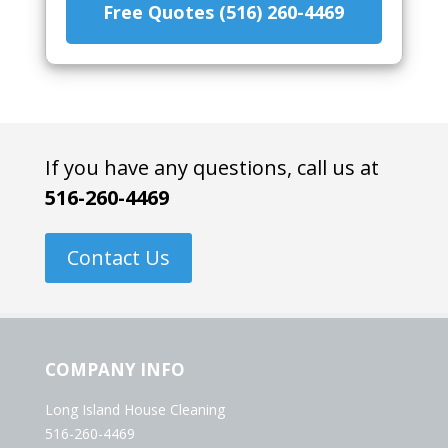
Free Quotes (516) 260-4469
If you have any questions, call us at
516-260-4469
Contact Us
COMPANY INFO
Long Island House Cleaning
516-260-4469