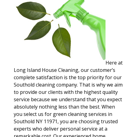
Here at
Long Island House Cleaning, our customer’s
complete satisfaction is the top priority for our
Southold cleaning company. That is why we aim
to provide our clients with the highest quality
service because we understand that you expect
absolutely nothing less than the best. When
you select us for green cleaning services in
Southold NY 11971, you are choosing trusted
experts who deliver personal service at a
remarkable cost. Our experienced home