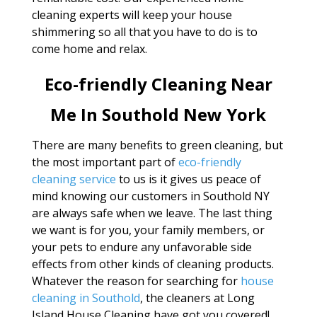
cleaning experts will keep your house
shimmering so all that you have to do is to
come home and relax.
Eco-friendly Cleaning Near
Me In Southold New York
There are many benefits to green cleaning, but
the most important part of
eco-friendly
cleaning service
to us is it gives us peace of
mind knowing our customers in Southold NY
are always safe when we leave. The last thing
we want is for you, your family members, or
your pets to endure any unfavorable side
effects from other kinds of cleaning products.
Whatever the reason for searching for
house
cleaning in Southold
, the cleaners at Long
Island House Cleaning have got you covered!