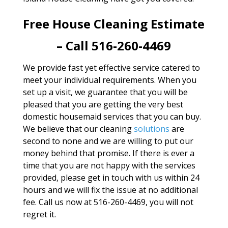
Free House Cleaning Estimate
– Call 516-260-4469
We provide fast yet effective service catered to
meet your individual requirements. When you
set up a visit, we guarantee that you will be
pleased that you are getting the very best
domestic housemaid services that you can buy.
We believe that our cleaning
solutions
are
second to none and we are willing to put our
money behind that promise. If there is ever a
time that you are not happy with the services
provided, please get in touch with us within 24
hours and we will fix the issue at no additional
fee. Call us now at 516-260-4469, you will not
regret it.