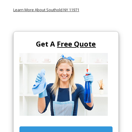
Learn More About Southold NY 11971
Get A
Free Quote