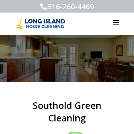
516-260-4469
Southold Green
Cleaning