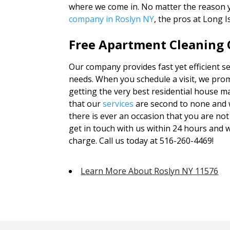
where we come in. No matter the reason 
company in Roslyn NY
, the pros at Long 
Free Apartment Cleaning Q
Our company provides fast yet efficient ser
needs. When you schedule a visit, we prom
getting the very best residential house m
that our
services
are second to none and 
there is ever an occasion that you are not 
get in touch with us within 24 hours and w
charge. Call us today at 516-260-4469!
Learn More About Roslyn NY 11576