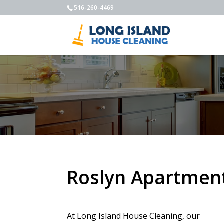
516-260-4469
Roslyn Apartment
At Long Island House Cleaning, our