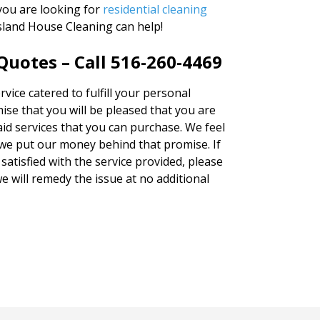
you are looking for
residential cleaning
Island House Cleaning can help!
uotes – Call 516-260-4469
vice catered to fulfill your personal
ise that you will be pleased that you are
aid services that you can purchase. We feel
we put our money behind that promise. If
satisfied with the service provided, please
e will remedy the issue at no additional