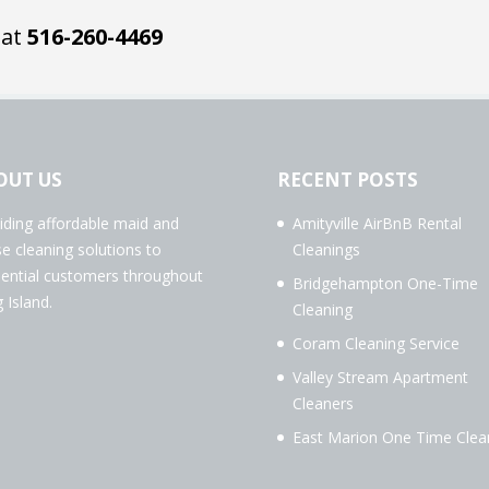
 at
516-260-4469
OUT US
RECENT POSTS
iding affordable maid and
Amityville AirBnB Rental
e cleaning solutions to
Cleanings
dential customers throughout
Bridgehampton One-Time
 Island.
Cleaning
Coram Cleaning Service
Valley Stream Apartment
Cleaners
East Marion One Time Clea