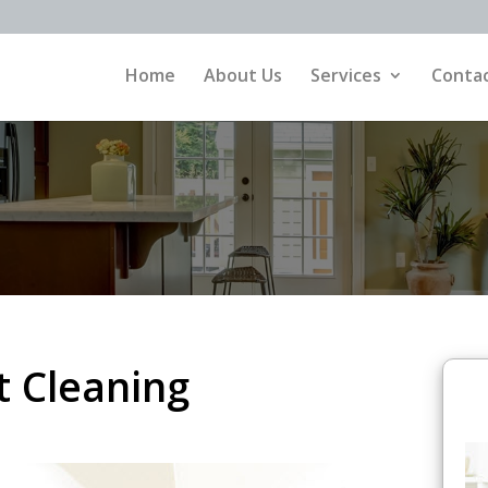
Home
About Us
Services
Contac
 Cleaning