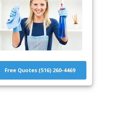
Free Quotes (516) 260-4469