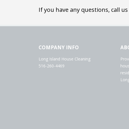
If you have any questions, call us
COMPANY INFO
AB
Long Island House Cleaning
Prov
516-260-4469
hous
resi
Long