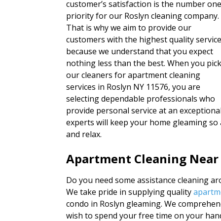
customer’s satisfaction is the number on
priority for our Roslyn cleaning company.
That is why we aim to provide our
customers with the highest quality servic
because we understand that you expect
nothing less than the best. When you pic
our cleaners for apartment cleaning
services in Roslyn NY 11576, you are
selecting dependable professionals who
provide personal service at an exceptional
experts will keep your home gleaming so 
and relax.
Apartment Cleaning Near
Do you need some assistance cleaning aro
We take pride in supplying quality
apartme
condo in Roslyn gleaming. We comprehend 
wish to spend your free time on your han