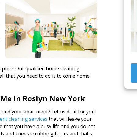
e
e
k
 price. Our qualified home cleaning
all that you need to do is to come home
 Me In Roslyn New York
und your apartment? Let us do it for you!
nt cleaning services
that will leave your
that you have a busy life and you do not
ds and knees scrubbing floors and that’s