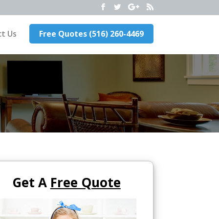
t Us
Free Quotes (516) 260-4469
Get A
Free Quote