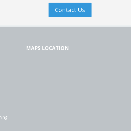
Contact Us
MAPS LOCATION
ning