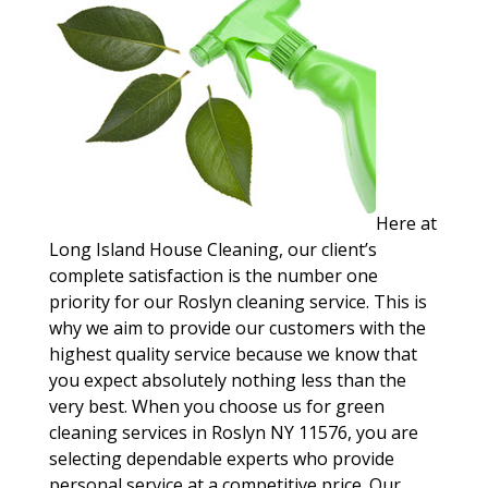
Here at
Long Island House Cleaning, our client’s
complete satisfaction is the number one
priority for our Roslyn cleaning service. This is
why we aim to provide our customers with the
highest quality service because we know that
you expect absolutely nothing less than the
very best. When you choose us for green
cleaning services in Roslyn NY 11576, you are
selecting dependable experts who provide
personal service at a competitive price. Our