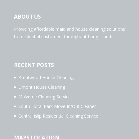
ABOUT US
Providing affordable maid and house cleaning solutions
to residential customers throughout Long Island.
RECENT POSTS
Brentwood House Cleaning
Elmont House Cleaning
Malverne Cleaning Service
South Floral Park Move In/Out Cleaner
Central Islip Residential Cleaning Service
MAPS LOCATION