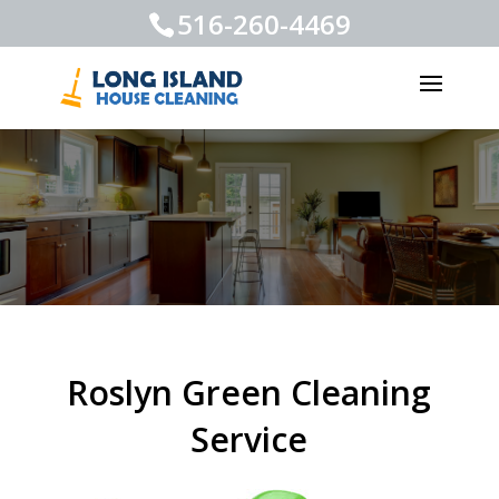
516-260-4469
Roslyn Green Cleaning
Service