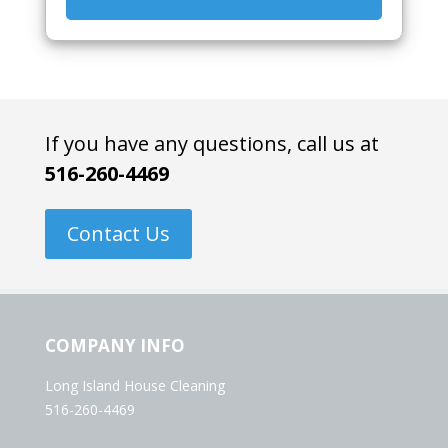
If you have any questions, call us at
516-260-4469
Contact Us
COMPANY INFO
Long Island House Cleaning
516-260-4469