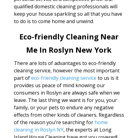
qualified domestic cleaning professionals will
keep your house sparkling so all that you have
to do is to come home and unwind.
Eco-friendly Cleaning Near
Me In Roslyn New York
There are lots of advantages to eco-friendly
cleaning service, however the most important
part of
eco-friendly cleaning service
to us is it
provides us peace of mind knowing our
consumers in Roslyn are always safe when we
leave. The last thing we want is for you, your
family, or your pets to endure any negative
effects from other kinds of cleaners. Regardless
of the reason you’re searching for
home
cleaning in Roslyn NY
, the experts at Long
Island House Cleaning have got you covered!