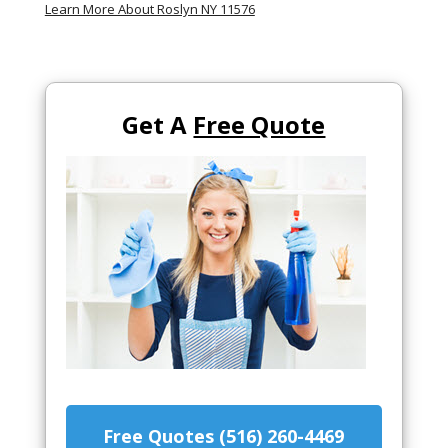
Learn More About Roslyn NY 11576
Get A
Free Quote
Free Quotes (516) 260-4469