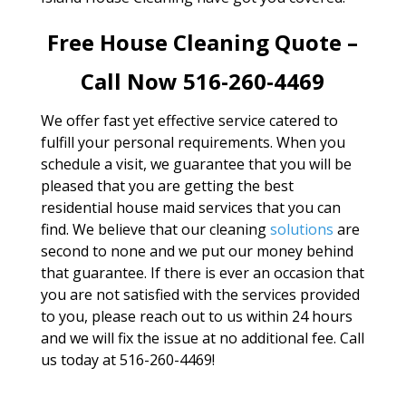
Free House Cleaning Quote –
Call Now 516-260-4469
We offer fast yet effective service catered to
fulfill your personal requirements. When you
schedule a visit, we guarantee that you will be
pleased that you are getting the best
residential house maid services that you can
find. We believe that our cleaning
solutions
are
second to none and we put our money behind
that guarantee. If there is ever an occasion that
you are not satisfied with the services provided
to you, please reach out to us within 24 hours
and we will fix the issue at no additional fee. Call
us today at 516-260-4469!