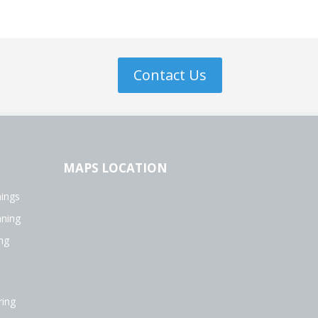
Contact Us
MAPS LOCATION
ings
aning
ng
ing