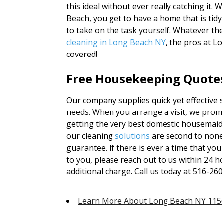
this ideal without ever really catching it. 
Beach, you get to have a home that is tidy
to take on the task yourself. Whatever th
cleaning in Long Beach NY
, the pros at 
covered!
Free Housekeeping Quotes
Our company supplies quick yet effective s
needs. When you arrange a visit, we promi
getting the very best domestic housemaid 
our cleaning
solutions
are second to non
guarantee. If there is ever a time that yo
to you, please reach out to us within 24 ho
additional charge. Call us today at 516-26
Learn More About Long Beach NY 115