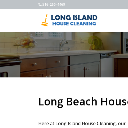
516-260-4469
Long Beach Hous
Here at Long Island House Cleaning, our