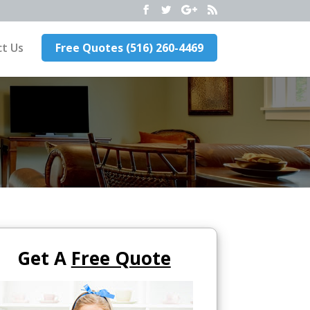
t Us
Free Quotes (516) 260-4469
Get A
Free Quote