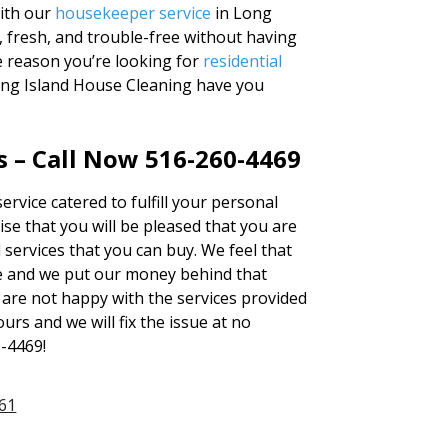
With our
housekeeper service
in Long
, fresh, and trouble-free without having
e reason you’re looking for
residential
Long Island House Cleaning have you
 – Call Now 516-260-4469
ervice catered to fulfill your personal
se that you will be pleased that you are
services that you can buy. We feel that
e and we put our money behind that
u are not happy with the services provided
urs and we will fix the issue at no
0-4469!
61