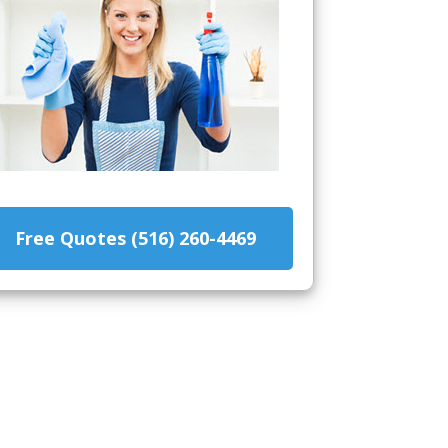
Free Quotes (516) 260-4469