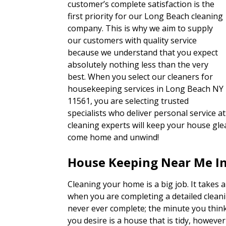
customer’s complete satisfaction is the
first priority for our Long Beach cleaning
company. This is why we aim to supply
our customers with quality service
because we understand that you expect
absolutely nothing less than the very
best. When you select our cleaners for
housekeeping services in Long Beach NY
11561, you are selecting trusted
specialists who deliver personal service at
cleaning experts will keep your house glea
come home and unwind!
House Keeping Near Me I
Cleaning your home is a big job. It takes a
when you are completing a detailed cleaning
never ever complete; the minute you thin
you desire is a house that is tidy, however