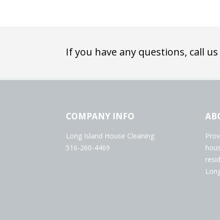
If you have any questions, call us
COMPANY INFO
AB
Long Island House Cleaning
Prov
516-260-4469
hous
resi
Long