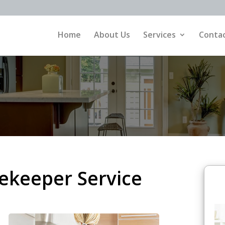
Home
About Us
Services
Contac
ekeeper Service