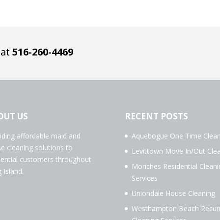
 at
516-260-4469
OUT US
RECENT POSTS
iding affordable maid and
Aquebogue One Time Clean
e cleaning solutions to
Levittown Move In/Out Cle
dential customers throughout
Moriches Residential Cleani
 Island.
Services
Uniondale House Cleaning
Westhampton Beach Recurr