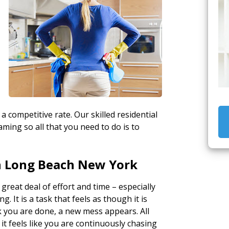
 a competitive rate. Our skilled residential
ming so all that you need to do is to
n Long Beach New York
 great deal of effort and time – especially
. It is a task that feels as though it is
k you are done, a new mess appears. All
 it feels like you are continuously chasing