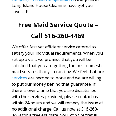
Long Island House Cleaning have got you
covered!
Free Maid Service Quote –
Call 516-260-4469
We offer fast yet efficient service catered to
satisfy your individual requirements. When you
set up a visit, we promise that you will be
satisfied that you are getting the best domestic
maid services that you can buy. We feel that our
services
are second to none and we are willing
to put our money behind that guarantee. If
there is ever a time that you are dissatisfied
with the services provided, please contact us
within 24 hours and we will remedy the issue at
no additional charge. Call us now at 516-260-
4469 for a free estimate, you won’t regret it!