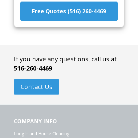
Free Quotes (516) 260-4469
If you have any questions, call us at
516-260-4469
Contact Us
COMPANY INFO
Long Island House Cleaning