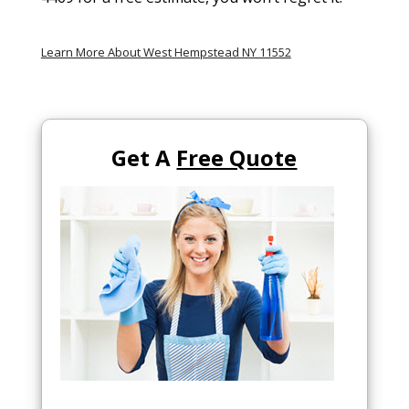
Learn More About West Hempstead NY 11552
Get A
Free Quote