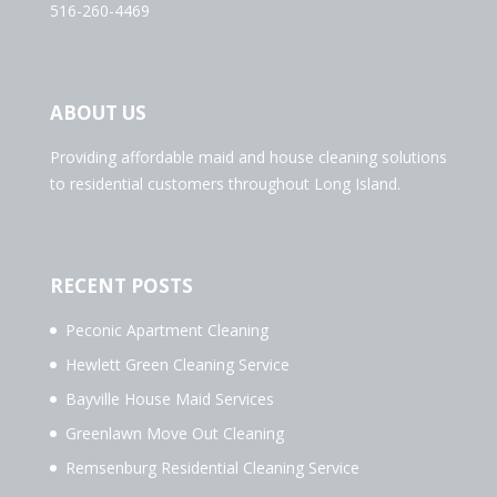
516-260-4469
ABOUT US
Providing affordable maid and house cleaning solutions
to residential customers throughout Long Island.
RECENT POSTS
Peconic Apartment Cleaning
Hewlett Green Cleaning Service
Bayville House Maid Services
Greenlawn Move Out Cleaning
Remsenburg Residential Cleaning Service