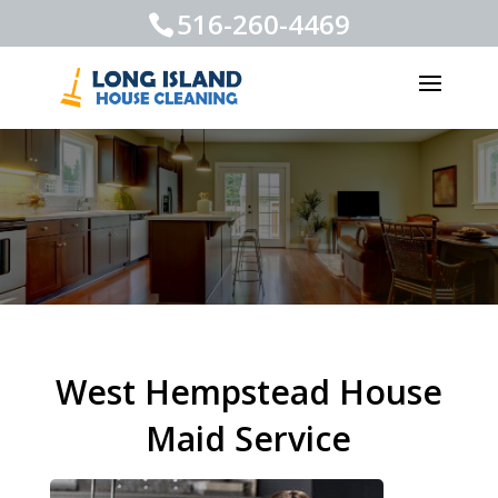
516-260-4469
West Hempstead House
Maid Service