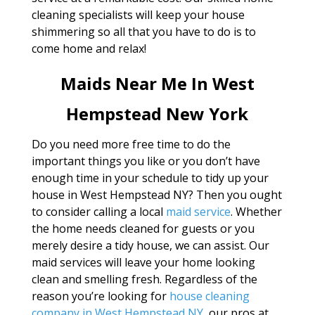
cleaning specialists will keep your house
shimmering so all that you have to do is to
come home and relax!
Maids Near Me In West
Hempstead New York
Do you need more free time to do the
important things you like or you don’t have
enough time in your schedule to tidy up your
house in West Hempstead NY? Then you ought
to consider calling a local
maid service
. Whether
the home needs cleaned for guests or you
merely desire a tidy house, we can assist. Our
maid services will leave your home looking
clean and smelling fresh. Regardless of the
reason you’re looking for
house cleaning
company in West Hempstead NY
, our pros at