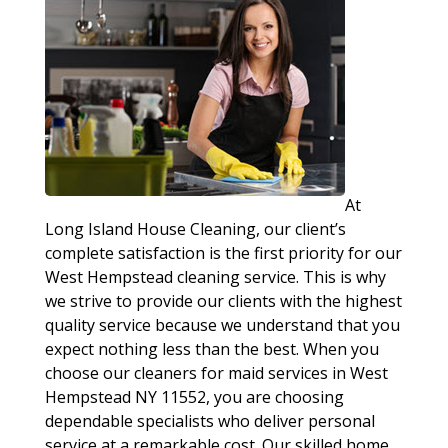
At
Long Island House Cleaning, our client’s
complete satisfaction is the first priority for our
West Hempstead cleaning service. This is why
we strive to provide our clients with the highest
quality service because we understand that you
expect nothing less than the best. When you
choose our cleaners for maid services in West
Hempstead NY 11552, you are choosing
dependable specialists who deliver personal
service at a remarkable cost. Our skilled home