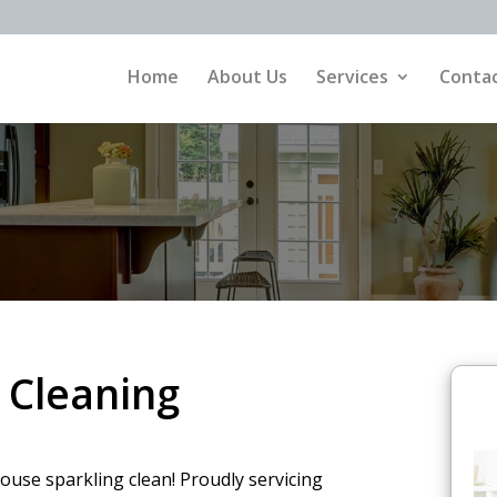
Home
About Us
Services
Contac
 Cleaning
ouse sparkling clean! Proudly servicing