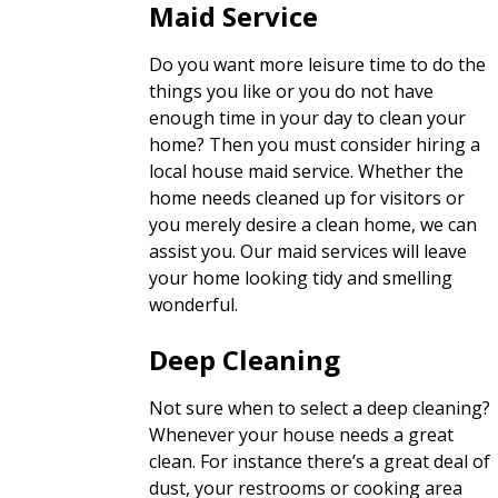
Maid Service
Do you want more leisure time to do the
things you like or you do not have
enough time in your day to clean your
home? Then you must consider hiring a
local house maid service. Whether the
home needs cleaned up for visitors or
you merely desire a clean home, we can
assist you. Our maid services will leave
your home looking tidy and smelling
wonderful.
Deep Cleaning
Not sure when to select a deep cleaning?
Whenever your house needs a great
clean. For instance there’s a great deal of
dust, your restrooms or cooking area