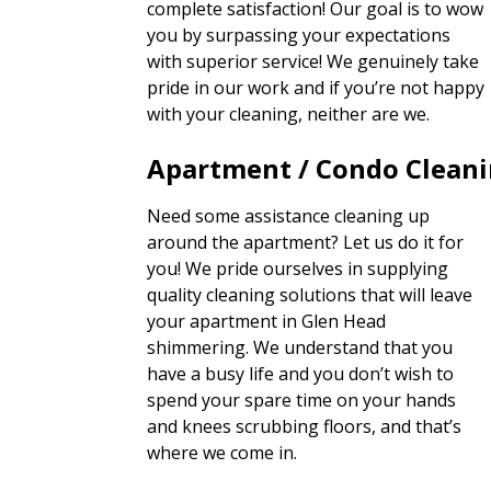
complete satisfaction! Our goal is to wow
you by surpassing your expectations
with superior service! We genuinely take
pride in our work and if you’re not happy
with your cleaning, neither are we.
Apartment / Condo Clean
Need some assistance cleaning up
around the apartment? Let us do it for
you! We pride ourselves in supplying
quality cleaning solutions that will leave
your apartment in Glen Head
shimmering. We understand that you
have a busy life and you don’t wish to
spend your spare time on your hands
and knees scrubbing floors, and that’s
where we come in.