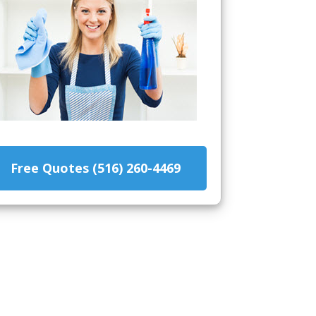
Free Quotes (516) 260-4469