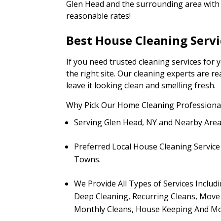
Glen Head and the surrounding area with f
reasonable rates!
Best House Cleaning Servi
If you need trusted cleaning services for
the right site. Our cleaning experts are 
leave it looking clean and smelling fresh.
Why Pick Our Home Cleaning Professional
Serving Glen Head, NY and Nearby Are
Preferred Local House Cleaning Servic
Towns.
We Provide All Types of Services Includ
Deep Cleaning, Recurring Cleans, Move
Monthly Cleans, House Keeping And Mo