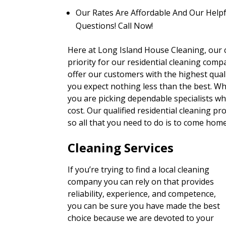
Our Rates Are Affordable And Our Helpf
Questions! Call Now!
Here at Long Island House Cleaning, our cl
priority for our residential cleaning comp
offer our customers with the highest qual
you expect nothing less than the best. Wh
you are picking dependable specialists wh
cost. Our qualified residential cleaning p
so all that you need to do is to come hom
Cleaning Services
If you’re trying to find a local cleaning
company you can rely on that provides
reliability, experience, and competence,
you can be sure you have made the best
choice because we are devoted to your