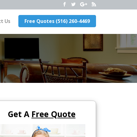
t Us
Free Quotes (516) 260-4469
Get A
Free Quote