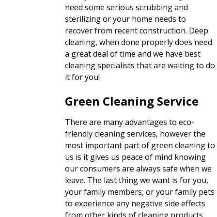
need some serious scrubbing and
sterilizing or your home needs to
recover from recent construction. Deep
cleaning, when done properly does need
a great deal of time and we have best
cleaning specialists that are waiting to do
it for you!
Green Cleaning Service
There are many advantages to eco-
friendly cleaning services, however the
most important part of green cleaning to
us is it gives us peace of mind knowing
our consumers are always safe when we
leave. The last thing we want is for you,
your family members, or your family pets
to experience any negative side effects
from other kinds of cleaning products.