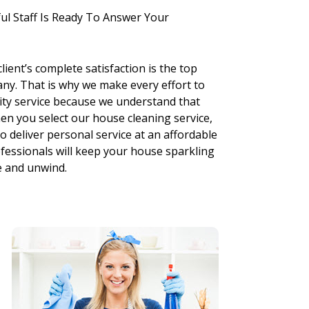
ul Staff Is Ready To Answer Your
ient’s complete satisfaction is the top
any. That is why we make every effort to
ity service because we understand that
en you select our house cleaning service,
o deliver personal service at an affordable
rofessionals will keep your house sparkling
e and unwind.