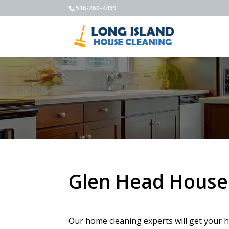
516-260-4469
Glen Head House
Our home cleaning experts will get your h