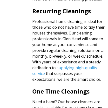
Recurring Cleanings
Professional home cleaning is ideal for
those who do not have time to tidy their
houses themselves. Our cleaning
professionals in Glen Head will come to
your home at your convenience and
provide regular cleaning solutions on a
monthly, bi-weekly, or weekly schedule.
With years of experience and a steady
dedication to
supplying high-quality
service
that surpasses your
expectations, we are the smart choice.
One Time Cleanings
Need a hand? Our house cleaners are
readily available for one-time cleanings