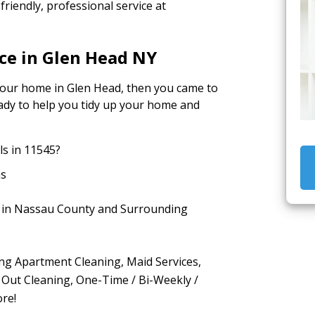
riendly, professional service at
ce in Glen Head NY
 your home in Glen Head, then you came to
ready to help you tidy up your home and
s in 11545?
as
e in Nassau County and Surrounding
ing Apartment Cleaning, Maid Services,
 Out Cleaning, One-Time / Bi-Weekly /
re!