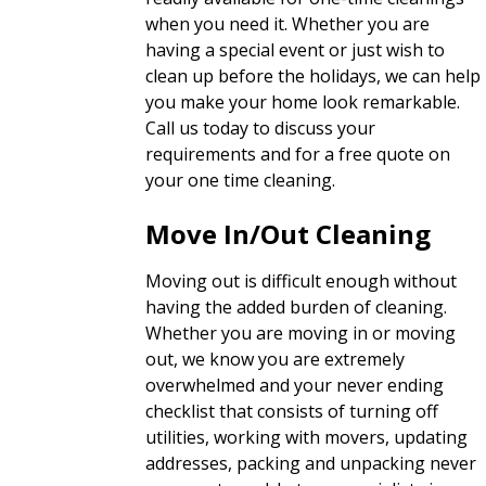
when you need it. Whether you are
having a special event or just wish to
clean up before the holidays, we can help
you make your home look remarkable.
Call us today to discuss your
requirements and for a free quote on
your one time cleaning.
Move In/Out Cleaning
Moving out is difficult enough without
having the added burden of cleaning.
Whether you are moving in or moving
out, we know you are extremely
overwhelmed and your never ending
checklist that consists of turning off
utilities, working with movers, updating
addresses, packing and unpacking never