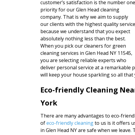
customer’s satisfaction is the number on
priority for our Glen Head cleaning
company. That is why we aim to supply
our clients with the highest quality servic
because we understand that you expect
absolutely nothing less than the best.
When you pick our cleaners for green
cleaning services in Glen Head NY 11545,
you are selecting reliable experts who
deliver personal service at a remarkable p
will keep your house sparkling so all that
Eco-friendly Cleaning Ne
York
There are many advantages to eco-friendl
of
eco-friendly cleaning
to us is it offer
in Glen Head NY are safe when we leave. T