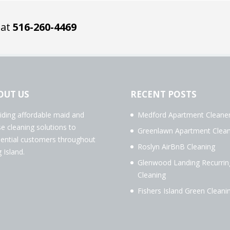
 at
516-260-4469
OUT US
RECENT POSTS
iding affordable maid and
Medford Apartment Cleane
e cleaning solutions to
Greenlawn Apartment Clean
dential customers throughout
Roslyn AirBnB Cleaning
 Island.
Glenwood Landing Recurrin
Cleaning
Fishers Island Green Cleani