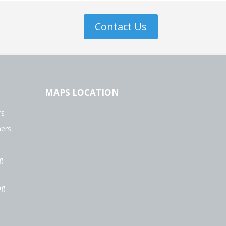
Contact Us
MAPS LOCATION
rs
ers
g
ng