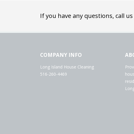
If you have any questions, call us
COMPANY INFO
AB
Long Island House Cleaning
Prov
516-260-4469
hous
resi
Long