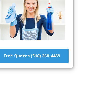
Free Quotes (516) 260-4469