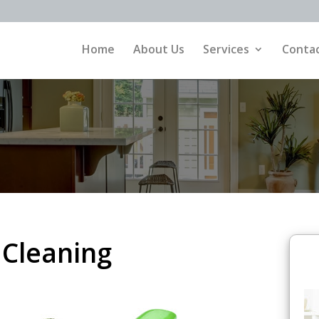
Home
About Us
Services
Contac
 Cleaning