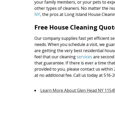
your family members, or your pets to exp
other types of cleaners. No matter the re
NY
, the pros at Long Island House Cleani
Free House Cleaning Quote
Our company supplies fast yet efficient se
needs. When you schedule a visit, we guar
are getting the very best residential hou
feel that our cleaning
services
are second
that guarantee. If there is ever a time that
provided to you, please contact us within
at no additional fee. Call us today at 516-2
Learn More About Glen Head NY 1154