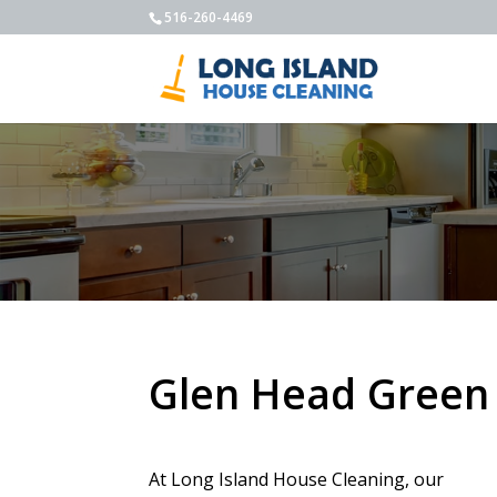
516-260-4469
Glen Head Green
At Long Island House Cleaning, our