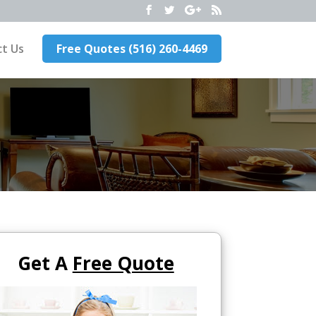
t Us
Free Quotes (516) 260-4469
Get A
Free Quote