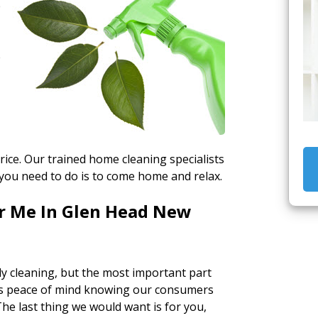
e
e
rice. Our trained home cleaning specialists
 you need to do is to come home and relax.
ar Me In Glen Head New
y cleaning, but the most important part
s us peace of mind knowing our consumers
he last thing we would want is for you,