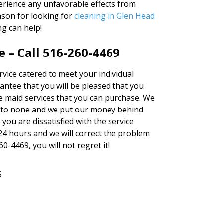
erience any unfavorable effects from
ason for looking for
cleaning in Glen Head
ng can help!
 – Call 516-260-4469
rvice catered to meet your individual
antee that you will be pleased that you
se maid services that you can purchase. We
 to none and we put our money behind
 you are dissatisfied with the service
 24 hours and we will correct the problem
60-4469, you will not regret it!
5