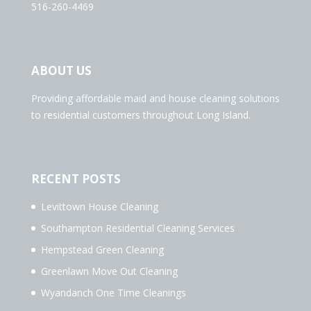
516-260-4469
ABOUT US
Providing affordable maid and house cleaning solutions
to residential customers throughout Long Island.
RECENT POSTS
Levittown House Cleaning
Southampton Residential Cleaning Services
Hempstead Green Cleaning
Greenlawn Move Out Cleaning
Wyandanch One Time Cleanings