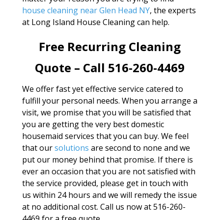
house cleaning near Glen Head NY
, the experts
at Long Island House Cleaning can help.
Free Recurring Cleaning
Quote – Call 516-260-4469
We offer fast yet effective service catered to
fulfill your personal needs. When you arrange a
visit, we promise that you will be satisfied that
you are getting the very best domestic
housemaid services that you can buy. We feel
that our
solutions
are second to none and we
put our money behind that promise. If there is
ever an occasion that you are not satisfied with
the service provided, please get in touch with
us within 24 hours and we will remedy the issue
at no additional cost. Call us now at 516-260-
4469 for a free quote.