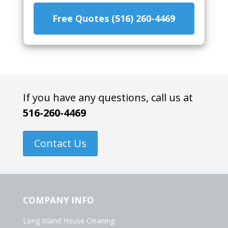
Free Quotes (516) 260-4469
If you have any questions, call us at
516-260-4469
Contact Us
COMPANY INFO
Long Island House Cleaning