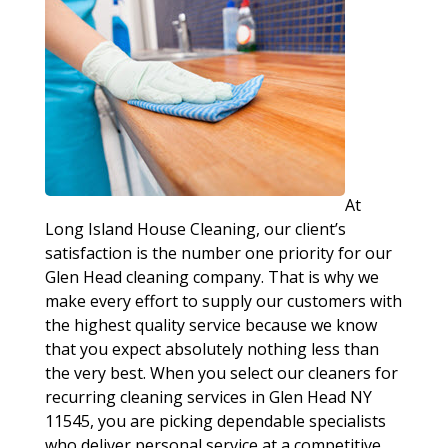
At
Long Island House Cleaning, our client’s
satisfaction is the number one priority for our
Glen Head cleaning company. That is why we
make every effort to supply our customers with
the highest quality service because we know
that you expect absolutely nothing less than
the very best. When you select our cleaners for
recurring cleaning services in Glen Head NY
11545, you are picking dependable specialists
who deliver personal service at a competitive