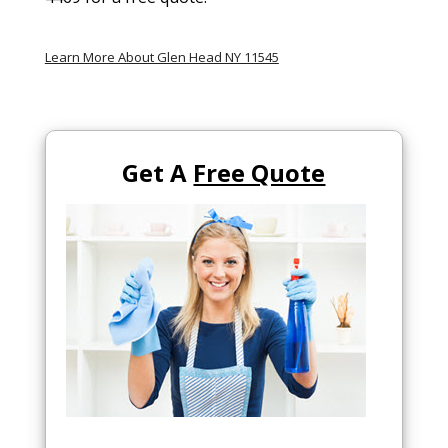
Learn More About Glen Head NY 11545
Get A
Free Quote