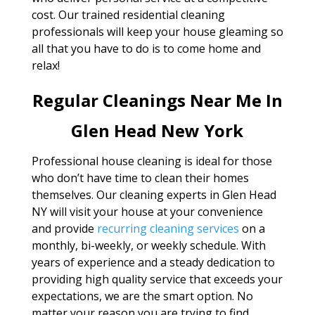
cost. Our trained residential cleaning
professionals will keep your house gleaming so
all that you have to do is to come home and
relax!
Regular Cleanings Near Me In
Glen Head New York
Professional house cleaning is ideal for those
who don’t have time to clean their homes
themselves. Our cleaning experts in Glen Head
NY will visit your house at your convenience
and provide
recurring cleaning services
on a
monthly, bi-weekly, or weekly schedule. With
years of experience and a steady dedication to
providing high quality service that exceeds your
expectations, we are the smart option. No
matter your reason you are trying to find