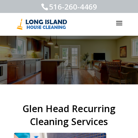
516-260-4469
Glen Head Recurring
Cleaning Services