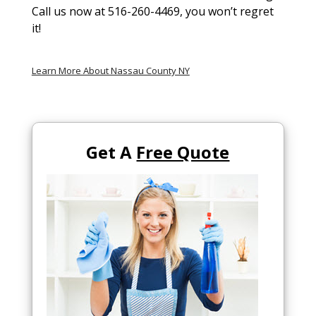
Call us now at 516-260-4469, you won’t regret
it!
Learn More About Nassau County NY
Get A
Free Quote