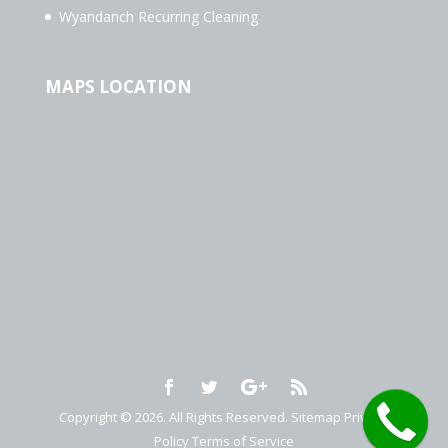
Wyandanch Recurring Cleaning
MAPS LOCATION
Copyright © 2026. All Rights Reserved.
Sitemap
Privacy
Policy
Terms of Service