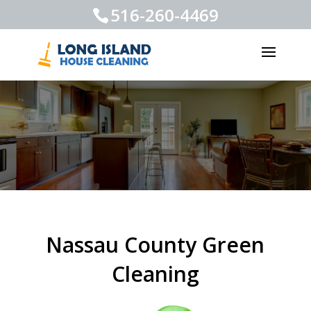
516-260-4469
Nassau County Green
Cleaning