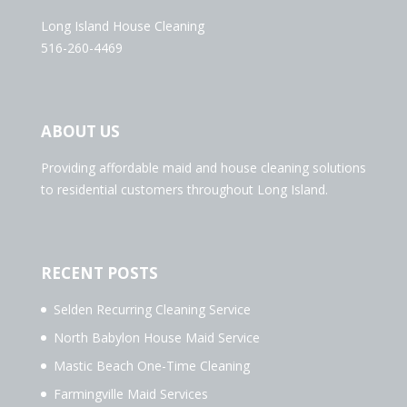
Long Island House Cleaning
516-260-4469
ABOUT US
Providing affordable maid and house cleaning solutions
to residential customers throughout Long Island.
RECENT POSTS
Selden Recurring Cleaning Service
North Babylon House Maid Service
Mastic Beach One-Time Cleaning
Farmingville Maid Services