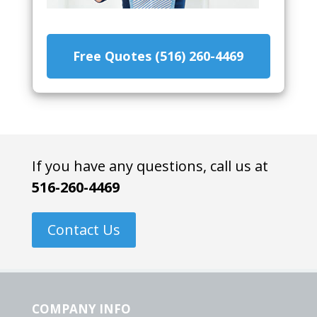
Free Quotes (516) 260-4469
If you have any questions, call us at
516-260-4469
Contact Us
COMPANY INFO