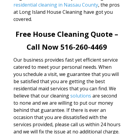
residential cleaning in Nassau County
, the pros
at Long Island House Cleaning have got you
covered.
Free House Cleaning Quote –
Call Now 516-260-4469
Our business provides fast yet efficient service
catered to meet your personal needs. When
you schedule a visit, we guarantee that you will
be satisfied that you are getting the best
residential maid services that you can find. We
believe that our cleaning
solutions
are second
to none and we are willing to put our money
behind that guarantee. If there is ever an
occasion that you are dissatisfied with the
services provided, please call us within 24 hours
and we will fix the issue at no additional charge.