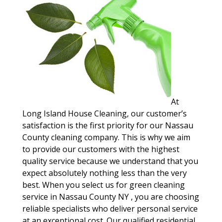
At
Long Island House Cleaning, our customer’s
satisfaction is the first priority for our Nassau
County cleaning company. This is why we aim
to provide our customers with the highest
quality service because we understand that you
expect absolutely nothing less than the very
best. When you select us for green cleaning
service in Nassau County NY , you are choosing
reliable specialists who deliver personal service
at an exceptional cost. Our qualified residential