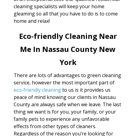
cleaning specialists will keep your home
gleaming so all that you have to do is to come
home and relax!
Eco-friendly Cleaning Near
Me In Nassau County New
York
There are lots of advantages to green cleaning
service, however the most important part of
eco-friendly cleaning
to us is it provides us
peace of mind knowing our clients in Nassau
County are always safe when we leave. The last
thing we want is for you, your family, or your
family pets to experience any unfavorable
effects from other types of cleaners.
Regardless of the reason you’re looking for