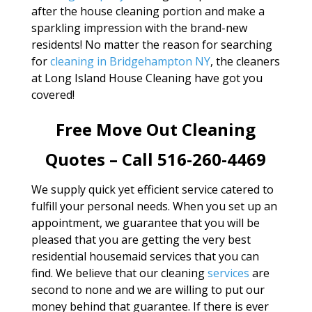
after the house cleaning portion and make a
sparkling impression with the brand-new
residents! No matter the reason for searching
for
cleaning in Bridgehampton NY
, the cleaners
at Long Island House Cleaning have got you
covered!
Free Move Out Cleaning
Quotes – Call 516-260-4469
We supply quick yet efficient service catered to
fulfill your personal needs. When you set up an
appointment, we guarantee that you will be
pleased that you are getting the very best
residential housemaid services that you can
find. We believe that our cleaning
services
are
second to none and we are willing to put our
money behind that guarantee. If there is ever