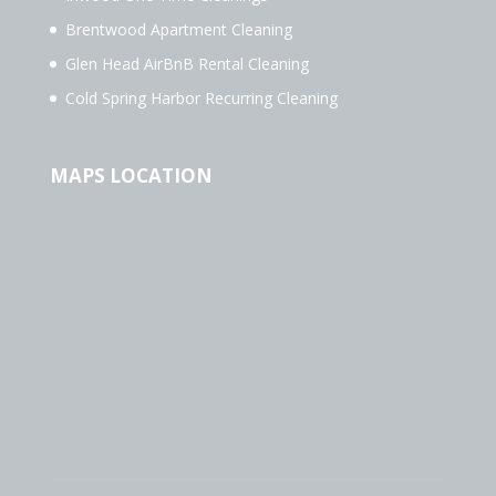
Brentwood Apartment Cleaning
Glen Head AirBnB Rental Cleaning
Cold Spring Harbor Recurring Cleaning
MAPS LOCATION