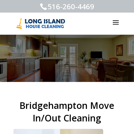
516-260-4469
Bridgehampton Move
In/Out Cleaning