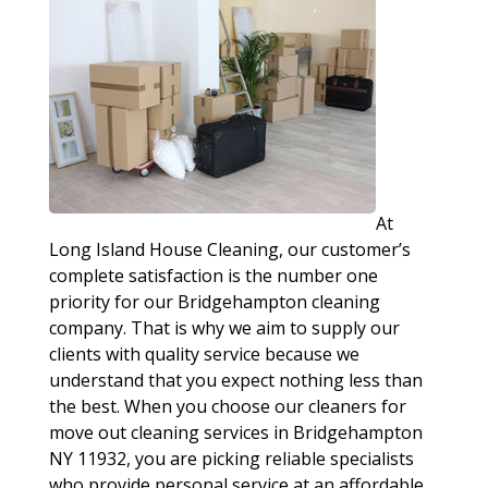
At
Long Island House Cleaning, our customer’s
complete satisfaction is the number one
priority for our Bridgehampton cleaning
company. That is why we aim to supply our
clients with quality service because we
understand that you expect nothing less than
the best. When you choose our cleaners for
move out cleaning services in Bridgehampton
NY 11932, you are picking reliable specialists
who provide personal service at an affordable