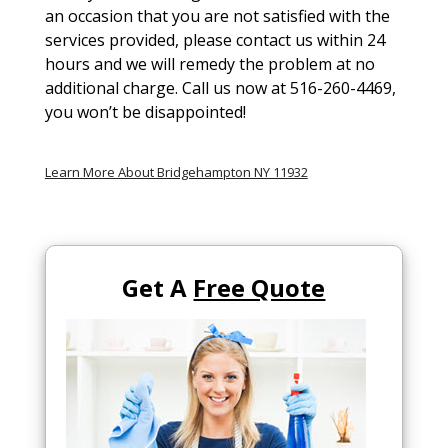
an occasion that you are not satisfied with the
services provided, please contact us within 24
hours and we will remedy the problem at no
additional charge. Call us now at 516-260-4469,
you won’t be disappointed!
Learn More About Bridgehampton NY 11932
Get A
Free Quote