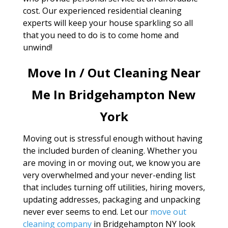
cost. Our experienced residential cleaning
experts will keep your house sparkling so all
that you need to do is to come home and
unwind!
Move In / Out Cleaning Near
Me In Bridgehampton New
York
Moving out is stressful enough without having
the included burden of cleaning. Whether you
are moving in or moving out, we know you are
very overwhelmed and your never-ending list
that includes turning off utilities, hiring movers,
updating addresses, packaging and unpacking
never ever seems to end. Let our
move out
cleaning company
in Bridgehampton NY look