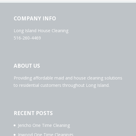
COMPANY INFO
Long Island House Cleaning
516-260-4469
ABOUT US
Providing affordable maid and house cleaning solutions
to residential customers throughout Long Island.
RECENT POSTS
Jericho One Time Cleaning
Inwood One Time Cleanings