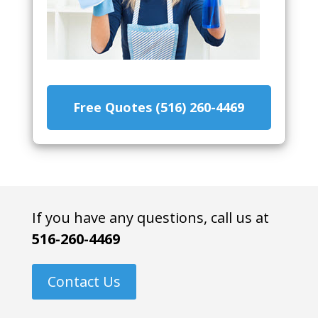
Free Quotes (516) 260-4469
If you have any questions, call us at
516-260-4469
Contact Us