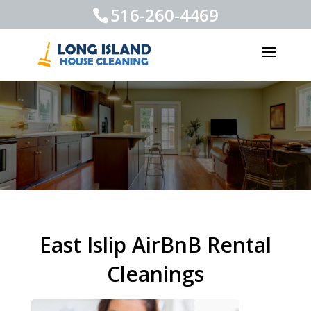
516-260-4469
East Islip AirBnB Rental
Cleanings