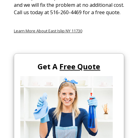
and we will fix the problem at no additional cost.
Call us today at 516-260-4469 for a free quote.
Learn More About East Islip NY 11730
Get A
Free Quote