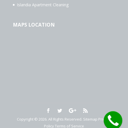
Islandia Apartment Cleaning
MAPS LOCATION
Copyright © 2026. All Rights Reserved.
Sitemap
Privacy
Policy
Terms of Service