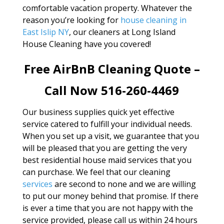
comfortable vacation property. Whatever the
reason you’re looking for
house cleaning in
East Islip NY
, our cleaners at Long Island
House Cleaning have you covered!
Free AirBnB Cleaning Quote –
Call Now 516-260-4469
Our business supplies quick yet effective
service catered to fulfill your individual needs.
When you set up a visit, we guarantee that you
will be pleased that you are getting the very
best residential house maid services that you
can purchase. We feel that our cleaning
services
are second to none and we are willing
to put our money behind that promise. If there
is ever a time that you are not happy with the
service provided, please call us within 24 hours