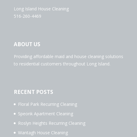
Long Island House Cleaning
516-260-4469
ABOUT US
Providing affordable maid and house cleaning solutions
to residential customers throughout Long Island.
RECENT POSTS
Floral Park Recurring Cleaning
Speonk Apartment Cleaning
Roslyn Heights Recurring Cleaning
Wantagh House Cleaning