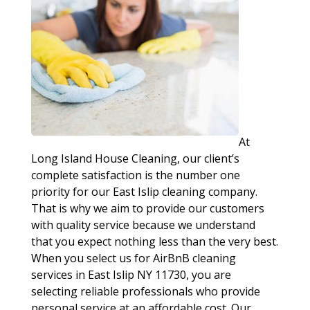
At
Long Island House Cleaning, our client’s
complete satisfaction is the number one
priority for our East Islip cleaning company.
That is why we aim to provide our customers
with quality service because we understand
that you expect nothing less than the very best.
When you select us for AirBnB cleaning
services in East Islip NY 11730, you are
selecting reliable professionals who provide
personal service at an affordable cost. Our