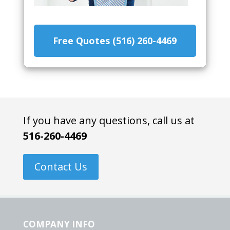
Free Quotes (516) 260-4469
If you have any questions, call us at
516-260-4469
Contact Us
COMPANY INFO