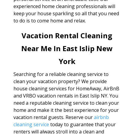
experienced home cleaning professionals will
keep your house sparkling so all that you need
to do is to come home and relax.
Vacation Rental Cleaning
Near Me In East Islip New
York
Searching for a reliable cleaning service to
clean your vacation property? We provide
house cleaning services for HomeAway, AirBnB
and VRBO vacation rentals in East Islip NY. You
need a reputable cleaning service to clean your
home and make it the best experience for your
vacation rental guests. Reserve our
airbnb
cleaning service
today to guarantee that your
renters will always stroll into a clean and