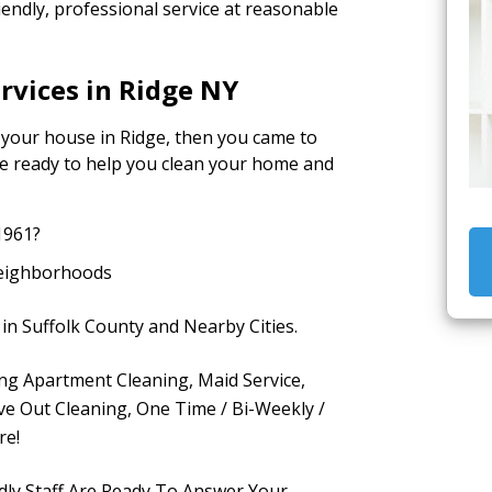
iendly, professional service at reasonable
rvices in Ridge NY
r your house in Ridge, then you came to
are ready to help you clean your home and
1961?
Neighborhoods
in Suffolk County and Nearby Cities.
ing Apartment Cleaning, Maid Service,
e Out Cleaning, One Time / Bi-Weekly /
re!
dly Staff Are Ready To Answer Your