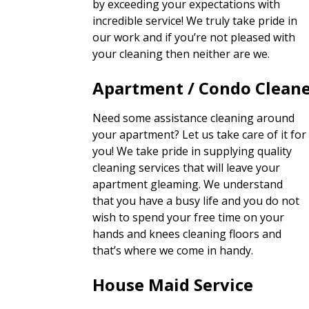
by exceeding your expectations with
incredible service! We truly take pride in
our work and if you’re not pleased with
your cleaning then neither are we.
Apartment / Condo Clean
Need some assistance cleaning around
your apartment? Let us take care of it for
you! We take pride in supplying quality
cleaning services that will leave your
apartment gleaming. We understand
that you have a busy life and you do not
wish to spend your free time on your
hands and knees cleaning floors and
that’s where we come in handy.
House Maid Service