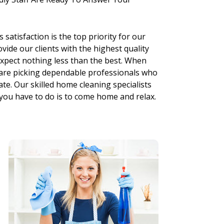
 satisfaction is the top priority for our
vide our clients with the highest quality
xpect nothing less than the best. When
 are picking dependable professionals who
ate. Our skilled home cleaning specialists
 you have to do is to come home and relax.