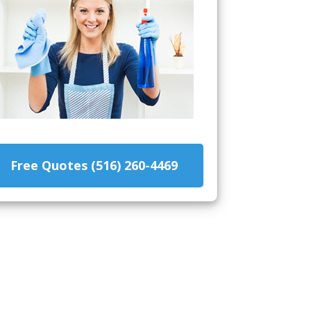
Free Quotes (516) 260-4469