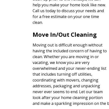
help you make your home look like new.
Call us today to discuss your needs and
for a free estimate on your one time
clean.
Move In/Out Cleaning
Moving out is difficult enough without
having the included concern of having to
clean. Whether you are moving in or
vacating, we know you are very
overwhelmed and your never-ending list
that includes turning off utilities,
coordinating with movers, changing
addresses, packaging and unpacking
never ever seems to end. Let our team
look after your home cleaning portion
and make a sparkling impression on the 