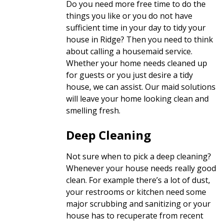
Do you need more free time to do the
things you like or you do not have
sufficient time in your day to tidy your
house in Ridge? Then you need to think
about calling a housemaid service.
Whether your home needs cleaned up
for guests or you just desire a tidy
house, we can assist. Our maid solutions
will leave your home looking clean and
smelling fresh.
Deep Cleaning
Not sure when to pick a deep cleaning?
Whenever your house needs really good
clean. For example there’s a lot of dust,
your restrooms or kitchen need some
major scrubbing and sanitizing or your
house has to recuperate from recent