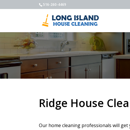
516-260-4469
Ridge House Clea
Our home cleaning professionals will get 