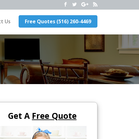
t Us
Free Quotes (516) 260-4469
Get A
Free Quote