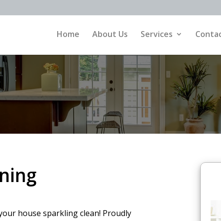
Home
About Us
Services
Contac
ning
your house sparkling clean! Proudly