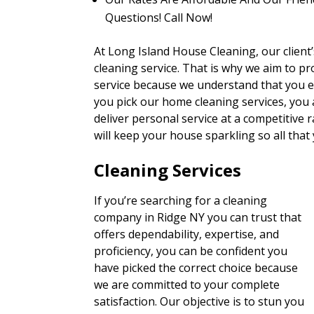
Questions! Call Now!
At Long Island House Cleaning, our client’s
cleaning service. That is why we aim to pro
service because we understand that you e
you pick our home cleaning services, you
deliver personal service at a competitive r
will keep your house sparkling so all that
Cleaning Services
If you’re searching for a cleaning
company in Ridge NY you can trust that
offers dependability, expertise, and
proficiency, you can be confident you
have picked the correct choice because
we are committed to your complete
satisfaction. Our objective is to stun you