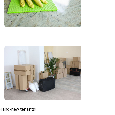
brand-new tenants!