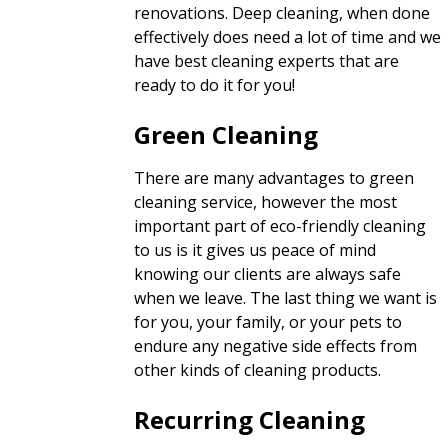
renovations. Deep cleaning, when done
effectively does need a lot of time and we
have best cleaning experts that are
ready to do it for you!
Green Cleaning
There are many advantages to green
cleaning service, however the most
important part of eco-friendly cleaning
to us is it gives us peace of mind
knowing our clients are always safe
when we leave. The last thing we want is
for you, your family, or your pets to
endure any negative side effects from
other kinds of cleaning products.
Recurring Cleaning