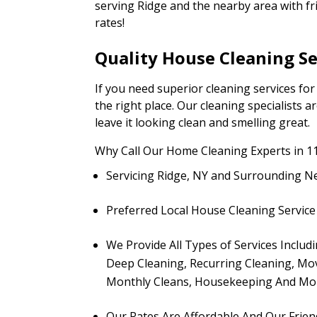
serving Ridge and the nearby area with fr
rates!
Quality House Cleaning Se
If you need superior cleaning services fo
the right place. Our cleaning specialists 
leave it looking clean and smelling great.
Why Call Our Home Cleaning Experts in 1
Servicing Ridge, NY and Surrounding 
Preferred Local House Cleaning Service 
We Provide All Types of Services Includ
Deep Cleaning, Recurring Cleaning, Mov
Monthly Cleans, Housekeeping And Mo
Our Rates Are Affordable And Our Frien