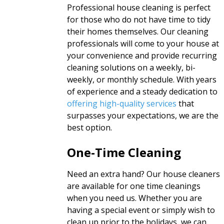
Professional house cleaning is perfect
for those who do not have time to tidy
their homes themselves. Our cleaning
professionals will come to your house at
your convenience and provide recurring
cleaning solutions on a weekly, bi-
weekly, or monthly schedule. With years
of experience and a steady dedication to
offering high-quality services
that
surpasses your expectations, we are the
best option.
One-Time Cleaning
Need an extra hand? Our house cleaners
are available for one time cleanings
when you need us. Whether you are
having a special event or simply wish to
clean up prior to the holidays, we can