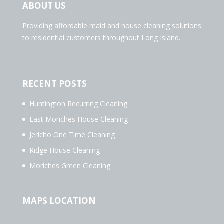
ABOUT US
Providing affordable maid and house cleaning solutions
to residential customers throughout Long Island.
RECENT POSTS
Huntington Recurring Cleaning
East Moriches House Cleaning
Jericho One Time Cleaning
Ridge House Cleaning
Moriches Green Cleaning
MAPS LOCATION