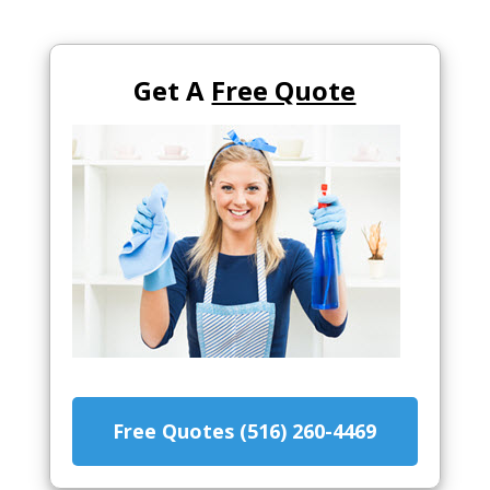
Get A
Free Quote
Free Quotes (516) 260-4469