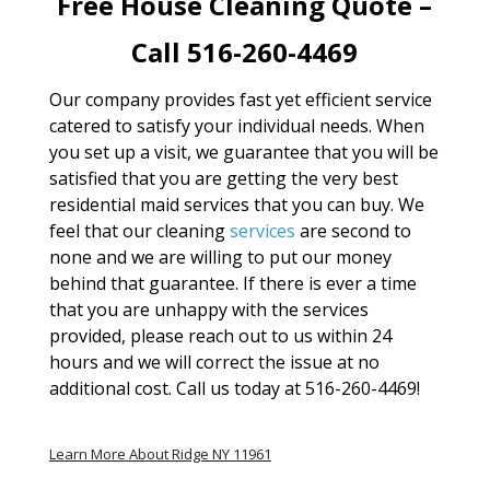
Free House Cleaning Quote –
Call 516-260-4469
Our company provides fast yet efficient service
catered to satisfy your individual needs. When
you set up a visit, we guarantee that you will be
satisfied that you are getting the very best
residential maid services that you can buy. We
feel that our cleaning
services
are second to
none and we are willing to put our money
behind that guarantee. If there is ever a time
that you are unhappy with the services
provided, please reach out to us within 24
hours and we will correct the issue at no
additional cost. Call us today at 516-260-4469!
Learn More About Ridge NY 11961