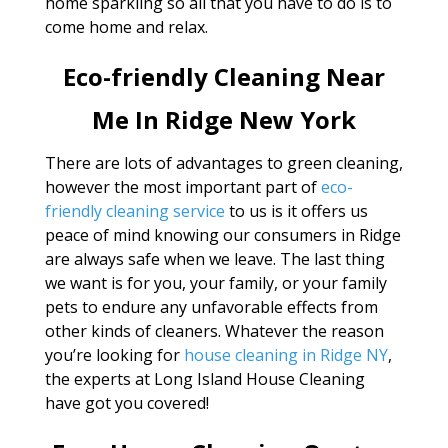
home sparkling so all that you have to do is to
come home and relax.
Eco-friendly Cleaning Near
Me In Ridge New York
There are lots of advantages to green cleaning,
however the most important part of
eco-
friendly cleaning service
to us is it offers us
peace of mind knowing our consumers in Ridge
are always safe when we leave. The last thing
we want is for you, your family, or your family
pets to endure any unfavorable effects from
other kinds of cleaners. Whatever the reason
you’re looking for
house cleaning in Ridge NY
,
the experts at Long Island House Cleaning
have got you covered!