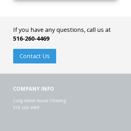
If you have any questions, call us at
516-260-4469
Contact Us
COMPANY INFO
Long Island House Cleaning
516-260-4469