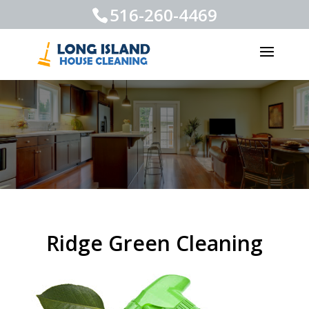
516-260-4469
Ridge Green Cleaning