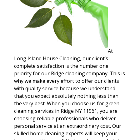
At
Long Island House Cleaning, our client’s
complete satisfaction is the number one
priority for our Ridge cleaning company. This is
why we make every effort to offer our clients
with quality service because we understand
that you expect absolutely nothing less than
the very best. When you choose us for green
cleaning services in Ridge NY 11961, you are
choosing reliable professionals who deliver
personal service at an extraordinary cost. Our
skilled home cleaning experts will keep your