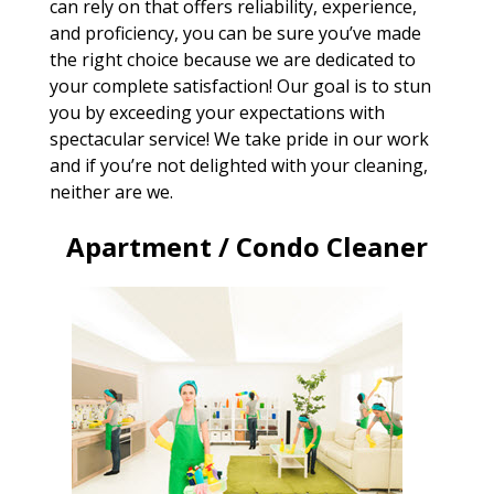
can rely on that offers reliability, experience,
and proficiency, you can be sure you’ve made
the right choice because we are dedicated to
your complete satisfaction! Our goal is to stun
you by exceeding your expectations with
spectacular service! We take pride in our work
and if you’re not delighted with your cleaning,
neither are we.
Apartment / Condo Cleaner