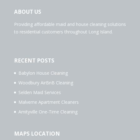
ABOUT US
Providing affordable maid and house cleaning solutions
to residential customers throughout Long Island.
RECENT POSTS
Babylon House Cleaning
Woodbury AirBnB Cleaning
Selden Maid Services
Malverne Apartment Cleaners
Amityville One-Time Cleaning
MAPS LOCATION