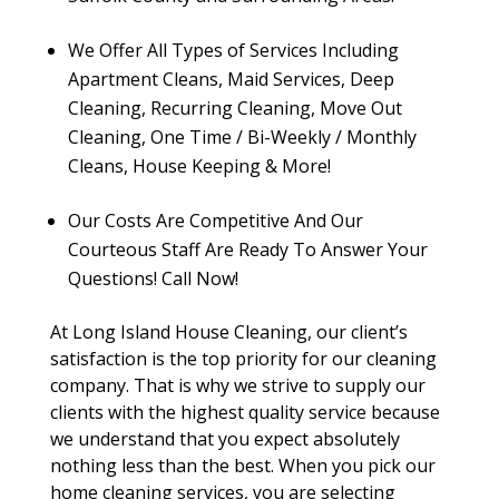
We Offer All Types of Services Including
Apartment Cleans, Maid Services, Deep
Cleaning, Recurring Cleaning, Move Out
Cleaning, One Time / Bi-Weekly / Monthly
Cleans, House Keeping & More!
Our Costs Are Competitive And Our
Courteous Staff Are Ready To Answer Your
Questions! Call Now!
At Long Island House Cleaning, our client’s
satisfaction is the top priority for our cleaning
company. That is why we strive to supply our
clients with the highest quality service because
we understand that you expect absolutely
nothing less than the best. When you pick our
home cleaning services, you are selecting