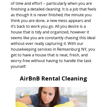
of time and effort – particularly when you are
finishing a detailed cleaning. It is a job that feels
as though it is never finished; the minute you
think you are done, a new mess appears and
it’s back to work you go. All you desire is a
house that is tidy and organized, however it
seems like you are constantly chasing this ideal
without ever really capturing it. With our
housekeeping services in Remsenburg NY, you
get to have a house that is neat, fresh, and
worry-free without having to handle the task
yourself.
AirBnB Rental Cleaning