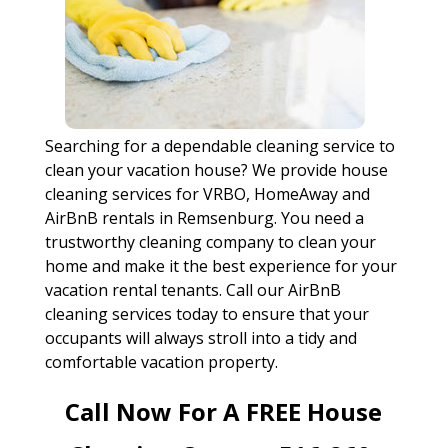
Searching for a dependable cleaning service to
clean your vacation house? We provide house
cleaning services for VRBO, HomeAway and
AirBnB rentals in Remsenburg. You need a
trustworthy cleaning company to clean your
home and make it the best experience for your
vacation rental tenants. Call our AirBnB
cleaning services today to ensure that your
occupants will always stroll into a tidy and
comfortable vacation property.
Call Now For A FREE House