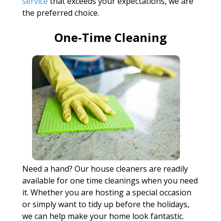
service
that exceeds your expectations, we are
the preferred choice.
One-Time Cleaning
Need a hand? Our house cleaners are readily
available for one time cleanings when you need
it. Whether you are hosting a special occasion
or simply want to tidy up before the holidays,
we can help make your home look fantastic.