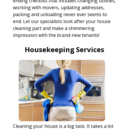
ending checklist that includes changing utilities,
working with movers, updating addresses,
packing and unloading never ever seems to
end. Let our specialists look after your house
cleaning part and make a shimmering
impression with the brand-new tenants!
Housekeeping Services
Cleaning your house is a big task. It takes a lot