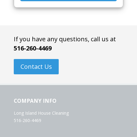
If you have any questions, call us at
516-260-4469
Contact Us
COMPANY INFO
Long Island House Cleaning
516-260-4469