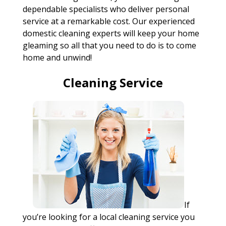
dependable specialists who deliver personal
service at a remarkable cost. Our experienced
domestic cleaning experts will keep your home
gleaming so all that you need to do is to come
home and unwind!
Cleaning Service
If
you’re looking for a local cleaning service you