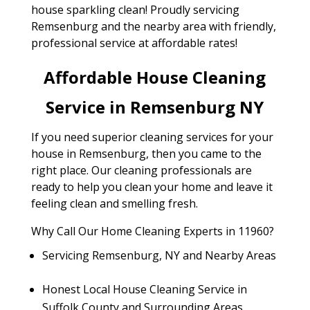
house sparkling clean! Proudly servicing
Remsenburg and the nearby area with friendly,
professional service at affordable rates!
Affordable House Cleaning
Service in Remsenburg NY
If you need superior cleaning services for your
house in Remsenburg, then you came to the
right place. Our cleaning professionals are
ready to help you clean your home and leave it
feeling clean and smelling fresh.
Why Call Our Home Cleaning Experts in 11960?
Servicing Remsenburg, NY and Nearby Areas
Honest Local House Cleaning Service in
Suffolk County and Surrounding Areas.