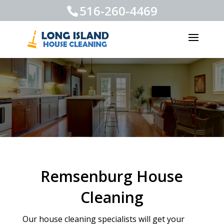
516-260-4469
Remsenburg House
Cleaning
Our house cleaning specialists will get your