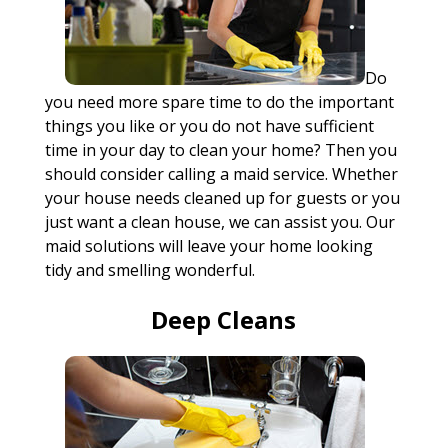
Do
you need more spare time to do the important
things you like or you do not have sufficient
time in your day to clean your home? Then you
should consider calling a maid service. Whether
your house needs cleaned up for guests or you
just want a clean house, we can assist you. Our
maid solutions will leave your home looking
tidy and smelling wonderful.
Deep Cleans