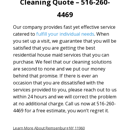
Cleaning Quote – 516-260-
4469
Our company provides fast yet effective service
catered to
fulfill your individual needs
. When
you set up a visit, we guarantee that you will be
satisfied that you are getting the best
residential house maid services that you can
purchase. We feel that our cleaning solutions
are second to none and we put our money
behind that promise. If there is ever an
occasion that you are dissatisfied with the
services provided to you, please reach out to us
within 24 hours and we will correct the problem
at no additional charge. Call us now at 516-260-
4469 for a free estimate, you won’t regret it.
Learn More About Remsenburg NY 11960