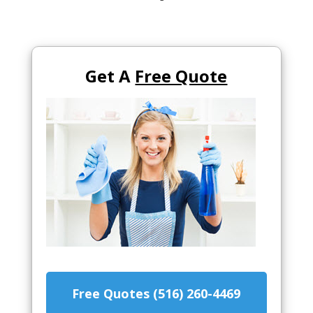
Get A
Free Quote
Free Quotes (516) 260-4469