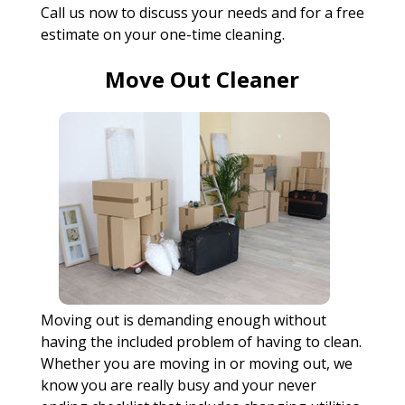
Call us now to discuss your needs and for a free
estimate on your one-time cleaning.
Move Out Cleaner
Moving out is demanding enough without
having the included problem of having to clean.
Whether you are moving in or moving out, we
know you are really busy and your never