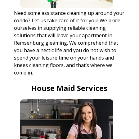
Need some assistance cleaning up around your
condo? Let us take care of it for you! We pride
ourselves in supplying reliable cleaning
solutions that will leave your apartment in
Remsenburg gleaming. We comprehend that
you have a hectic life and you do not wish to
spend your leisure time on your hands and
knees cleaning floors, and that’s where we
come in.
House Maid Services