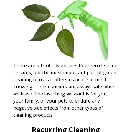
There are lots of advantages to green cleaning
services, but the most important part of green
cleaning to us is it offers us peace of mind
knowing our consumers are always safe when
we leave. The last thing we want is for you,
your family, or your pets to endure any
negative side effects from other types of
cleaning products.
Recurring Cleaning