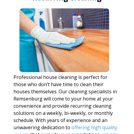
Professional house cleaning is perfect for
those who don’t have time to clean their
houses themselves. Our cleaning specialists in
Remsenburg will come to your home at your
convenience and provide recurring cleaning
solutions on a weekly, bi-weekly, or monthly
schedule. With years of experience and an
unwavering dedication to
offering high quality