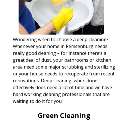
Wondering when to choose a deep cleaning?
Whenever your home in Remsenburg needs
really good cleaning – for instance there’s a
great deal of dust, your bathrooms or kitchen
area need some major scrubbing and sterilizing
or your house needs to recuperate from recent
renovations. Deep cleaning, when done
effectively does need a lot of time and we have
hard working cleaning professionals that are
waiting to do it for you!
Green Cleaning