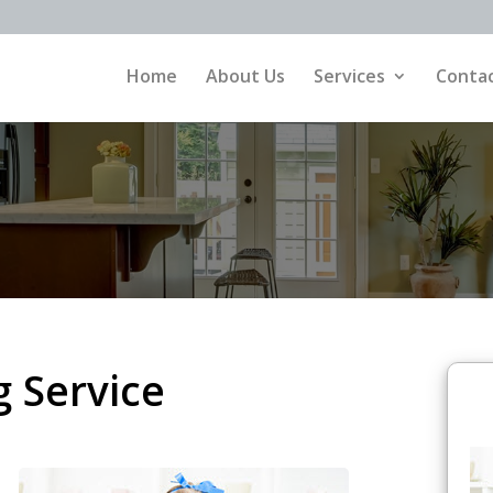
Home
About Us
Services
Contac
 Service