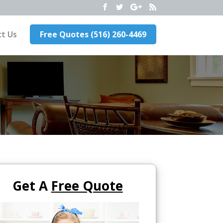
t Us
Free Quotes (516) 260-4469
Get A
Free Quote