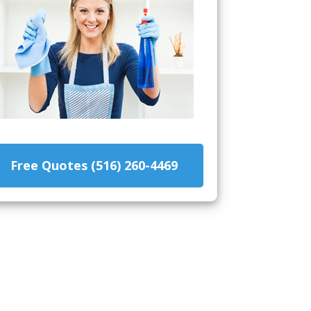
Free Quotes (516) 260-4469