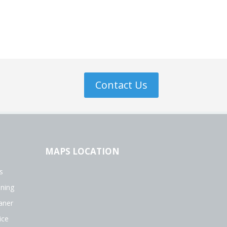
Contact Us
MAPS LOCATION
s
aning
aner
ice