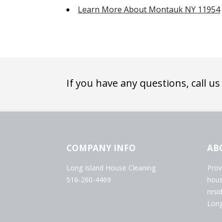
Learn More About Montauk NY 11954
If you have any questions, call us
COMPANY INFO
AB
Long Island House Cleaning
Prov
516-260-4469
hous
resi
Long