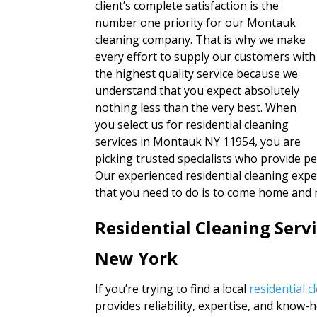
client’s complete satisfaction is the
number one priority for our Montauk
cleaning company. That is why we make
every effort to supply our customers with
the highest quality service because we
understand that you expect absolutely
nothing less than the very best. When
you select us for residential cleaning
services in Montauk NY 11954, you are
picking trusted specialists who provide pe
Our experienced residential cleaning expe
that you need to do is to come home and r
Residential Cleaning Ser
New York
If you’re trying to find a local
residential 
provides reliability, expertise, and know-