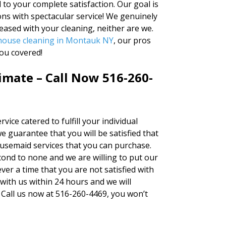
to your complete satisfaction. Our goal is
ns with spectacular service! We genuinely
leased with your cleaning, neither are we.
house cleaning in Montauk NY
, our pros
ou covered!
timate – Call Now 516-260-
vice catered to fulfill your individual
e guarantee that you will be satisfied that
ousemaid services that you can purchase.
cond to none and we are willing to put our
ver a time that you are not satisfied with
 with us within 24 hours and we will
 Call us now at 516-260-4469, you won’t