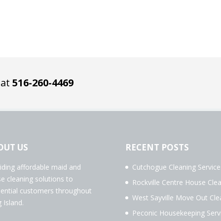
 at
516-260-4469
OUT US
RECENT POSTS
iding affordable maid and
Cutchogue Cleaning Service
e cleaning solutions to
Rockville Centre House Cle
dential customers throughout
West Sayville Move Out Cle
 Island.
Peconic Housekeeping Serv