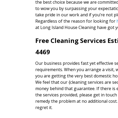
the best choice because we are committed 
to wow you by surpassing your expectatio
take pride in our work and if you’re not p
Regardless of the reason for looking for
at Long Island House Cleaning have got y
Free Cleaning Services Es
4469
Our business provides fast yet effective ser
requirements. When you arrange a visit, w
you are getting the very best domestic h
We feel that our {cleaning services are se
money behind that guarantee. If there is e
the services provided, please get in touch
remedy the problem at no additional cost.
regret it.