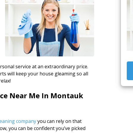
rsonal service at an extraordinary price.
rts will keep your house gleaming so all
elax!
vice Near Me In Montauk
cleaning company
you can rely on that
how, you can be confident you’ve picked