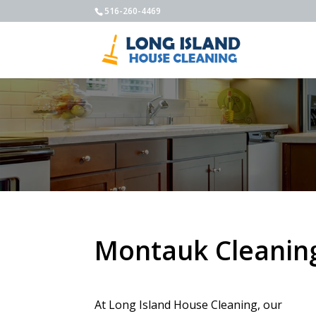
516-260-4469
Montauk Cleaning
At Long Island House Cleaning, our