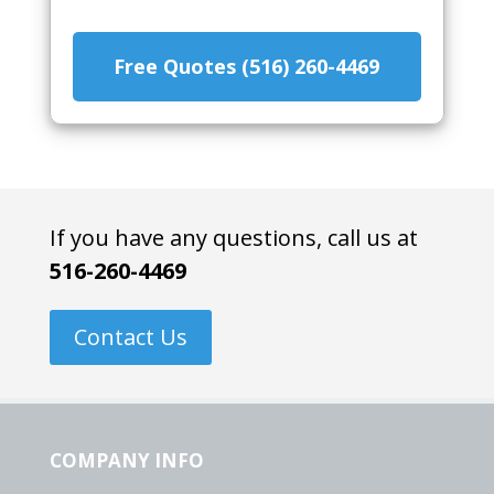
Free Quotes (516) 260-4469
If you have any questions, call us at
516-260-4469
Contact Us
COMPANY INFO