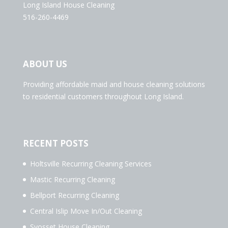
Long Island House Cleaning
516-260-4469
ABOUT US
Providing affordable maid and house cleaning solutions
to residential customers throughout Long Island.
RECENT POSTS
Holtsville Recurring Cleaning Services
Mastic Recurring Cleaning
Bellport Recurring Cleaning
Central Islip Move In/Out Cleaning
Syosset House Cleaning