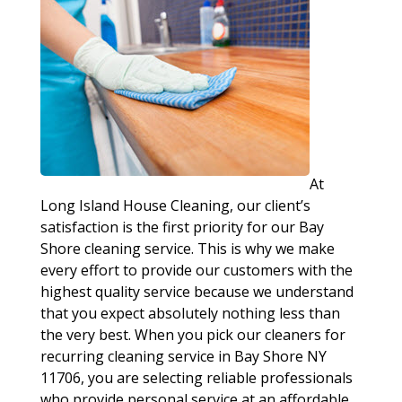
At
Long Island House Cleaning, our client’s
satisfaction is the first priority for our Bay
Shore cleaning service. This is why we make
every effort to provide our customers with the
highest quality service because we understand
that you expect absolutely nothing less than
the very best. When you pick our cleaners for
recurring cleaning service in Bay Shore NY
11706, you are selecting reliable professionals
who provide personal service at an affordable