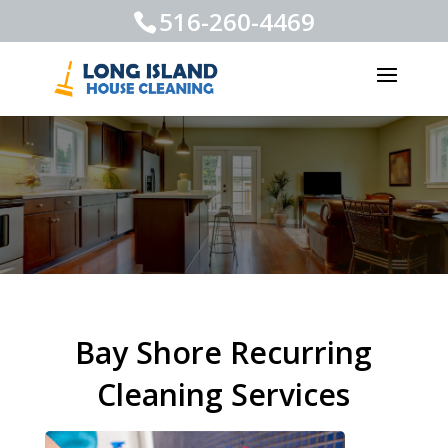
516-260-4469
Bay Shore Recurring
Cleaning Services