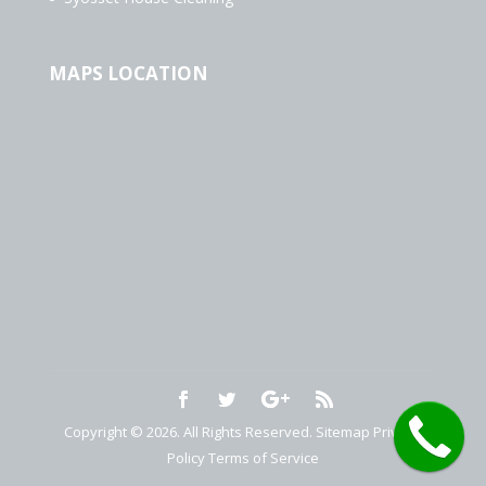
MAPS LOCATION
Copyright © 2026. All Rights Reserved.
Sitemap
Privacy
Policy
Terms of Service