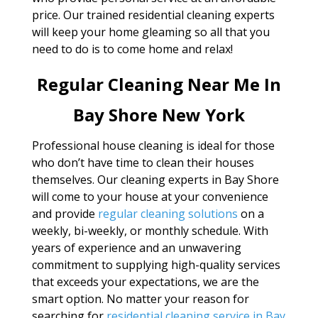
price. Our trained residential cleaning experts
will keep your home gleaming so all that you
need to do is to come home and relax!
Regular Cleaning Near Me In
Bay Shore New York
Professional house cleaning is ideal for those
who don’t have time to clean their houses
themselves. Our cleaning experts in Bay Shore
will come to your house at your convenience
and provide
regular cleaning solutions
on a
weekly, bi-weekly, or monthly schedule. With
years of experience and an unwavering
commitment to supplying high-quality services
that exceeds your expectations, we are the
smart option. No matter your reason for
searching for
residential cleaning service in Bay