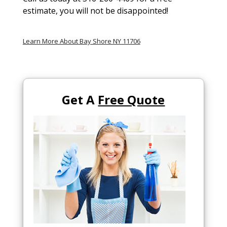
estimate, you will not be disappointed!
Learn More About Bay Shore NY 11706
Get A
Free Quote