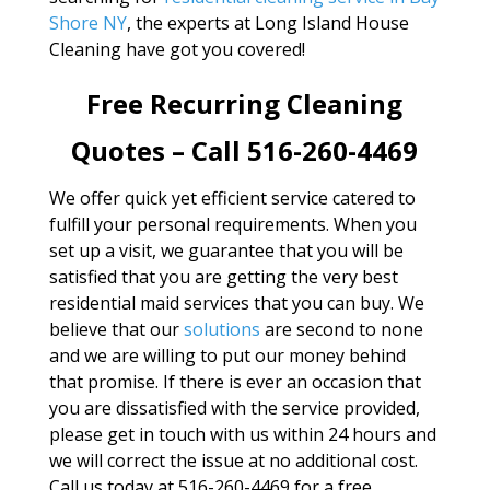
Shore NY
, the experts at Long Island House
Cleaning have got you covered!
Free Recurring Cleaning
Quotes – Call 516-260-4469
We offer quick yet efficient service catered to
fulfill your personal requirements. When you
set up a visit, we guarantee that you will be
satisfied that you are getting the very best
residential maid services that you can buy. We
believe that our
solutions
are second to none
and we are willing to put our money behind
that promise. If there is ever an occasion that
you are dissatisfied with the service provided,
please get in touch with us within 24 hours and
we will correct the issue at no additional cost.
Call us today at 516-260-4469 for a free