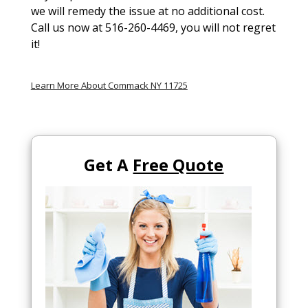
we will remedy the issue at no additional cost.
Call us now at 516-260-4469, you will not regret
it!
Learn More About Commack NY 11725
Get A
Free Quote