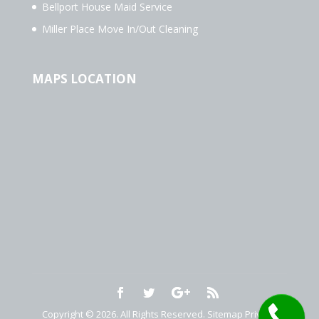
Bellport House Maid Service
Miller Place Move In/Out Cleaning
MAPS LOCATION
Copyright © 2026. All Rights Reserved.
Sitemap
Privacy