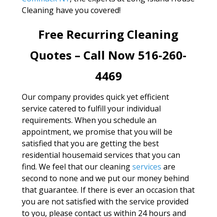
Cleaning have you covered!
Free Recurring Cleaning
Quotes – Call Now 516-260-
4469
Our company provides quick yet efficient
service catered to fulfill your individual
requirements. When you schedule an
appointment, we promise that you will be
satisfied that you are getting the best
residential housemaid services that you can
find. We feel that our cleaning
services
are
second to none and we put our money behind
that guarantee. If there is ever an occasion that
you are not satisfied with the service provided
to you, please contact us within 24 hours and