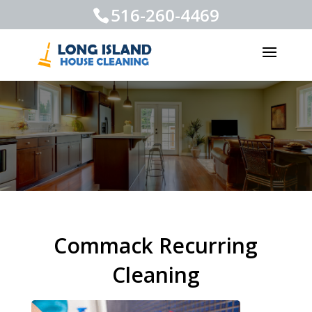
516-260-4469
Commack Recurring
Cleaning