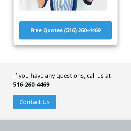
Free Quotes (516) 260-4469
If you have any questions, call us at
516-260-4469
Contact Us