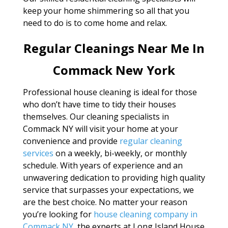
keep your home shimmering so all that you
need to do is to come home and relax.
Regular Cleanings Near Me In
Commack New York
Professional house cleaning is ideal for those
who don’t have time to tidy their houses
themselves. Our cleaning specialists in
Commack NY will visit your home at your
convenience and provide
regular cleaning
services
on a weekly, bi-weekly, or monthly
schedule. With years of experience and an
unwavering dedication to providing high quality
service that surpasses your expectations, we
are the best choice. No matter your reason
you’re looking for
house cleaning company in
Commack NY
, the experts at Long Island House