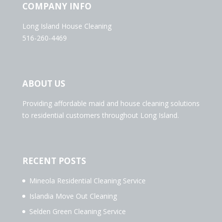
COMPANY INFO
Long Island House Cleaning
516-260-4469
ABOUT US
Providing affordable maid and house cleaning solutions
to residential customers throughout Long Island.
RECENT POSTS
Mineola Residential Cleaning Service
Islandia Move Out Cleaning
Selden Green Cleaning Service