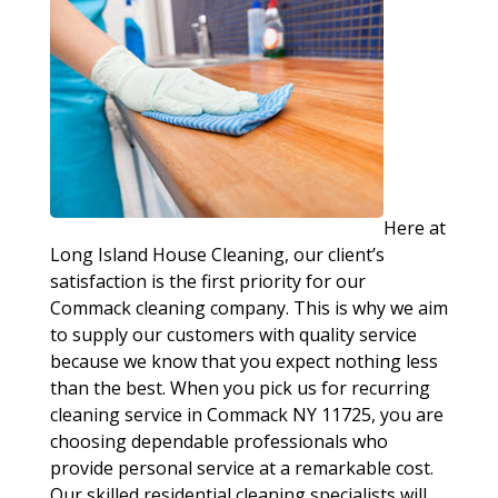
Here at
Long Island House Cleaning, our client’s
satisfaction is the first priority for our
Commack cleaning company. This is why we aim
to supply our customers with quality service
because we know that you expect nothing less
than the best. When you pick us for recurring
cleaning service in Commack NY 11725, you are
choosing dependable professionals who
provide personal service at a remarkable cost.
Our skilled residential cleaning specialists will