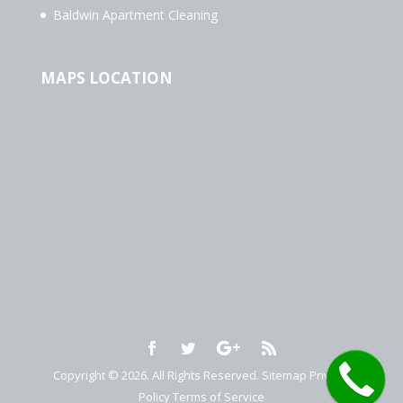
Baldwin Apartment Cleaning
MAPS LOCATION
Copyright © 2026. All Rights Reserved.
Sitemap
Privacy
Policy
Terms of Service