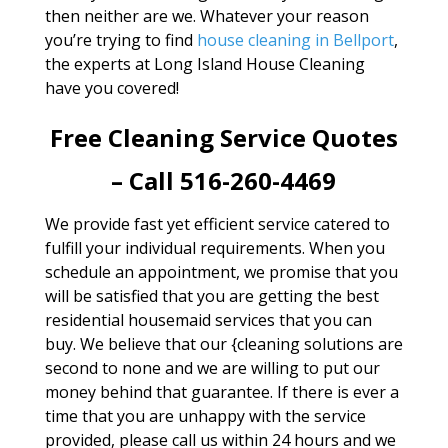
then neither are we. Whatever your reason
you’re trying to find
house cleaning in Bellport
,
the experts at Long Island House Cleaning
have you covered!
Free Cleaning Service Quotes
– Call 516-260-4469
We provide fast yet efficient service catered to
fulfill your individual requirements. When you
schedule an appointment, we promise that you
will be satisfied that you are getting the best
residential housemaid services that you can
buy. We believe that our {cleaning solutions are
second to none and we are willing to put our
money behind that guarantee. If there is ever a
time that you are unhappy with the service
provided, please call us within 24 hours and we