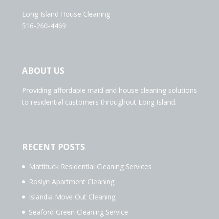
Long Island House Cleaning
516-260-4469
ABOUT US
Providing affordable maid and house cleaning solutions
to residential customers throughout Long Island.
RECENT POSTS
Mattituck Residential Cleaning Services
Roslyn Apartment Cleaning
Islandia Move Out Cleaning
Seaford Green Cleaning Service