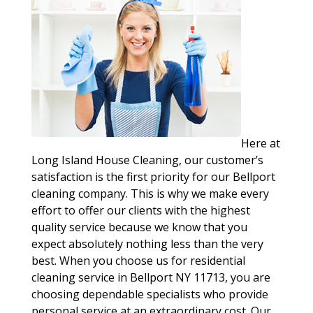
Here at
Long Island House Cleaning, our customer’s
satisfaction is the first priority for our Bellport
cleaning company. This is why we make every
effort to offer our clients with the highest
quality service because we know that you
expect absolutely nothing less than the very
best. When you choose us for residential
cleaning service in Bellport NY 11713, you are
choosing dependable specialists who provide
personal service at an extraordinary cost. Our