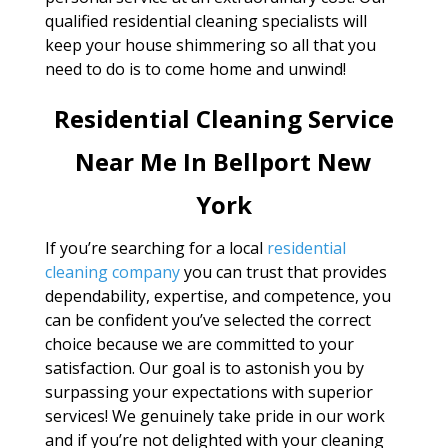
qualified residential cleaning specialists will
keep your house shimmering so all that you
need to do is to come home and unwind!
Residential Cleaning Service
Near Me In Bellport New
York
If you’re searching for a local
residential
cleaning company
you can trust that provides
dependability, expertise, and competence, you
can be confident you’ve selected the correct
choice because we are committed to your
satisfaction. Our goal is to astonish you by
surpassing your expectations with superior
services! We genuinely take pride in our work
and if you’re not delighted with your cleaning