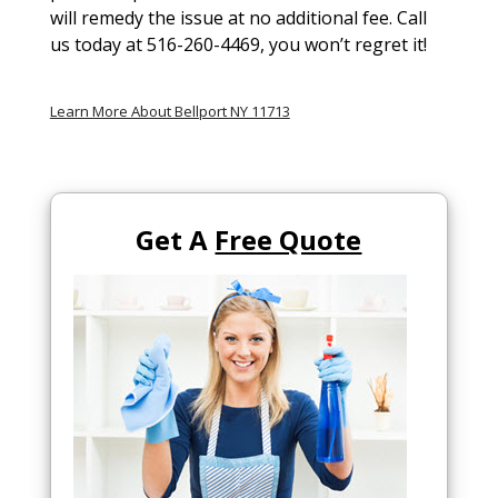
will remedy the issue at no additional fee. Call
us today at 516-260-4469, you won’t regret it!
Learn More About Bellport NY 11713
Get A
Free Quote