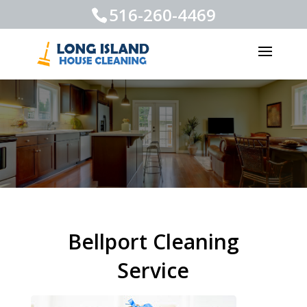
516-260-4469
Bellport Cleaning
Service