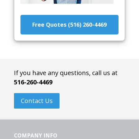
Free Quotes (516) 260-4469
If you have any questions, call us at
516-260-4469
Contact Us
COMPANY INFO