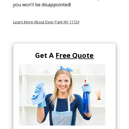
you won’t be disappointed!
Learn More About Deer Park NY 11729
Get A
Free Quote