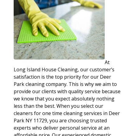
At
Long Island House Cleaning, our customer’s
satisfaction is the top priority for our Deer
Park cleaning company. This is why we aim to
provide our clients with quality service because
we know that you expect absolutely nothing
less than the best. When you select our
cleaners for one time cleaning services in Deer
Park NY 11729, you are choosing trusted
experts who deliver personal service at an
affordable price. Our experienced domestic