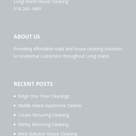
Long Island House Cleaning
516-260-4469
ABOUT US
Providing affordable maid and house cleaning solutions
to residential customers throughout Long Island.
RECENT POSTS
Ridge One Time Cleanings
Middle Island Apartment Cleaner
Coram Recurring Cleaning
Shirley Recurring Cleaning
West Babylon House Cleaning