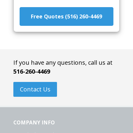
Free Quotes (516) 260-4469
If you have any questions, call us at
516-260-4469
Contact Us
COMPANY INFO