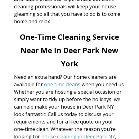
cleaning professionals will keep your house
gleaming so all that you have to do is to come
home and relax.
One-Time Cleaning Service
Near Me In Deer Park New
York
Need an extra hand? Our home cleaners are
available for
one time cleans
when you need us.
Whether you are hosting a special occasion or
simply want to tidy up before the holidays, we
can help make your house in Deer Park NY
look fantastic. Call us today to discuss your
requirements and for a free quote on your
one-time clean. Whatever the reason you’re
looking for
house cleaning in Deer Park NY
,