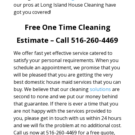
our pros at Long Island House Cleaning have
got you covered!
Free One Time Cleaning
Estimate – Call 516-260-4469
We offer fast yet effective service catered to
satisfy your personal requirements. When you
schedule an appointment, we promise that you
will be pleased that you are getting the very
best domestic house maid services that you can
buy. We believe that our cleaning
solutions
are
second to none and we put our money behind
that guarantee. If there is ever a time that you
are not happy with the services provided to
you, please get in touch with us within 24 hours
and we will fix the problem at no additional cost.
Call us now at 516-260-4469 for a free quote,