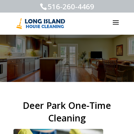
516-260-4469
Deer Park One-Time
Cleaning