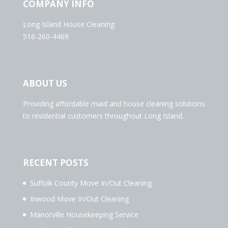
COMPANY INFO
Long Island House Cleaning
516-260-4469
ABOUT US
Providing affordable maid and house cleaning solutions
to residential customers throughout Long Island.
RECENT POSTS
Suffolk County Move In/Out Cleaning
Inwood Move In/Out Cleaning
Manorville Housekeeping Service