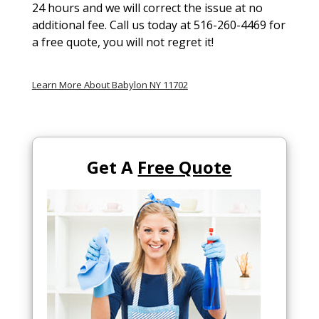
24 hours and we will correct the issue at no
additional fee. Call us today at 516-260-4469 for
a free quote, you will not regret it!
Learn More About Babylon NY 11702
Get A
Free Quote