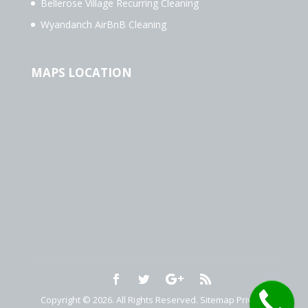
Bellerose Village Recurring Cleaning
Wyandanch AirBnB Cleaning
MAPS LOCATION
Copyright © 2026. All Rights Reserved.
Sitemap
Privacy