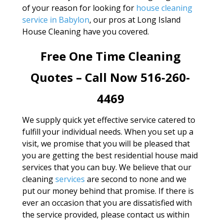
of your reason for looking for
house cleaning
service in Babylon
, our pros at Long Island
House Cleaning have you covered.
Free One Time Cleaning
Quotes – Call Now 516-260-
4469
We supply quick yet effective service catered to
fulfill your individual needs. When you set up a
visit, we promise that you will be pleased that
you are getting the best residential house maid
services that you can buy. We believe that our
cleaning
services
are second to none and we
put our money behind that promise. If there is
ever an occasion that you are dissatisfied with
the service provided, please contact us within