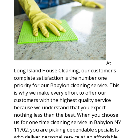
At
Long Island House Cleaning, our customer’s
complete satisfaction is the number one
priority for our Babylon cleaning service. This
is why we make every effort to offer our
customers with the highest quality service
because we understand that you expect
nothing less than the best. When you choose
us for one time cleaning service in Babylon NY
11702, you are picking dependable specialists
who deliver personal service at an affordable