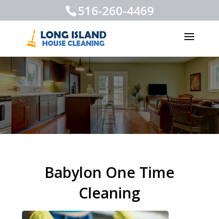
516-260-4469
Babylon One Time
Cleaning