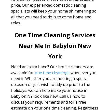
price. Our experienced domestic cleaning
specialists will keep your home shimmering so
all that you need to do is to come home and
relax.
One Time Cleaning Services
Near Me In Babylon New
York
Need an extra hand? Our house cleaners are
available for
one time cleanings
whenever you
need it. Whether you are hosting a special
occasion or just wish to tidy up prior to the
holidays, we can help make your house in
Babylon NY look like new. Call us now to
discuss your requirements and for a free
estimate on your one time cleaning. Regardless