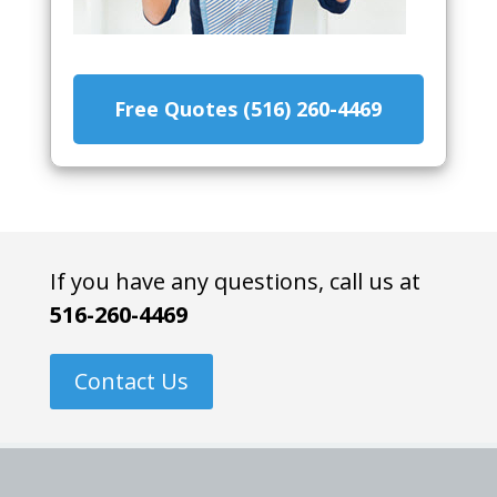
Free Quotes (516) 260-4469
If you have any questions, call us at
516-260-4469
Contact Us