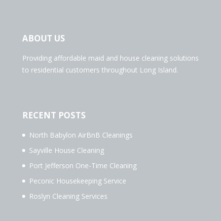
ABOUT US
Providing affordable maid and house cleaning solutions
to residential customers throughout Long Island.
RECENT POSTS
North Babylon AirBnB Cleanings
Sayville House Cleaning
Port Jefferson One-Time Cleaning
Peconic Housekeeping Service
Roslyn Cleaning Services