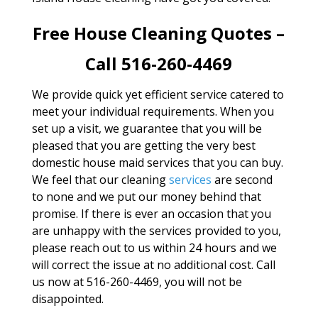
Free House Cleaning Quotes –
Call 516-260-4469
We provide quick yet efficient service catered to
meet your individual requirements. When you
set up a visit, we guarantee that you will be
pleased that you are getting the very best
domestic house maid services that you can buy.
We feel that our cleaning
services
are second
to none and we put our money behind that
promise. If there is ever an occasion that you
are unhappy with the services provided to you,
please reach out to us within 24 hours and we
will correct the issue at no additional cost. Call
us now at 516-260-4469, you will not be
disappointed.