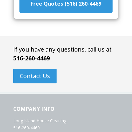
Free Quotes (516) 260-4469
If you have any questions, call us at
516-260-4469
Contact Us
COMPANY INFO
Long Island House Cleaning
516-260-4469