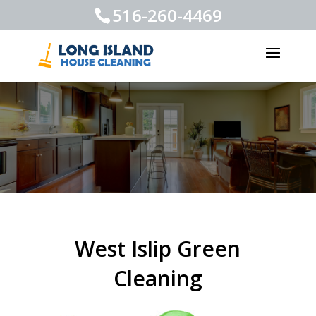
516-260-4469
West Islip Green
Cleaning