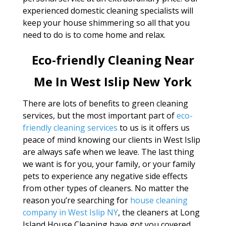
experienced domestic cleaning specialists will
keep your house shimmering so all that you
need to do is to come home and relax.
Eco-friendly Cleaning Near
Me In West Islip New York
There are lots of benefits to green cleaning
services, but the most important part of
eco-
friendly cleaning services
to us is it offers us
peace of mind knowing our clients in West Islip
are always safe when we leave. The last thing
we want is for you, your family, or your family
pets to experience any negative side effects
from other types of cleaners. No matter the
reason you’re searching for
house cleaning
company in West Islip NY
, the cleaners at Long
Island House Cleaning have got you covered.