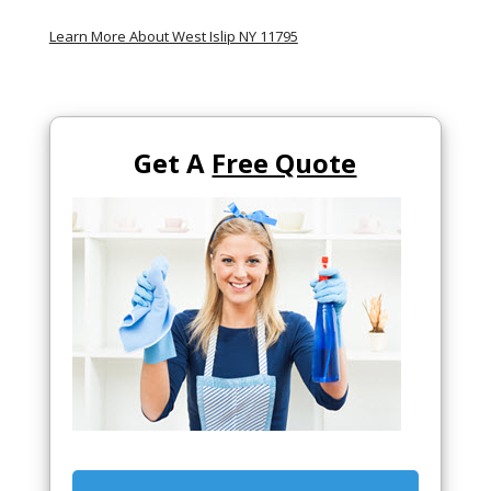
Learn More About West Islip NY 11795
Get A
Free Quote