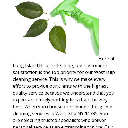
Here at
Long Island House Cleaning, our customer’s
satisfaction is the top priority for our West Islip
cleaning service. This is why we make every
effort to provide our clients with the highest
quality service because we understand that you
expect absolutely nothing less than the very
best. When you choose our cleaners for green
cleaning services in West Islip NY 11795, you
are selecting trusted specialists who deliver
personal service at an extraordinary price. Our