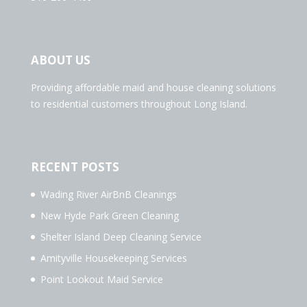
ABOUT US
Providing affordable maid and house cleaning solutions
to residential customers throughout Long Island.
RECENT POSTS
Wading River AirBnB Cleanings
New Hyde Park Green Cleaning
Shelter Island Deep Cleaning Service
Amityville Housekeeping Services
Point Lookout Maid Service