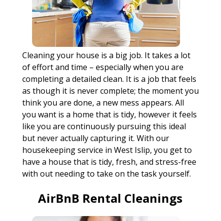
Cleaning your house is a big job. It takes a lot
of effort and time – especially when you are
completing a detailed clean. It is a job that feels
as though it is never complete; the moment you
think you are done, a new mess appears. All
you want is a home that is tidy, however it feels
like you are continuously pursuing this ideal
but never actually capturing it. With our
housekeeping service in West Islip, you get to
have a house that is tidy, fresh, and stress-free
with out needing to take on the task yourself.
AirBnB Rental Cleanings