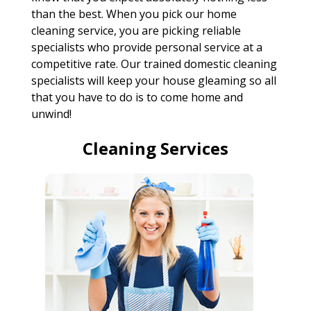
than the best. When you pick our home
cleaning service, you are picking reliable
specialists who provide personal service at a
competitive rate. Our trained domestic cleaning
specialists will keep your house gleaming so all
that you have to do is to come home and
unwind!
Cleaning Services