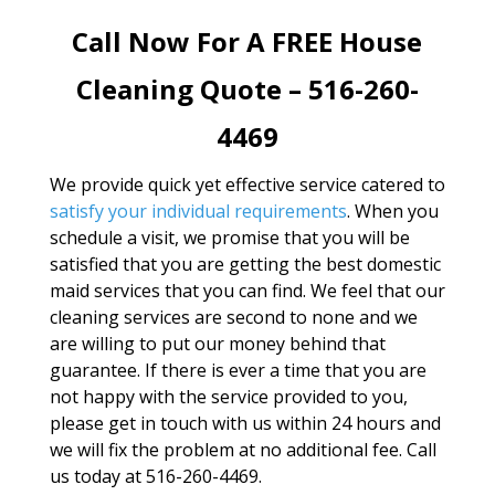
Call Now For A FREE House
Cleaning Quote – 516-260-
4469
We provide quick yet effective service catered to
satisfy your individual requirements
. When you
schedule a visit, we promise that you will be
satisfied that you are getting the best domestic
maid services that you can find. We feel that our
cleaning services are second to none and we
are willing to put our money behind that
guarantee. If there is ever a time that you are
not happy with the service provided to you,
please get in touch with us within 24 hours and
we will fix the problem at no additional fee. Call
us today at 516-260-4469.