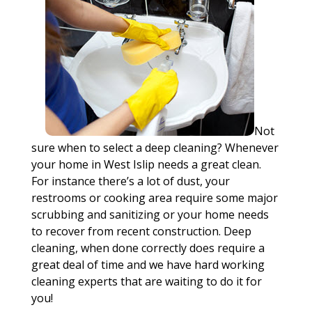
Not
sure when to select a deep cleaning? Whenever
your home in West Islip needs a great clean.
For instance there’s a lot of dust, your
restrooms or cooking area require some major
scrubbing and sanitizing or your home needs
to recover from recent construction. Deep
cleaning, when done correctly does require a
great deal of time and we have hard working
cleaning experts that are waiting to do it for
you!