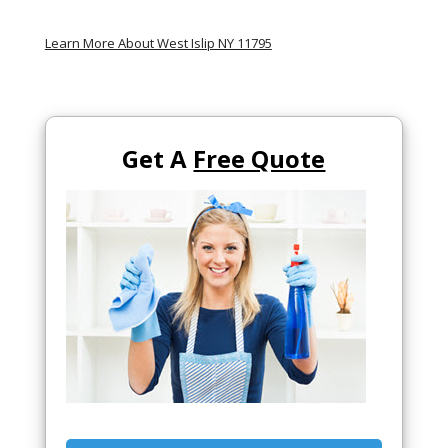
Learn More About West Islip NY 11795
Get A
Free Quote