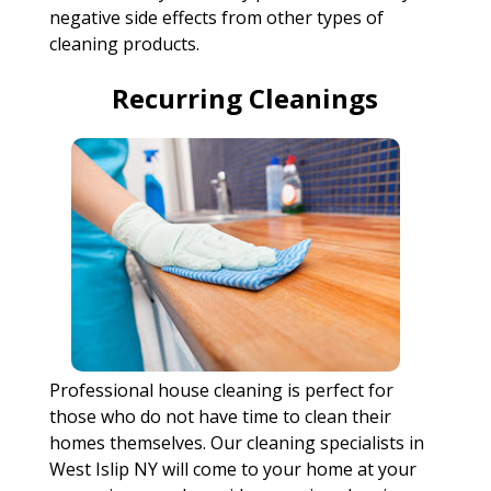
negative side effects from other types of
cleaning products.
Recurring Cleanings
Professional house cleaning is perfect for
those who do not have time to clean their
homes themselves. Our cleaning specialists in
West Islip NY will come to your home at your