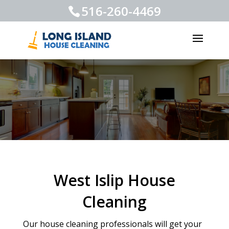
516-260-4469
West Islip House
Cleaning
Our house cleaning professionals will get your