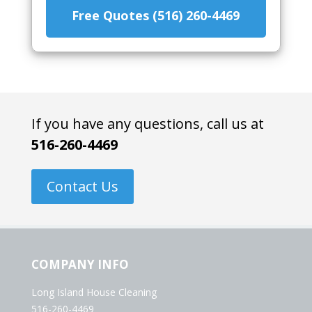
Free Quotes (516) 260-4469
If you have any questions, call us at
516-260-4469
Contact Us
COMPANY INFO
Long Island House Cleaning
516-260-4469