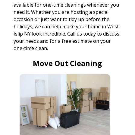
available for one-time cleanings whenever you
need it. Whether you are hosting a special
occasion or just want to tidy up before the
holidays, we can help make your home in West
Islip NY look incredible. Call us today to discuss
your needs and for a free estimate on your
one-time clean.
Move Out Cleaning