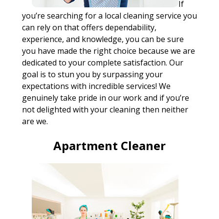
If
you’re searching for a local cleaning service you
can rely on that offers dependability,
experience, and knowledge, you can be sure
you have made the right choice because we are
dedicated to your complete satisfaction. Our
goal is to stun you by surpassing your
expectations with incredible services! We
genuinely take pride in our work and if you’re
not delighted with your cleaning then neither
are we.
Apartment Cleaner