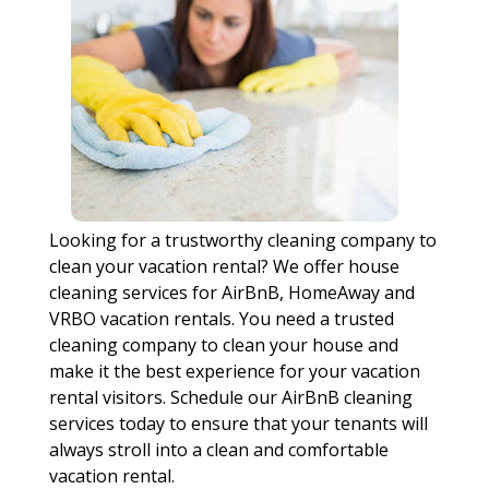
Looking for a trustworthy cleaning company to
clean your vacation rental? We offer house
cleaning services for AirBnB, HomeAway and
VRBO vacation rentals. You need a trusted
cleaning company to clean your house and
make it the best experience for your vacation
rental visitors. Schedule our AirBnB cleaning
services today to ensure that your tenants will
always stroll into a clean and comfortable
vacation rental.