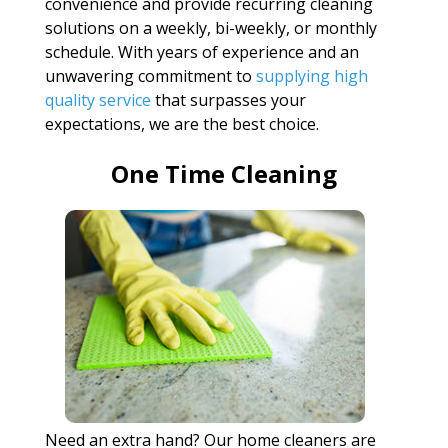
convenience and provide recurring cleaning
solutions on a weekly, bi-weekly, or monthly
schedule. With years of experience and an
unwavering commitment to
supplying high
quality service
that surpasses your
expectations, we are the best choice.
One Time Cleaning
Need an extra hand? Our home cleaners are