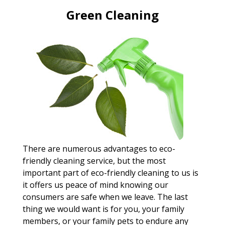
Green Cleaning
There are numerous advantages to eco-
friendly cleaning service, but the most
important part of eco-friendly cleaning to us is
it offers us peace of mind knowing our
consumers are safe when we leave. The last
thing we would want is for you, your family
members, or your family pets to endure any