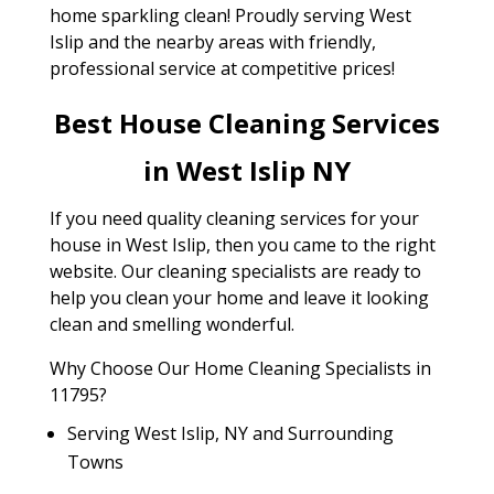
home sparkling clean! Proudly serving West
Islip and the nearby areas with friendly,
professional service at competitive prices!
Best House Cleaning Services
in West Islip NY
If you need quality cleaning services for your
house in West Islip, then you came to the right
website. Our cleaning specialists are ready to
help you clean your home and leave it looking
clean and smelling wonderful.
Why Choose Our Home Cleaning Specialists in
11795?
Serving West Islip, NY and Surrounding
Towns