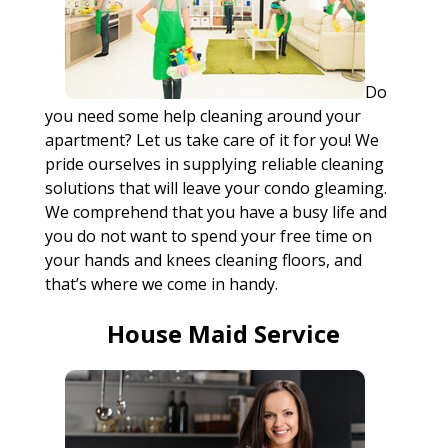
Do
you need some help cleaning around your
apartment? Let us take care of it for you! We
pride ourselves in supplying reliable cleaning
solutions that will leave your condo gleaming.
We comprehend that you have a busy life and
you do not want to spend your free time on
your hands and knees cleaning floors, and
that’s where we come in handy.
House Maid Service