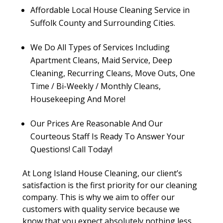
Affordable Local House Cleaning Service in
Suffolk County and Surrounding Cities.
We Do All Types of Services Including
Apartment Cleans, Maid Service, Deep
Cleaning, Recurring Cleans, Move Outs, One
Time / Bi-Weekly / Monthly Cleans,
Housekeeping And More!
Our Prices Are Reasonable And Our
Courteous Staff Is Ready To Answer Your
Questions! Call Today!
At Long Island House Cleaning, our client’s
satisfaction is the first priority for our cleaning
company. This is why we aim to offer our
customers with quality service because we
know that you expect absolutely nothing less