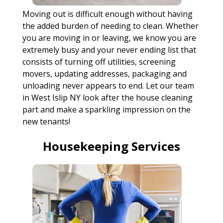
Moving out is difficult enough without having
the added burden of needing to clean. Whether
you are moving in or leaving, we know you are
extremely busy and your never ending list that
consists of turning off utilities, screening
movers, updating addresses, packaging and
unloading never appears to end. Let our team
in West Islip NY look after the house cleaning
part and make a sparkling impression on the
new tenants!
Housekeeping Services