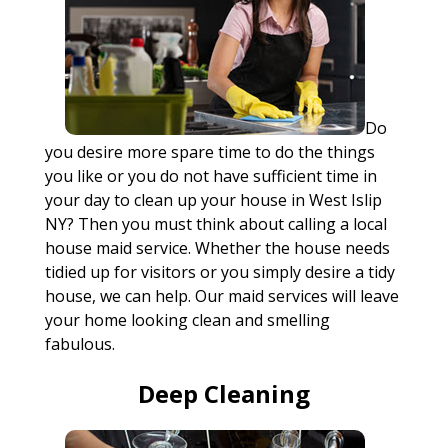
Do
you desire more spare time to do the things
you like or you do not have sufficient time in
your day to clean up your house in West Islip
NY? Then you must think about calling a local
house maid service. Whether the house needs
tidied up for visitors or you simply desire a tidy
house, we can help. Our maid services will leave
your home looking clean and smelling
fabulous.
Deep Cleaning