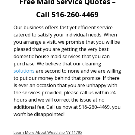
Free Maid Service Quotes –
Call 516-260-4469
Our business offers fast yet efficient service
catered to satisfy your individual needs. When
you arrange a visit, we promise that you will be
pleased that you are getting the very best
domestic house maid services that you can
purchase. We believe that our cleaning
solutions
are second to none and we are willing
to put our money behind that promise. If there
is ever an occasion that you are unhappy with
the services provided, please call us within 24
hours and we will correct the issue at no
additional fee. Call us now at 516-260-4469, you
won’t be disappointed!
Learn More About West Islip NY 11795