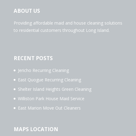
ABOUT US
Providing affordable maid and house cleaning solutions
to residential customers throughout Long Island.
RECENT POSTS
Jericho Recurring Cleaning
East Quogue Recurring Cleaning
Shelter Island Heights Green Cleaning
Williston Park House Maid Service
East Marion Move Out Cleaners
MAPS LOCATION