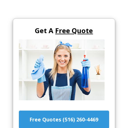
Get A
Free Quote
Free Quotes (516) 260-4469