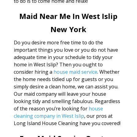
to do is to come home and relax!
Maid Near Me In West Islip
New York
Do you desire more free time to do the
important things you love or you do not have
adequate time in your schedule to tidy your
home in West Islip? Then you ought to
consider hiring a
house maid service
. Whether
the home needs tidied up for guests or you
simply desire a clean home, we can assist you.
Our maid company will leave your house
looking tidy and smelling fabulous. Regardless
of the reason you’re looking for
house
cleaning company in West Islip
, our pros at
Long Island House Cleaning have you covered!