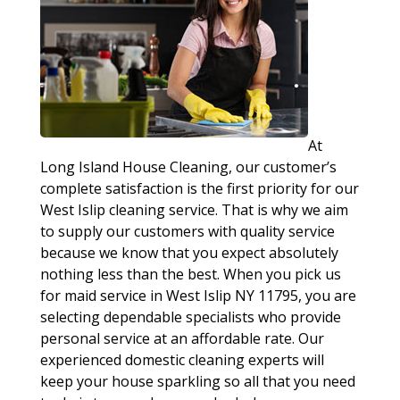
At
Long Island House Cleaning, our customer’s
complete satisfaction is the first priority for our
West Islip cleaning service. That is why we aim
to supply our customers with quality service
because we know that you expect absolutely
nothing less than the best. When you pick us
for maid service in West Islip NY 11795, you are
selecting dependable specialists who provide
personal service at an affordable rate. Our
experienced domestic cleaning experts will
keep your house sparkling so all that you need