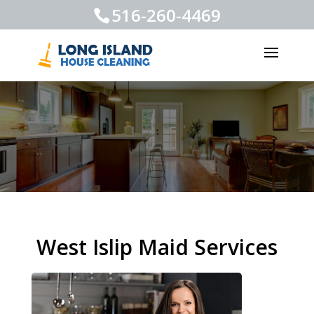
516-260-4469
West Islip Maid Services