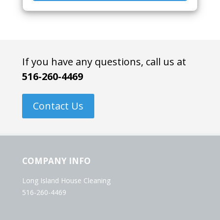
If you have any questions, call us at
516-260-4469
Contact Us
COMPANY INFO
Long Island House Cleaning
516-260-4469