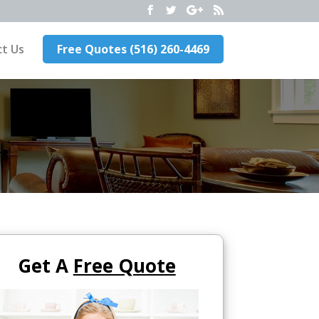
t Us
Free Quotes (516) 260-4469
Get A
Free Quote