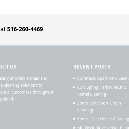
 at
516-260-4469
OUT US
RECENT POSTS
iding affordable maid and
Commack Apartment Clean
e cleaning solutions to
Cold Spring Harbor AirBnB
dential customers throughout
Rental Cleaning
 Island.
South Jamesport Green
Cleaning
Central Islip House Cleaning
Mill Neck Move In/Out Clea