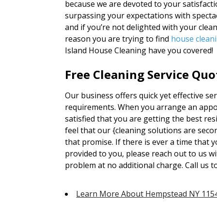
because we are devoted to your satisfactio
surpassing your expectations with spectac
and if you’re not delighted with your clea
reason you are trying to find
house clean
Island House Cleaning have you covered!
Free Cleaning Service Quo
Our business offers quick yet effective serv
requirements. When you arrange an appoi
satisfied that you are getting the best re
feel that our {cleaning solutions are se
that promise. If there is ever a time that y
provided to you, please reach out to us w
problem at no additional charge. Call us 
Learn More About Hempstead NY 115