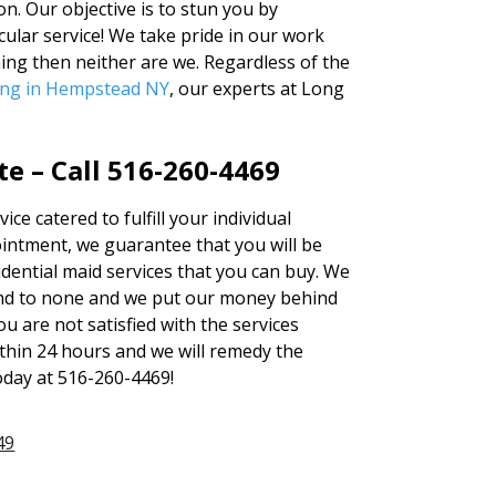
n. Our objective is to stun you by
ular service! We take pride in our work
ning then neither are we. Regardless of the
ing in Hempstead NY
, our experts at Long
te – Call 516-260-4469
ice catered to fulfill your individual
ntment, we guarantee that you will be
sidential maid services that you can buy. We
cond to none and we put our money behind
ou are not satisfied with the services
ithin 24 hours and we will remedy the
today at 516-260-4469!
49