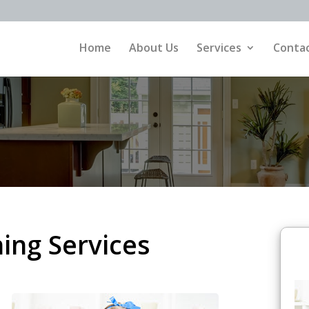
Home
About Us
Services
Contac
ing Services