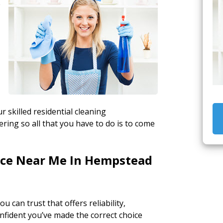
e
r skilled residential cleaning
ing so all that you have to do is to come
vice Near Me In Hempstead
ou can trust that offers reliability,
onfident you’ve made the correct choice