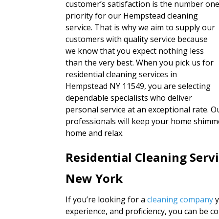
customer’s satisfaction is the number on
priority for our Hempstead cleaning
service. That is why we aim to supply our
customers with quality service because
we know that you expect nothing less
than the very best. When you pick us for
residential cleaning services in
Hempstead NY 11549, you are selecting
dependable specialists who deliver
personal service at an exceptional rate. Ou
professionals will keep your home shimmer
home and relax.
Residential Cleaning Ser
New York
If you’re looking for a
cleaning company
y
experience, and proficiency, you can be c