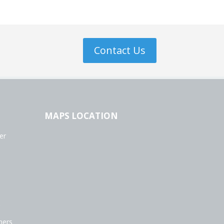
Contact Us
MAPS LOCATION
er
ners