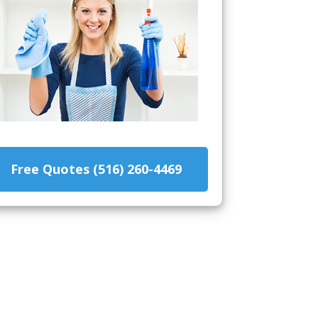
Free Quotes (516) 260-4469