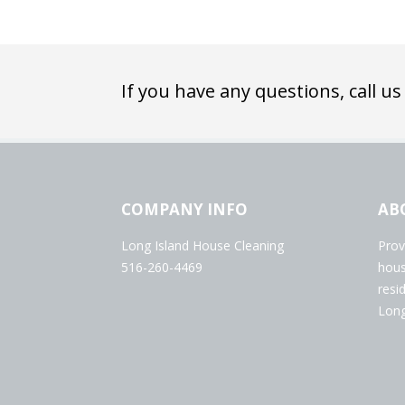
If you have any questions, call us
COMPANY INFO
AB
Long Island House Cleaning
Prov
516-260-4469
hous
resi
Long