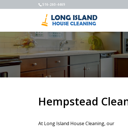
516-260-4469
Hempstead Clean
At Long Island House Cleaning, our