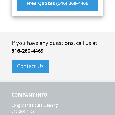
Free Quotes (516) 260-4469
If you have any questions, call us at
516-260-4469
Contact Us
COMPANY INFO
Long Island House Cleaning
516-260-4469