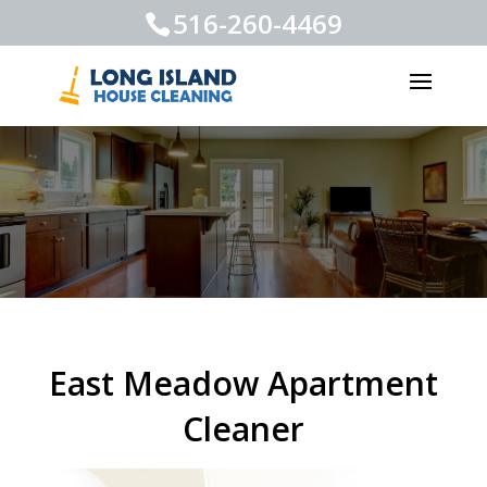
516-260-4469
East Meadow Apartment
Cleaner