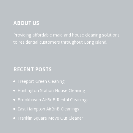
ABOUT US
Providing affordable maid and house cleaning solutions
to residential customers throughout Long Island.
RECENT POSTS
Freeport Green Cleaning
Huntington Station House Cleaning
Brookhaven AirBnB Rental Cleanings
East Hampton AirBnB Cleanings
Franklin Square Move Out Cleaner