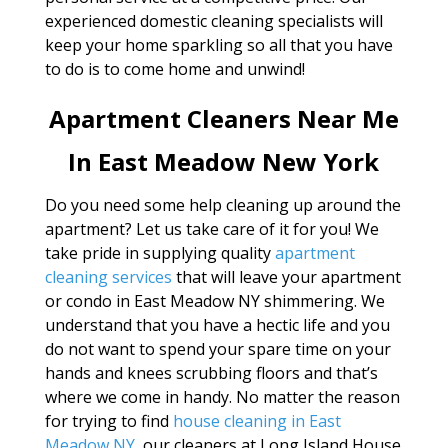
experienced domestic cleaning specialists will
keep your home sparkling so all that you have
to do is to come home and unwind!
Apartment Cleaners Near Me
In East Meadow New York
Do you need some help cleaning up around the
apartment? Let us take care of it for you! We
take pride in supplying quality
apartment
cleaning services
that will leave your apartment
or condo in East Meadow NY shimmering. We
understand that you have a hectic life and you
do not want to spend your spare time on your
hands and knees scrubbing floors and that’s
where we come in handy. No matter the reason
for trying to find
house cleaning in East
Meadow NY
, our cleaners at Long Island House