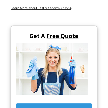
Learn More About East Meadow NY 11554
Get A
Free Quote