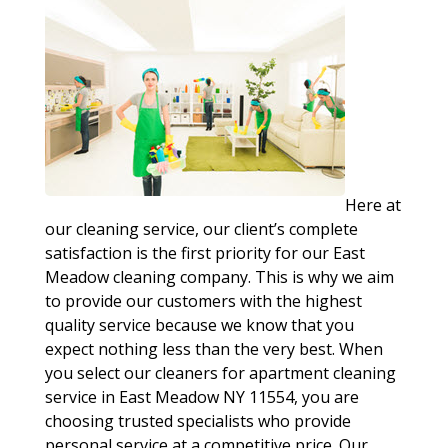
Here at
our cleaning service, our client’s complete
satisfaction is the first priority for our East
Meadow cleaning company. This is why we aim
to provide our customers with the highest
quality service because we know that you
expect nothing less than the very best. When
you select our cleaners for apartment cleaning
service in East Meadow NY 11554, you are
choosing trusted specialists who provide
personal service at a competitive price. Our