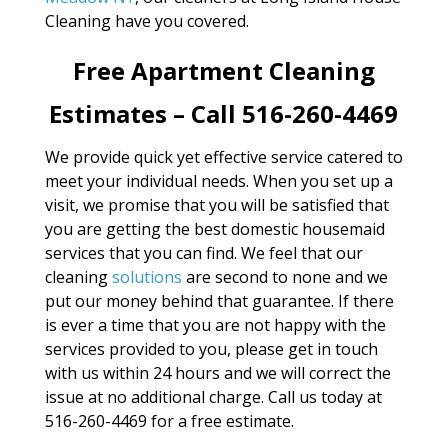
Cleaning have you covered.
Free Apartment Cleaning
Estimates – Call 516-260-4469
We provide quick yet effective service catered to
meet your individual needs. When you set up a
visit, we promise that you will be satisfied that
you are getting the best domestic housemaid
services that you can find. We feel that our
cleaning
solutions
are second to none and we
put our money behind that guarantee. If there
is ever a time that you are not happy with the
services provided to you, please get in touch
with us within 24 hours and we will correct the
issue at no additional charge. Call us today at
516-260-4469 for a free estimate.