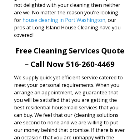
not delighted with your cleaning then neither
are we. No matter the reason you’re looking
for
house cleaning in Port Washington
, our
pros at Long Island House Cleaning have you
covered!
Free Cleaning Services Quote
– Call Now 516-260-4469
We supply quick yet efficient service catered to
meet your personal requirements. When you
arrange an appointment, we guarantee that
you will be satisfied that you are getting the
best residential housemaid services that you
can buy. We feel that our {cleaning solutions
are second to none and we are willing to put
our money behind that promise. If there is ever
an occasion that you are unhappy with the