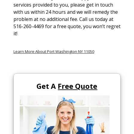
services provided to you, please get in touch
with us within 24 hours and we will remedy the
problem at no additional fee. Call us today at
516-260-4469 for a free quote, you won’t regret
it!
Learn More About Port Washington NY 11050
Get A
Free Quote