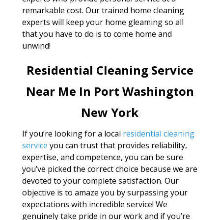
remarkable cost. Our trained home cleaning
experts will keep your home gleaming so all
that you have to do is to come home and
unwind!
Residential Cleaning Service
Near Me In Port Washington
New York
If you’re looking for a local
residential cleaning
service
you can trust that provides reliability,
expertise, and competence, you can be sure
you’ve picked the correct choice because we are
devoted to your complete satisfaction. Our
objective is to amaze you by surpassing your
expectations with incredible service! We
genuinely take pride in our work and if you’re