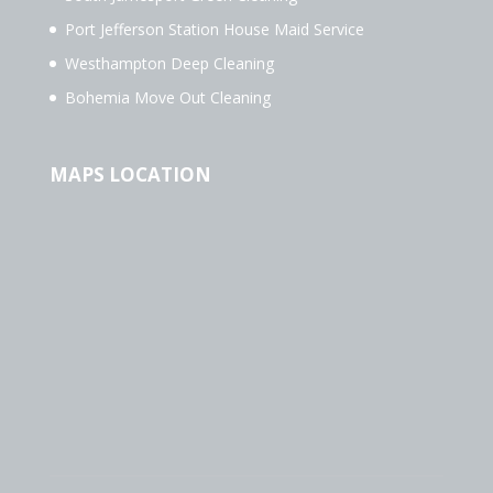
Port Jefferson Station House Maid Service
Westhampton Deep Cleaning
Bohemia Move Out Cleaning
MAPS LOCATION