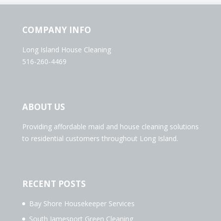
COMPANY INFO
Long Island House Cleaning
516-260-4469
ABOUT US
Providing affordable maid and house cleaning solutions
to residential customers throughout Long Island.
RECENT POSTS
Bay Shore Housekeeper Services
South Jamesport Green Cleaning