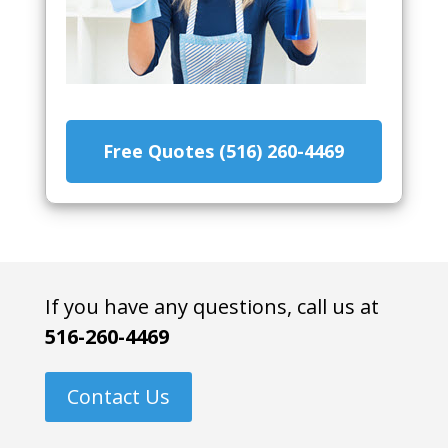
Free Quotes (516) 260-4469
If you have any questions, call us at
516-260-4469
Contact Us