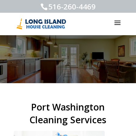
516-260-4469
Port Washington
Cleaning Services