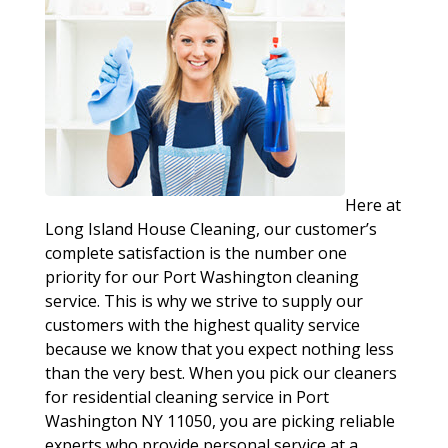
Here at
Long Island House Cleaning, our customer’s
complete satisfaction is the number one
priority for our Port Washington cleaning
service. This is why we strive to supply our
customers with the highest quality service
because we know that you expect nothing less
than the very best. When you pick our cleaners
for residential cleaning service in Port
Washington NY 11050, you are picking reliable
experts who provide personal service at a